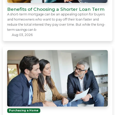
Benefits of Choosing a Shorter Loan Term
A short-term mortgage can be an appealing option for buyers
and homeowners who want to pay off their loan faster and
reduce the total interest they pay over time. But while the long-
term savings can b
Aug 03, 2026
Purchasing a Home