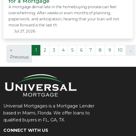
for a Mortgage
A mortgage denial late in the homebuying process can feel
overwhelming. After weeks or even months of planning,
paperwork, and anticipation, hearing that your loan will not
move forward is the last th
Jul 27, 2026
«
1
2
3
4
5
6
7
8
9
10
...
Previous
Universal Mortgages is a Mortgage Lender
based in Miami, Florida. We offer loans to
qualified buyers in FL, GA, TX.
CONNECT WITH US