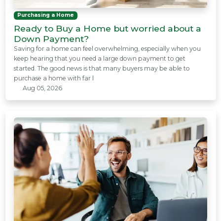
Purchasing a Home
Ready to Buy a Home but worried about a
Down Payment?
Saving for a home can feel overwhelming, especially when you
keep hearing that you need a large down payment to get
started. The good news is that many buyers may be able to
purchase a home with far l
Aug 05, 2026