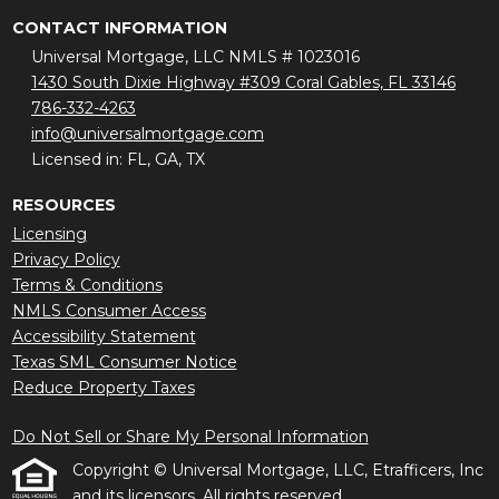
CONTACT INFORMATION
Universal Mortgage, LLC NMLS # 1023016
1430 South Dixie Highway #309 Coral Gables, FL 33146
786-332-4263
info@universalmortgage.com
Licensed in: FL, GA, TX
RESOURCES
Licensing
Privacy Policy
Terms & Conditions
NMLS Consumer Access
Accessibility Statement
Texas SML Consumer Notice
Reduce Property Taxes
Do Not Sell or Share My Personal Information
Copyright © Universal Mortgage, LLC, Etrafficers, Inc
and its licensors. All rights reserved.