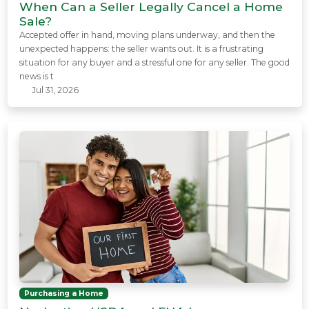
When Can a Seller Legally Cancel a Home
Sale?
Accepted offer in hand, moving plans underway, and then the
unexpected happens: the seller wants out. It is a frustrating
situation for any buyer and a stressful one for any seller. The good
news is t
Jul 31, 2026
Purchasing a Home