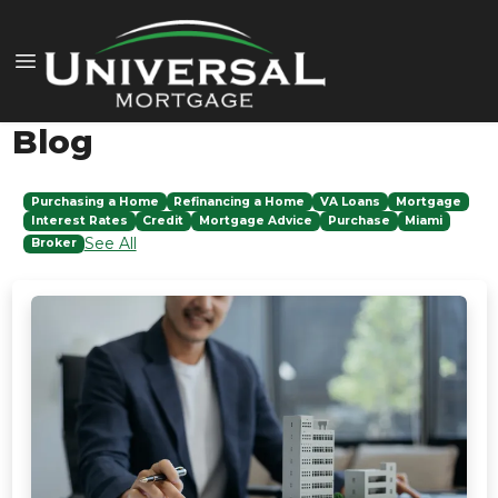
Blog
Purchasing a Home
Refinancing a Home
VA Loans
Mortgage
Interest Rates
Credit
Mortgage Advice
Purchase
Miami
See All
Broker