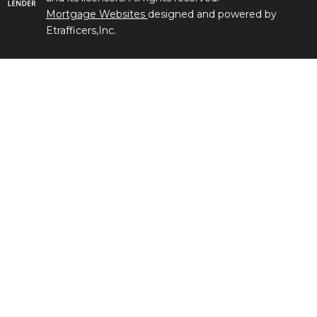
Mortgage Websites
designed and powered by
Etrafficers,Inc.