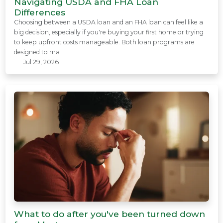
Navigating USDA and FHA Loan
Differences
Choosing between a USDA loan and an FHA loan can feel like a
big decision, especially if you're buying your first home or trying
to keep upfront costs manageable. Both loan programs are
designed to ma
Jul 29, 2026
What to do after you've been turned down