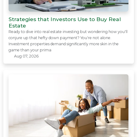
Strategies that Investors Use to Buy Real
Estate
Ready to dive into real estate investing but wondering how you'll
conjure up that hefty down payment? You're not alone.
Investment properties demand significantly more skin in the
game than your prima
Aug 07, 2026