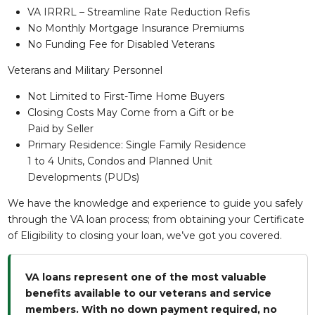
VA IRRRL – Streamline Rate Reduction Refis
No Monthly Mortgage Insurance Premiums
No Funding Fee for Disabled Veterans
Veterans and Military Personnel
Not Limited to First-Time Home Buyers
Closing Costs May Come from a Gift or be
Paid by Seller
Primary Residence: Single Family Residence
1 to 4 Units, Condos and Planned Unit
Developments (PUDs)
We have the knowledge and experience to guide you safely
through the VA loan process; from obtaining your Certificate
of Eligibility to closing your loan, we’ve got you covered.
VA loans represent one of the most valuable
benefits available to our veterans and service
members. With no down payment required, no