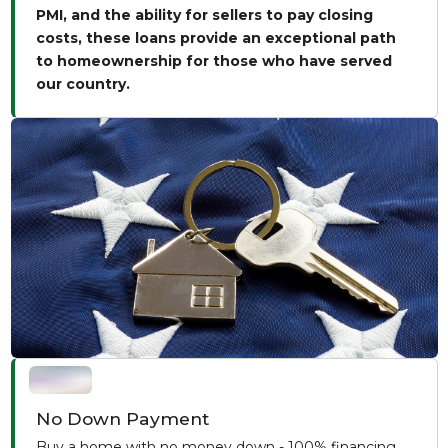
PMI, and the ability for sellers to pay closing
costs, these loans provide an exceptional path
to homeownership for those who have served
our country.
No Down Payment
Buy a home with no money down - 100% financing