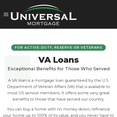
FOR ACTIVE-DUTY, RESERVE OR VETERANS
VA Loans
Exceptional Benefits for Those Who Served
A VA loan is a mortgage loan guaranteed by the U.S.
Department of Veteran Affairs (VA) that is available to
most US service members. It offers some very great
benefits to those that have served our country.
You can buy a home with no money down, refinance
your home up to 100% of its value, and you never have to