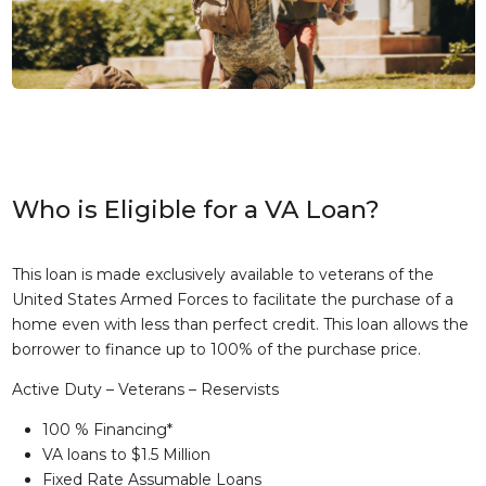
Who is Eligible for a VA Loan?
This loan is made exclusively available to veterans of the
United States Armed Forces to facilitate the purchase of a
home even with less than perfect credit. This loan allows the
borrower to finance up to 100% of the purchase price.
Active Duty – Veterans – Reservists
100 % Financing*
VA loans to $1.5 Million
Fixed Rate Assumable Loans