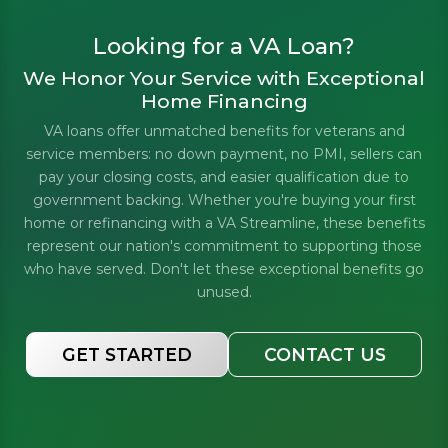
Looking for a VA Loan?
We Honor Your Service with Exceptional
Home Financing
VA loans offer unmatched benefits for veterans and
service members: no down payment, no PMI, sellers can
pay your closing costs, and easier qualification due to
government backing. Whether you're buying your first
home or refinancing with a VA Streamline, these benefits
represent our nation's commitment to supporting those
who have served. Don't let these exceptional benefits go
unused.
GET STARTED
CONTACT US