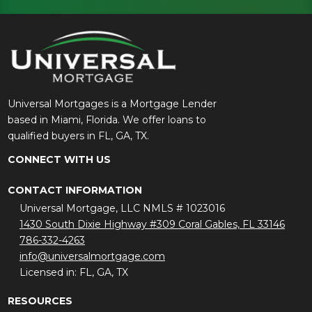
Universal Mortgages is a Mortgage Lender
based in Miami, Florida. We offer loans to
qualified buyers in FL, GA, TX.
CONNECT WITH US
CONTACT INFORMATION
Universal Mortgage, LLC NMLS # 1023016
1430 South Dixie Highway #309 Coral Gables, FL 33146
786-332-4263
info@universalmortgage.com
Licensed in: FL, GA, TX
RESOURCES