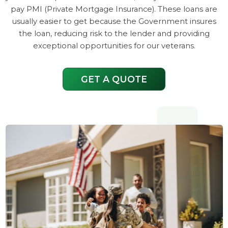
pay PMI (Private Mortgage Insurance). These loans are
usually easier to get because the Government insures
the loan, reducing risk to the lender and providing
exceptional opportunities for our veterans.
GET A QUOTE