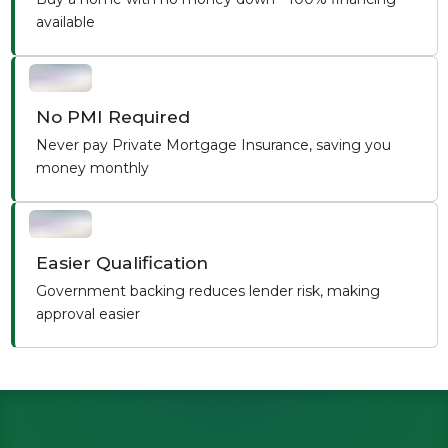
available
No PMI Required
Never pay Private Mortgage Insurance, saving you
money monthly
Easier Qualification
Government backing reduces lender risk, making
approval easier