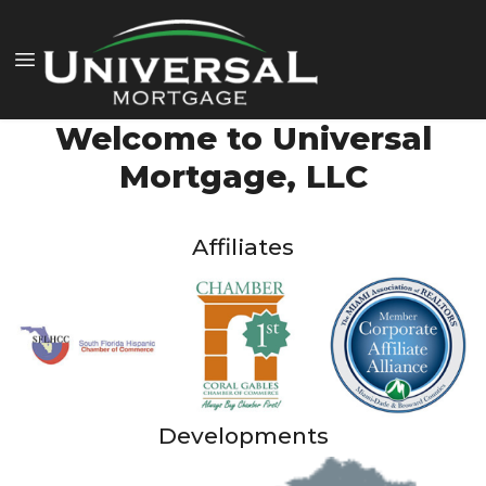
Welcome to Universal
Mortgage, LLC
Affiliates
Developments