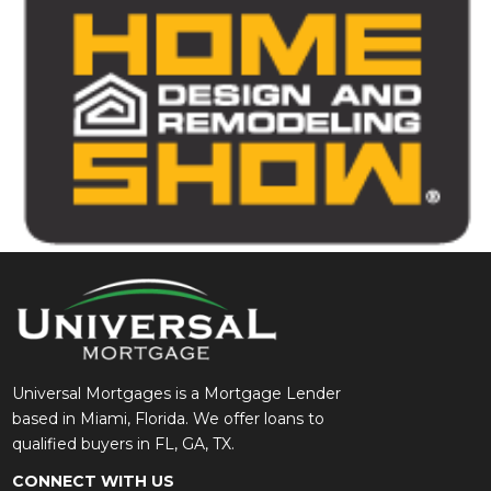
Universal Mortgages is a Mortgage Lender
based in Miami, Florida. We offer loans to
qualified buyers in FL, GA, TX.
CONNECT WITH US