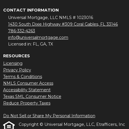
CONTACT INFORMATION
Universal Mortgage, LLC NMLS # 1023016
1430 South Dixie Highway #309 Coral Gables, FL 33146
786-332-4263
info@universalmortgage.com
Licensed in: FL, GA, TX
RESOURCES
Licensing
Privacy Policy
Terms & Conditions
NMLS Consumer Access
Accessibility Statement
Texas SML Consumer Notice
Reduce Property Taxes
Do Not Sell or Share My Personal Information
Copyright © Universal Mortgage, LLC, Etrafficers, Inc