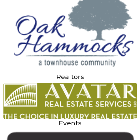
Realtors
Events