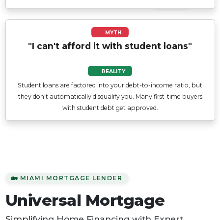
MYTH
"I can't afford it with student loans"
REALITY
Student loans are factored into your debt-to-income ratio, but
they don't automatically disqualify you. Many first-time buyers
with student debt get approved.
🏡 MIAMI MORTGAGE LENDER
Universal Mortgage
Simplifying Home Financing with Expert