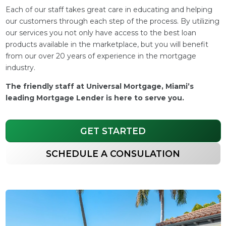
Each of our staff takes great care in educating and helping
our customers through each step of the process. By utilizing
our services you not only have access to the best loan
products available in the marketplace, but you will benefit
from our over 20 years of experience in the mortgage
industry.
The friendly staff at Universal Mortgage, Miami’s
leading Mortgage Lender is here to serve you.
GET STARTED
SCHEDULE A CONSULATION