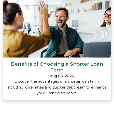
Benefits of Choosing a Shorter Loan
Term
Aug 03, 2026
Discover the advantages of a shorter loan term,
including lower rates and quicker debt relief, to enhance
your financial freedom.