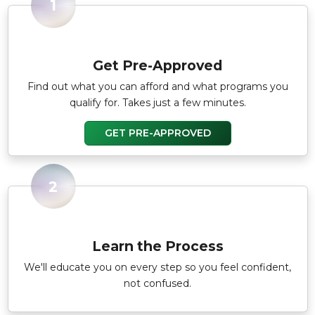
1
Get Pre-Approved
Find out what you can afford and what programs you
qualify for. Takes just a few minutes.
GET PRE-APPROVED
2
Learn the Process
We'll educate you on every step so you feel confident,
not confused.