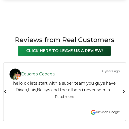
Reviews from Real Customers
CLICK HERE TO LEAVE US A REVIEW!
6 years ago
Eduardo Cepeda
hello ok lets start with a super team you guys have
Dirian,Luis,Belkys and the others i never seen a ...
Read more
View on Google