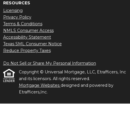
RESOURCES
Licensing
Privacy Policy
Terms & Conditions
NMLS Consumer Access
Accessibility Statement
Texas SML Consumer Notice
Reduce Property Taxes
Do Not Sell or Share My Personal Information
Copyright © Universal Mortgage, LLC, Etrafficers, Inc
and its licensors. All rights reserved.
Mortgage Websites
designed and powered by
Etrafficers,Inc.