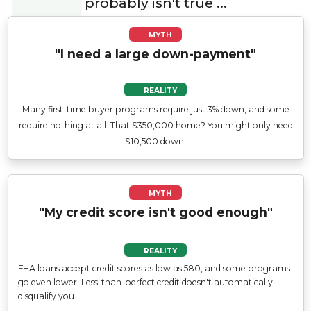
probably isn't true ...
MYTH
"I need a large down-payment"
REALITY
Many first-time buyer programs require just 3% down, and some
require nothing at all. That $350,000 home? You might only need
$10,500 down.
MYTH
"My credit score isn't good enough"
REALITY
FHA loans accept credit scores as low as 580, and some programs
go even lower. Less-than-perfect credit doesn't automatically
disqualify you.