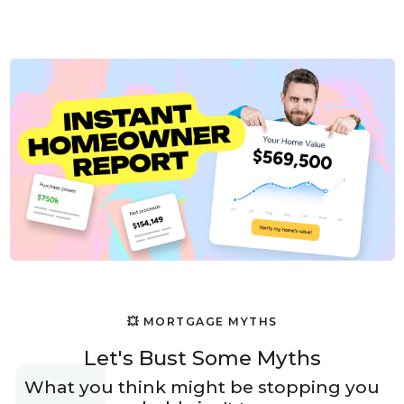
💥 MORTGAGE MYTHS
Let's Bust Some Myths
What you think might be stopping you