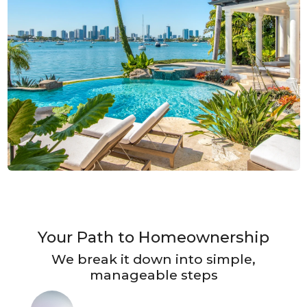
Your Path to Homeownership
We break it down into simple,
manageable steps