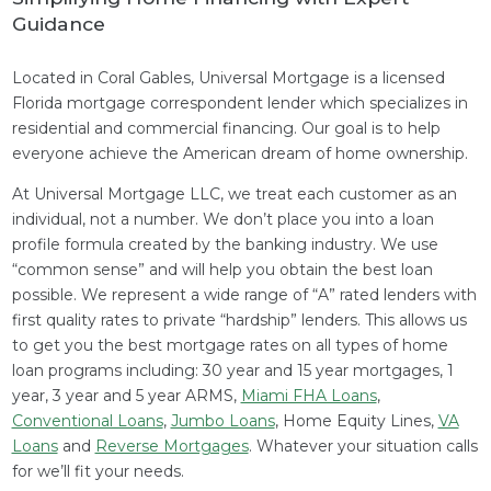
Guidance
Located in Coral Gables, Universal Mortgage is a licensed
Florida mortgage correspondent lender which specializes in
residential and commercial financing. Our goal is to help
everyone achieve the American dream of home ownership.
At Universal Mortgage LLC, we treat each customer as an
individual, not a number. We don’t place you into a loan
profile formula created by the banking industry. We use
“common sense” and will help you obtain the best loan
possible. We represent a wide range of “A” rated lenders with
first quality rates to private “hardship” lenders. This allows us
to get you the best mortgage rates on all types of home
loan programs including: 30 year and 15 year mortgages, 1
year, 3 year and 5 year ARMS,
Miami FHA Loans
,
Conventional Loans
,
Jumbo Loans
, Home Equity Lines,
VA
Loans
and
Reverse Mortgages
. Whatever your situation calls
for we’ll fit your needs.