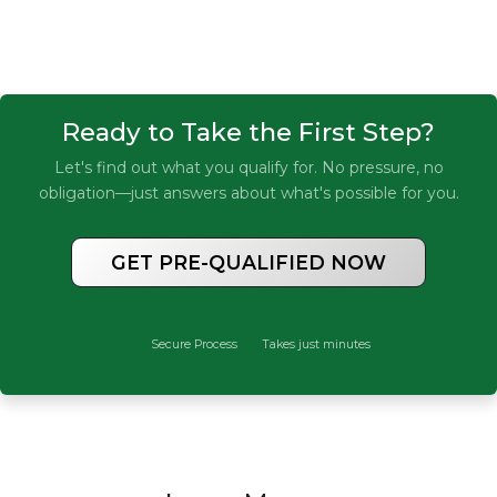
Ready to Take the First Step?
Let's find out what you qualify for. No pressure, no
obligation—just answers about what's possible for you.
GET PRE-QUALIFIED NOW
Secure Process
Takes just minutes