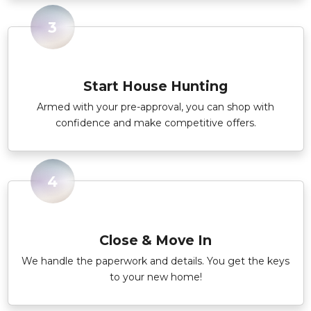
3
Start House Hunting
Armed with your pre-approval, you can shop with
confidence and make competitive offers.
4
Close & Move In
We handle the paperwork and details. You get the keys
to your new home!