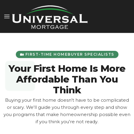
🏡 FIRST-TIME HOMEBUYER SPECIALISTS
Your First Home Is More
Affordable Than You
Think
Buying your first home doesn't have to be complicated
or scary. We'll guide you through every step and show
you programs that make homeownership possible even
if you think you're not ready.