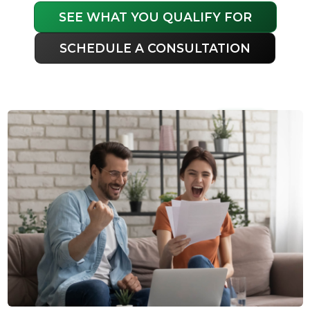
SEE WHAT YOU QUALIFY FOR
SCHEDULE A CONSULTATION