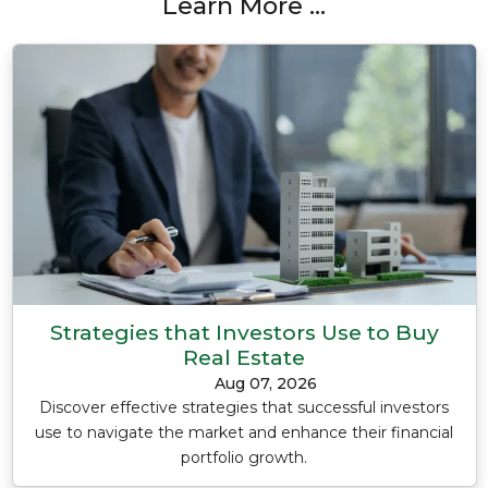
Learn More ...
Strategies that Investors Use to Buy
Real Estate
Aug 07, 2026
Discover effective strategies that successful investors
use to navigate the market and enhance their financial
portfolio growth.