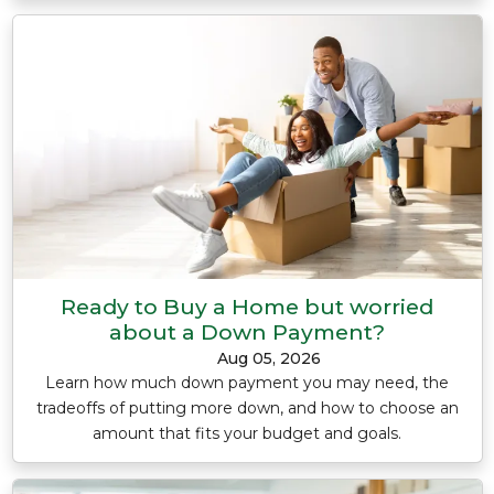
Ready to Buy a Home but worried
about a Down Payment?
Aug 05, 2026
Learn how much down payment you may need, the
tradeoffs of putting more down, and how to choose an
amount that fits your budget and goals.