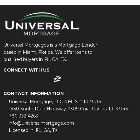
Universal Mortgages is a Mortgage Lender
based in Miami, Florida. We offer loans to
qualified buyers in FL, GA, TX.
CONNECT WITH US
CONTACT INFORMATION
Universal Mortgage, LLC NMLS # 1023016
1430 South Dixie Highway #309 Coral Gables, FL 33146
786-332-4263
info@universalmortgage.com
Licensed in: FL, GA, TX