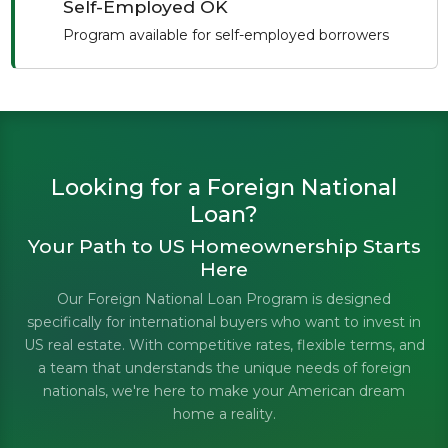
Self-Employed OK
Program available for self-employed borrowers
Looking for a Foreign National
Loan?
Your Path to US Homeownership Starts
Here
Our Foreign National Loan Program is designed
specifically for international buyers who want to invest in
US real estate. With competitive rates, flexible terms, and
a team that understands the unique needs of foreign
nationals, we're here to make your American dream
home a reality.