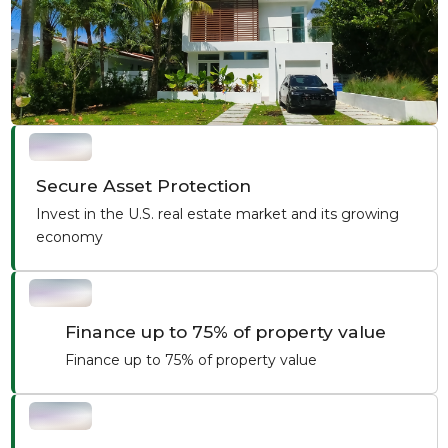
Secure Asset Protection
Invest in the U.S. real estate market and its growing
economy
Finance up to 75% of property value
Finance up to 75% of property value