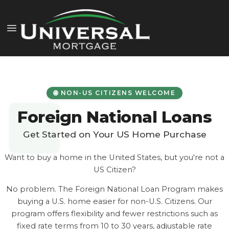
🌐 NON-US CITIZENS WELCOME
Foreign National Loans
Get Started on Your US Home Purchase
Want to buy a home in the United States, but you're not a
US Citizen?
No problem. The Foreign National Loan Program makes
buying a U.S. home easier for non-U.S. Citizens. Our
program offers flexibility and fewer restrictions such as
fixed rate terms from 10 to 30 years, adjustable rate