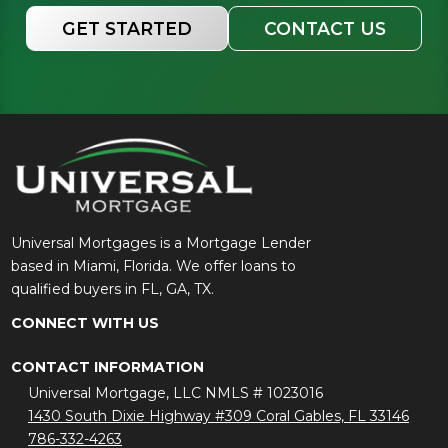
GET STARTED
CONTACT US
Universal Mortgages is a Mortgage Lender
based in Miami, Florida. We offer loans to
qualified buyers in FL, GA, TX.
CONNECT WITH US
CONTACT INFORMATION
Universal Mortgage, LLC NMLS # 1023016
1430 South Dixie Highway #309 Coral Gables, FL 33146
786-332-4263