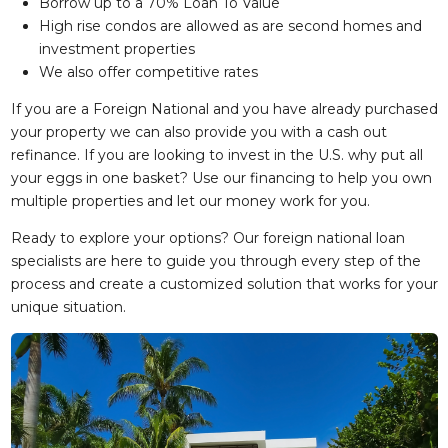
Borrow up to a 70% Loan To Value
High rise condos are allowed as are second homes and
investment properties
We also offer competitive rates
If you are a Foreign National and you have already purchased
your property we can also provide you with a cash out
refinance. If you are looking to invest in the U.S. why put all
your eggs in one basket? Use our financing to help you own
multiple properties and let our money work for you.
Ready to explore your options? Our foreign national loan
specialists are here to guide you through every step of the
process and create a customized solution that works for your
unique situation.