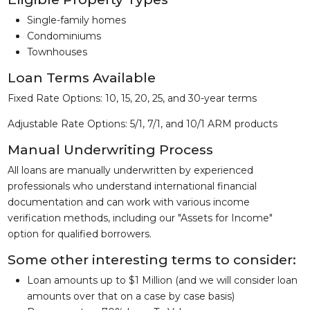
Single-family homes
Condominiums
Townhouses
Loan Terms Available
Fixed Rate Options: 10, 15, 20, 25, and 30-year terms
Adjustable Rate Options: 5/1, 7/1, and 10/1 ARM products
Manual Underwriting Process
All loans are manually underwritten by experienced
professionals who understand international financial
documentation and can work with various income
verification methods, including our "Assets for Income"
option for qualified borrowers.
Some other interesting terms to consider:
Loan amounts up to $1 Million (and we will consider loan
amounts over that on a case by case basis)