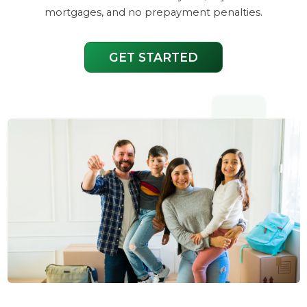
mortgages, and no prepayment penalties.
GET STARTED