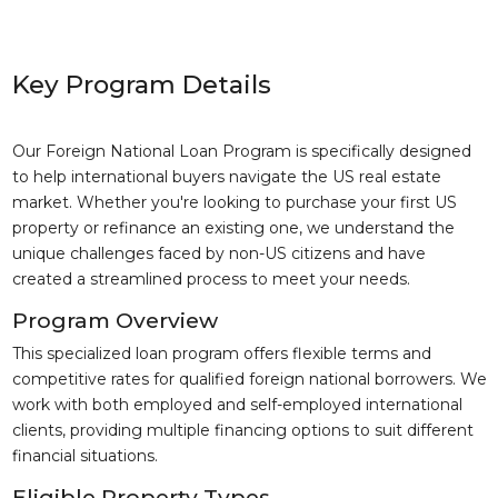
Key Program Details
Our Foreign National Loan Program is specifically designed
to help international buyers navigate the US real estate
market. Whether you're looking to purchase your first US
property or refinance an existing one, we understand the
unique challenges faced by non-US citizens and have
created a streamlined process to meet your needs.
Program Overview
This specialized loan program offers flexible terms and
competitive rates for qualified foreign national borrowers. We
work with both employed and self-employed international
clients, providing multiple financing options to suit different
financial situations.
Eligible Property Types