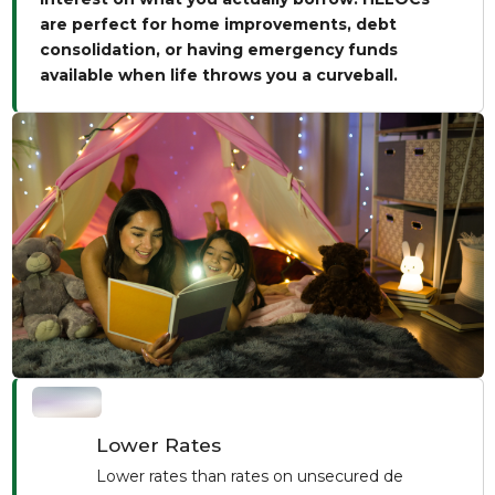
are perfect for home improvements, debt
consolidation, or having emergency funds
available when life throws you a curveball.
Lower Rates
Lower rates than rates on unsecured de