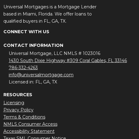
Universal Mortgages is a Mortgage Lender
based in Miami, Florida. We offer loans to
qualified buyers in FL, GA, TX.
CONNECT WITH US
CONTACT INFORMATION
Universal Mortgage, LLC NMLS # 1023016
1430 South Dixie Highway #309 Coral Gables, FL 33146
786-332-4263
info@universalmortgage.com
Licensed in: FL, GA, TX
RESOURCES
Licensing
Privacy Policy
Terms & Conditions
NMLS Consumer Access
Accessibility Statement
Texas SML Consumer Notice