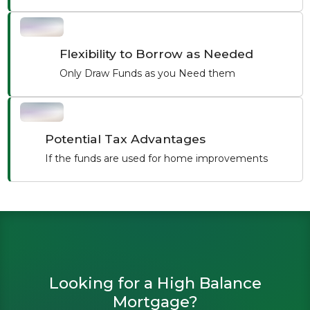
Flexibility to Borrow as Needed
Only Draw Funds as you Need them
Potential Tax Advantages
If the funds are used for home improvements
Looking for a High Balance
Mortgage?