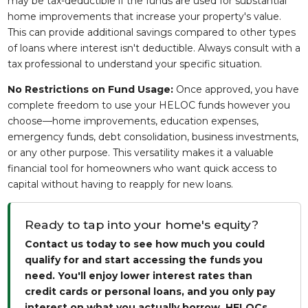
may be tax-deductible if the funds are used for substantial
home improvements that increase your property's value.
This can provide additional savings compared to other types
of loans where interest isn't deductible. Always consult with a
tax professional to understand your specific situation.
No Restrictions on Fund Usage:
Once approved, you have
complete freedom to use your HELOC funds however you
choose—home improvements, education expenses,
emergency funds, debt consolidation, business investments,
or any other purpose. This versatility makes it a valuable
financial tool for homeowners who want quick access to
capital without having to reapply for new loans.
Ready to tap into your home's equity?
Contact us today to see how much you could
qualify for and start accessing the funds you
need. You'll enjoy lower interest rates than
credit cards or personal loans, and you only pay
interest on what you actually borrow. HELOCs