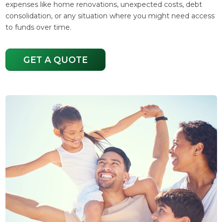
expenses like home renovations, unexpected costs, debt
consolidation, or any situation where you might need access
to funds over time.
GET A QUOTE