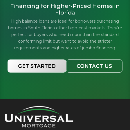
Financing for Higher-Priced Homes in
Florida
High balance loans are ideal for borrowers purchasing
homes in South Florida other high-cost markets. They're
perfect for buyers who need more than the standard
conforming limit but want to avoid the stricter
requirements and higher rates of jumbo financing.
GET STARTED
CONTACT US