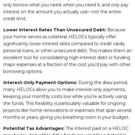
only borrow what you need, when you need it, and only pay
interest on the amount you actually use—not the entire
credit limit.
Lower Interest Rates Than Unsecured Debt:
Because
your home serves as collateral, HELOCs typically offer
significantly lower interest rates compared to credit cards,
personal loans, or other unsecured debt. This makes them an
excellent tool for consolidating high-interest debt or funding
major expenses at a fraction of the cost you'd pay with other
borrowing options.
Interest-Only Payment Options:
During the draw period,
many HELOCs allow you to make interest-only payments,
keeping your monthly costs low while you're actively using
the funds. This flexibility is particularly valuable for ongoing
projects like home renovations or expenses that span several
months or years, giving you breathing room in your budget.
Potential Tax Advantages:
The interest paid on a HELOC