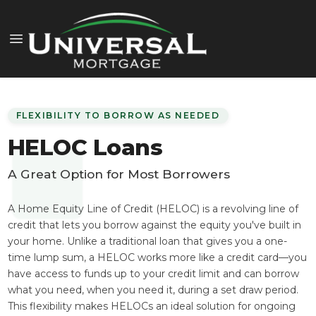
FLEXIBILITY TO BORROW AS NEEDED
HELOC Loans
A Great Option for Most Borrowers
A Home Equity Line of Credit (HELOC) is a revolving line of
credit that lets you borrow against the equity you've built in
your home. Unlike a traditional loan that gives you a one-
time lump sum, a HELOC works more like a credit card—you
have access to funds up to your credit limit and can borrow
what you need, when you need it, during a set draw period.
This flexibility makes HELOCs an ideal solution for ongoing