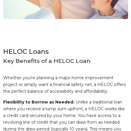
HELOC Loans
Key Benefits of a HELOC Loan
Whether you're planning a major home improvement
project or simply want a financial safety net, a HELOC offers
the perfect balance of accessibility and affordability.
Flexibility to Borrow as Needed:
Unlike a traditional loan
where you receive a lump sum upfront, a HELOC works like
a credit card secured by your home. You have access to a
revolving line of credit that you can draw from as needed
during the draw period (typically 10 years). This means you