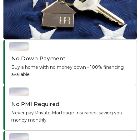
No Down Payment
Buy a home with no money down - 100% financing
available
No PMI Required
Never pay Private Mortgage Insurance, saving you
money monthly