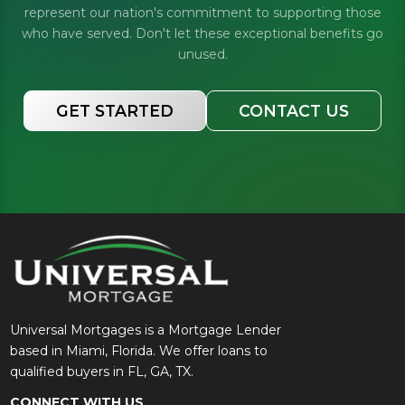
represent our nation's commitment to supporting those
who have served. Don't let these exceptional benefits go
unused.
GET STARTED
CONTACT US
Universal Mortgages is a Mortgage Lender
based in Miami, Florida. We offer loans to
qualified buyers in FL, GA, TX.
CONNECT WITH US