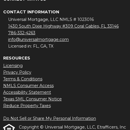
CONTACT INFORMATION
Universal Mortgage, LLC NMLS # 1023016
1430 South Dixie Highway #309 Coral Gables, FL 33146
786-332-4263
info@universalmortgage.com
Licensed in: FL, GA, TX
RESOURCES
Licensing
Privacy Policy
Terms & Conditions
NMLS Consumer Access
Accessibility Statement
Texas SML Consumer Notice
Reduce Property Taxes
Do Not Sell or Share My Personal Information
Copyright © Universal Mortgage, LLC, Etrafficers, Inc