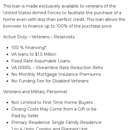
This loan is made exclusively available to veterans of the
United States Armed Forces to facilitate the purchase of a
home even with less than perfect credit. This loan allows the
borrower to finance up to 100% of the purchase price.
Active Duty – Veterans – Reservists
100 % Financing*
VA loans to $1.5 Million
Fixed Rate Assumable Loans
VA IRRRL – Streamline Rate Reduction Refis
No Monthly Mortgage Insurance Premiums
No Funding Fee for Disabled Veterans
Veterans and Military Personnel
Not Limited to First-Time Home Buyers
Closing Costs May Come from a Gift or be
Paid by Seller
Primary Residence: Single Family Residence
1 to 4 Units, Condos and Planned Unit