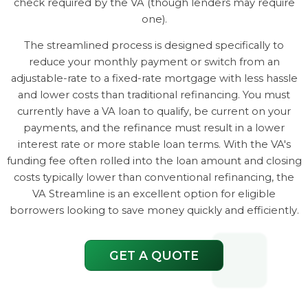
check required by the VA (though lenders may require
one).
The streamlined process is designed specifically to
reduce your monthly payment or switch from an
adjustable-rate to a fixed-rate mortgage with less hassle
and lower costs than traditional refinancing. You must
currently have a VA loan to qualify, be current on your
payments, and the refinance must result in a lower
interest rate or more stable loan terms. With the VA's
funding fee often rolled into the loan amount and closing
costs typically lower than conventional refinancing, the
VA Streamline is an excellent option for eligible
borrowers looking to save money quickly and efficiently.
GET A QUOTE