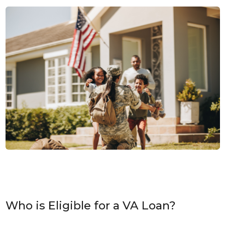
Who is Eligible for a VA Loan?