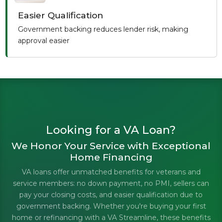
Easier Qualification
Government backing reduces lender risk, making
approval easier
Looking for a VA Loan?
We Honor Your Service with Exceptional
Home Financing
VA loans offer unmatched benefits for veterans and
service members: no down payment, no PMI, sellers can
pay your closing costs, and easier qualification due to
government backing. Whether you're buying your first
home or refinancing with a VA Streamline, these benefits