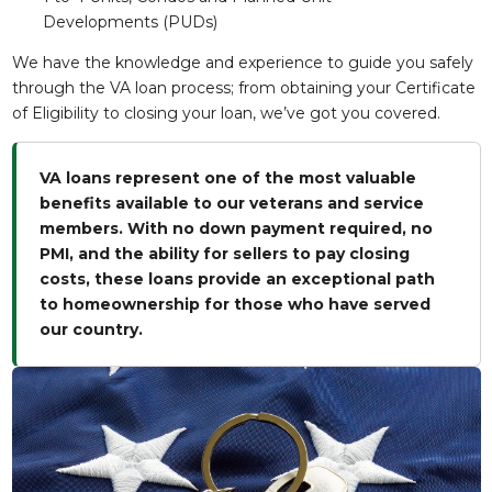
Developments (PUDs)
We have the knowledge and experience to guide you safely
through the VA loan process; from obtaining your Certificate
of Eligibility to closing your loan, we’ve got you covered.
VA loans represent one of the most valuable
benefits available to our veterans and service
members. With no down payment required, no
PMI, and the ability for sellers to pay closing
costs, these loans provide an exceptional path
to homeownership for those who have served
our country.