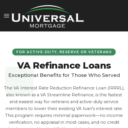
FOR ACTIVE-DUTY, RESERVE OR VETERANS
VA Refinance Loans
Exceptional Benefits for Those Who Served
The VA Interest Rate Reduction Refinance Loan (IRRRL),
also known as a VA Streamline Refinance, is the fastest
and easiest way for veterans and active-duty service
members to lower their existing VA loan's interest rate.
This program requires minimal paperwork—no income
verification, no appraisal in most cases, and no credit