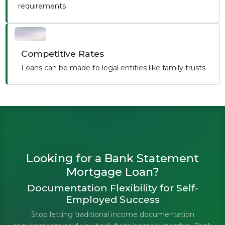
requirements
Competitive Rates
Loans can be made to legal entities like family trusts
Looking for a Bank Statement
Mortgage Loan?
Documentation Flexibility for Self-
Employed Success
Stop letting traditional income documentation