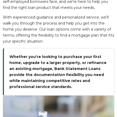
self-employed borrowers face, and we're here to help you
find the right loan product that meets your needs.
With experienced guidance and personalized service, we'll
walk you through the process and help you get into the
home you deserve. Our loan options come with a variety of
terms, offering the flexibility to find a mortgage plan that fits
your specific situation.
Whether you're looking to purchase your first
home, upgrade to a larger property, or refinance
an existing mortgage, Bank Statement Loans
provide the documentation flexibility you need
while maintaining competitive rates and
professional service standards.