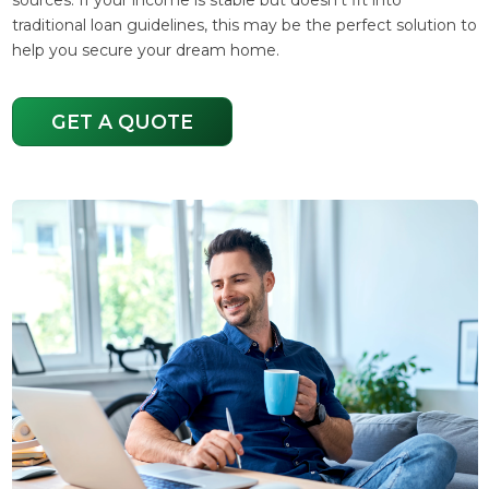
traditional loan guidelines, this may be the perfect solution to
help you secure your dream home.
GET A QUOTE