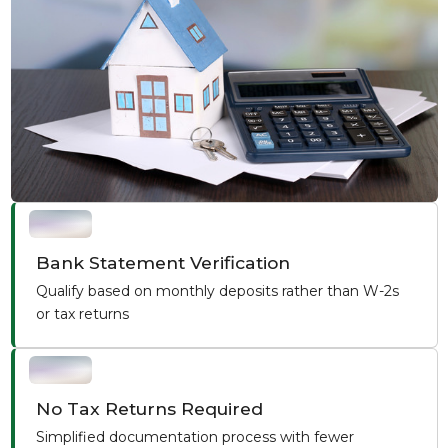
Bank Statement Verification
Qualify based on monthly deposits rather than W-2s
or tax returns
No Tax Returns Required
Simplified documentation process with fewer