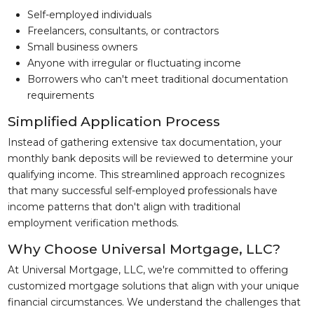
Self-employed individuals
Freelancers, consultants, or contractors
Small business owners
Anyone with irregular or fluctuating income
Borrowers who can't meet traditional documentation
requirements
Simplified Application Process
Instead of gathering extensive tax documentation, your
monthly bank deposits will be reviewed to determine your
qualifying income. This streamlined approach recognizes
that many successful self-employed professionals have
income patterns that don't align with traditional
employment verification methods.
Why Choose Universal Mortgage, LLC?
At Universal Mortgage, LLC, we're committed to offering
customized mortgage solutions that align with your unique
financial circumstances. We understand the challenges that