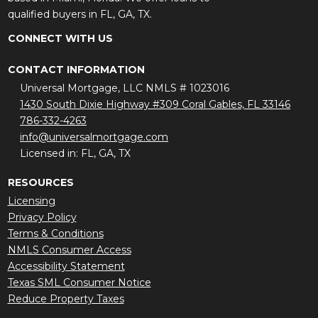
qualified buyers in FL, GA, TX.
CONNECT WITH US
CONTACT INFORMATION
Universal Mortgage, LLC NMLS # 1023016
1430 South Dixie Highway #309 Coral Gables, FL 33146
786-332-4263
info@universalmortgage.com
Licensed in: FL, GA, TX
RESOURCES
Licensing
Privacy Policy
Terms & Conditions
NMLS Consumer Access
Accessibility Statement
Texas SML Consumer Notice
Reduce Property Taxes