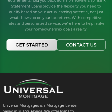
requirements hold you back from homeownership. Bank
Statement Loans provide the flexibility you need to
qualify based on your actual earning potential, not just
what shows up on your tax returns. With competitive
rates and personalized service, we're here to help make
your homeownership goals a reality.
GET STARTED
CONTACT US
Universal Mortgages is a Mortgage Lender
based in Miami, Florida. We offer loans to