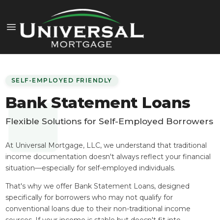
SELF-EMPLOYED FRIENDLY
Bank Statement Loans
Flexible Solutions for Self-Employed Borrowers
At Universal Mortgage, LLC, we understand that traditional
income documentation doesn't always reflect your financial
situation—especially for self-employed individuals.
That's why we offer Bank Statement Loans, designed
specifically for borrowers who may not qualify for
conventional loans due to their non-traditional income
sources. If your income is stable but doesn't fit into