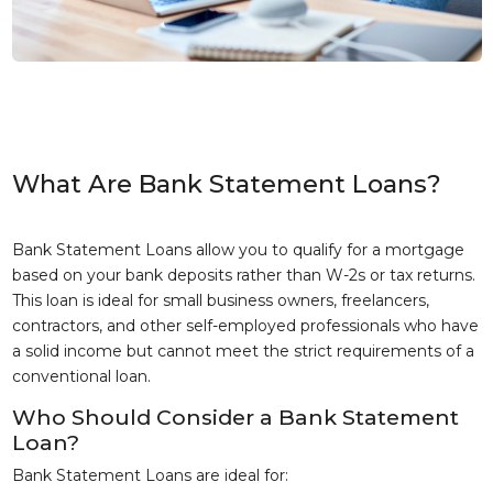
What Are Bank Statement Loans?
Bank Statement Loans allow you to qualify for a mortgage
based on your bank deposits rather than W-2s or tax returns.
This loan is ideal for small business owners, freelancers,
contractors, and other self-employed professionals who have
a solid income but cannot meet the strict requirements of a
conventional loan.
Who Should Consider a Bank Statement
Loan?
Bank Statement Loans are ideal for: