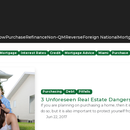
Now
Purchase
Refinance
Non-QM
Reverse
Foreign National
Mortg
Mortgage
Interest Rates
Credit
Mortgage Advice
Miami
Purchase
Purchasing
Debt
Pitfalls
3 Unforeseen Real Estate Dangers
If you are planning on purchasing a home, then it 
do so, but it is also important to protect yoursel
Jun 22, 2017