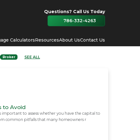
Questions? Call Us Today
786-332-4263
age Calculators
Resources
About Us
Contact Us
SEE ALL
Broker
 to Avoid
is important to assess whether you have the capital to
f from common pitfalls that many homeowners r