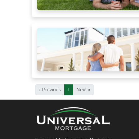
« Previous
1
Next »