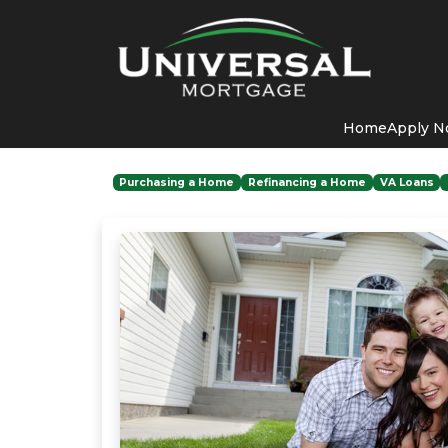
Home
Apply 
Purchasing a Home
Refinancing a Home
VA Loans