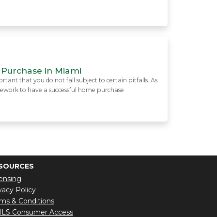
 Purchase in Miami
ant that you do not fall subject to certain pitfalls. As
mework to have a successful home purchase
SOURCES
ensing
vacy Policy
ms & Conditions
LS Consumer Access