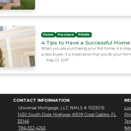
Home
Purchase
Pitfalls
4 Tips to Have a Successful Home
When you are purchasing your first home, it is import
a new buyer, it is imperative that you do your ho
May 01, 2017
CONTACT INFORMATION
RE
Universal Mortgage, LLC NMLS # 1023016
Lic
1430 South Dixie Highway #309 Coral Gables, FL
Pri
33146
Ter
786-332-4263
NM