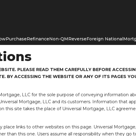
Now
Purchase
Refinance
Non-QM
Reverse
Foreign National
Mortg
tions
BSITE. PLEASE READ THEM CAREFULLY BEFORE ACCESSING
E. BY ACCESSING THE WEBSITE OR ANY OF ITS PAGES YO
 Mortgage, LLC for the sole purpose of conveying information a
iversal Mortgage, LLC and its customers. Information that app
n this site takes the place of Universal Mortgage, LLC agreemen
place links to other websites on this page. Universal Mortgage,
her than this one. Users assume all responsibility when they go to 