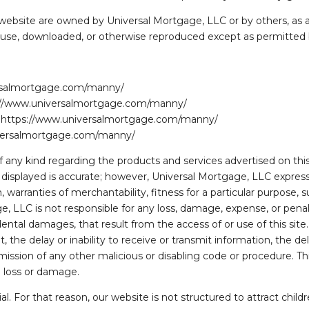
 website are owned by Universal Mortgage, LLC or by others, as a
or use, downloaded, or otherwise reproduced except as permitted 
ersalmortgage.com/manny/
tps://www.universalmortgage.com/manny/
om https://www.universalmortgage.com/manny/
iversalmortgage.com/manny/
any kind regarding the products and services advertised on this 
n displayed is accurate; however, Universal Mortgage, LLC expres
 warranties of merchantability, fitness for a particular purpose, su
 LLC is not responsible for any loss, damage, expense, or penalty 
dental damages, that result from the access of or use of this site. 
 the delay or inability to receive or transmit information, the dela
ission of any other malicious or disabling code or procedure. Thi
h loss or damage.
ial. For that reason, our website is not structured to attract chil