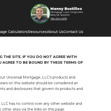
Manny Bustillos
Mortgage Loan Originator
NMLS# 1642347
786-600-6993
age Calculators
Resources
About Us
Contact Us
 THE SITE. IF YOU DO NOT AGREE WITH
U AGREE TO BE BOUND BY THESE TERMS OF
bout Universal Mortgage, LLC’s products and
ears on this website should be considered an
ts and disclosures that govern its products and
 LLC has no control over any other website and
other sites via the links on this page.