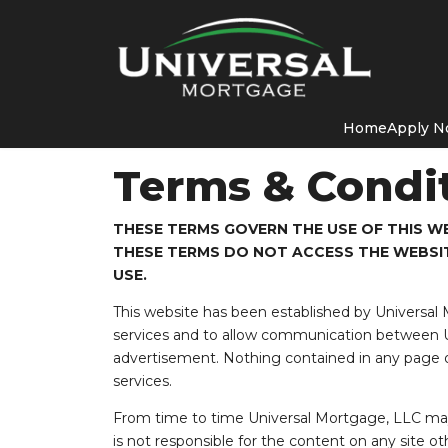
Home
Apply 
Terms & Condi
THESE TERMS GOVERN THE USE OF THIS WE
THESE TERMS DO NOT ACCESS THE WEBSIT
USE.
This website has been established by Universal
services and to allow communication between Un
advertisement. Nothing contained in any page o
services.
From time to time Universal Mortgage, LLC may 
is not responsible for the content on any site ot