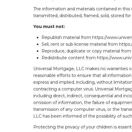
The information and materials contained in this
transmitted, distributed, framed, sold, stored f
You must not:
Republish material from https://www.univ
Sell, rent or sub-license material from ht
Reproduce, duplicate or copy material fr
Redistribute content from https://www.un
Universal Mortgage, LLC makes no warranties of 
reasonable efforts to ensure that all informatio
express and implied, including, without limitation,
contracting a computer virus. Universal Mortgage,
including direct, indirect, consequential and inci
omission of information, the failure of equipment,
transmission of any computer virus, or the transm
LLC has been informed of the possibility of suc
Protecting the privacy of your children is essent