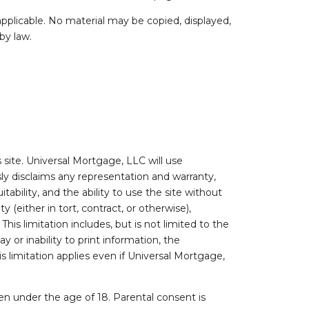
pplicable. No material may be copied, displayed,
by law.
site. Universal Mortgage, LLC will use
sly disclaims any representation and warranty,
itability, and the ability to use the site without
(either in tort, contract, or otherwise),
This limitation includes, but is not limited to the
y or inability to print information, the
s limitation applies even if Universal Mortgage,
dren under the age of 18. Parental consent is