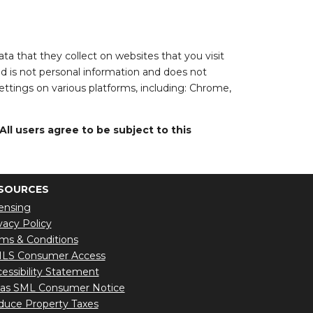
a that they collect on websites that you visit
ed is not personal information and does not
settings on various platforms, including: Chrome,
l users agree to be subject to this
SOURCES
ensing
vacy Policy
ms & Conditions
LS Consumer Access
essibility Statement
xas SML Consumer Notice
uce Property Taxes