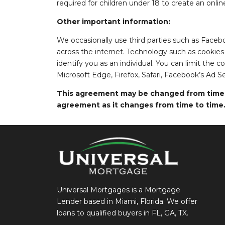
required for children under 18 to create an onlin
Other important information:
We occasionally use third parties such as Faceb
across the internet. Technology such as cookies
identify you as an individual. You can limit the 
Microsoft Edge, Firefox, Safari, Facebook’s Ad S
This agreement may be changed from time to
agreement as it changes from time to time
Universal Mortgages is a Mortgage
Lender based in Miami, Florida. We offer
loans to qualified buyers in FL, GA, TX.