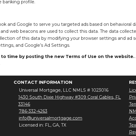
e banking profile.
ook and Google to serve you targeted ads based on behavioral dat
 and web beacons are used to collect this data. The data collect
collection of this data by modifying your browser settings and ad 
ettings, and Google’s Ad Settings.
 time by posting the new Terms of Use on the website. Al
.
CONTACT INFORMATION
RE
Universal Mortgage, LLC NMLS # 1023016
Lic
1430 South Dixie Highway #309 Coral Gables, FL
Pri
33146
Ter
786-332-4263
NM
info@universalmortgage.com
Acc
Licensed in: FL, GA, TX
Te
Red