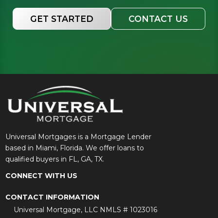
GET STARTED
CONTACT US
Universal Mortgages is a Mortgage Lender
based in Miami, Florida. We offer loans to
qualified buyers in FL, GA, TX.
CONNECT WITH US
CONTACT INFORMATION
Universal Mortgage, LLC NMLS # 1023016