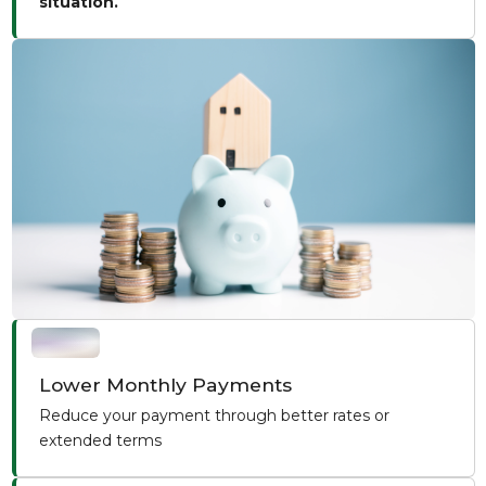
situation.
Lower Monthly Payments
Reduce your payment through better rates or
extended terms