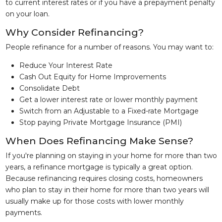
to current interest rates or if you have a prepayment penalty
on your loan.
Why Consider Refinancing?
People refinance for a number of reasons. You may want to:
Reduce Your Interest Rate
Cash Out Equity for Home Improvements
Consolidate Debt
Get a lower interest rate or lower monthly payment
Switch from an Adjustable to a Fixed-rate Mortgage
Stop paying Private Mortgage Insurance (PMI)
When Does Refinancing Make Sense?
If you're planning on staying in your home for more than two
years, a refinance mortgage is typically a great option.
Because refinancing requires closing costs, homeowners
who plan to stay in their home for more than two years will
usually make up for those costs with lower monthly
payments.