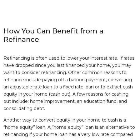
How You Can Benefit from a
Refinance
Refinancing is often used to lower your interest rate. If rates
have dropped since you last financed your home, you may
want to consider refinancing. Other common reasons to
refinance include paying off a balloon payment, converting
an adjustable rate loan to a fixed rate loan or to extract cash
equity in your home (cash out). A few reasons for cashing
out include: home improvement, an education fund, and
consolidating debt.
Another way to convert equity in your home to cash is a
“home equity” loan. A “home equity” loan is an alternative to
refinancing if your home loan has a very low rate compared