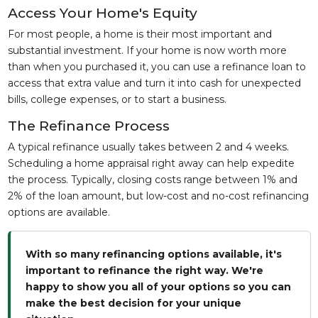
Access Your Home's Equity
For most people, a home is their most important and
substantial investment. If your home is now worth more
than when you purchased it, you can use a refinance loan to
access that extra value and turn it into cash for unexpected
bills, college expenses, or to start a business.
The Refinance Process
A typical refinance usually takes between 2 and 4 weeks.
Scheduling a home appraisal right away can help expedite
the process. Typically, closing costs range between 1% and
2% of the loan amount, but low-cost and no-cost refinancing
options are available.
With so many refinancing options available, it's
important to refinance the right way. We're
happy to show you all of your options so you can
make the best decision for your unique