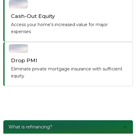
Cash-Out Equity
Access your home's increased value for major
expenses
Drop PMI
Eliminate private mortgage insurance with sufficient
equity
What is refinancing?