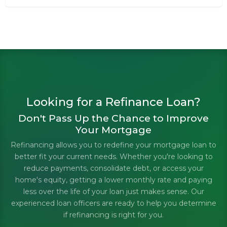
Looking for a Refinance Loan?
Don't Pass Up the Chance to Improve
Your Mortgage
Refinancing allows you to redefine your mortgage loan to
better fit your current needs. Whether you're looking to
reduce payments, consolidate debt, or access your
home's equity, getting a lower monthly rate and paying
less over the life of your loan just makes sense. Our
experienced loan officers are ready to help you determine
if refinancing is right for you.