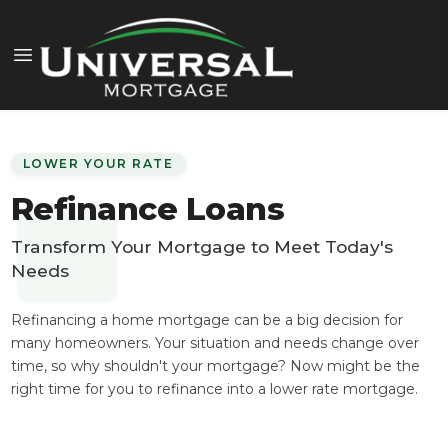
LOWER YOUR RATE
Refinance Loans
Transform Your Mortgage to Meet Today's
Needs
Refinancing a home mortgage can be a big decision for
many homeowners. Your situation and needs change over
time, so why shouldn't your mortgage? Now might be the
right time for you to refinance into a lower rate mortgage.