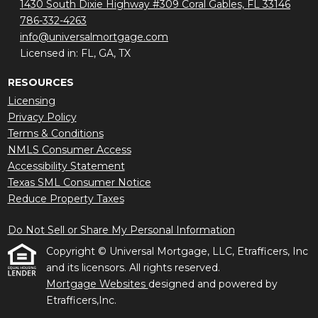
1430 South Dixie Highway #309 Coral Gables, FL 33146
786-332-4263
info@universalmortgage.com
Licensed in: FL, GA, TX
RESOURCES
Licensing
Privacy Policy
Terms & Conditions
NMLS Consumer Access
Accessibility Statement
Texas SML Consumer Notice
Reduce Property Taxes
Do Not Sell or Share My Personal Information
Copyright © Universal Mortgage, LLC, Etrafficers, Inc
and its licensors. All rights reserved.
Mortgage Websites
designed and powered by
Etrafficers,Inc.