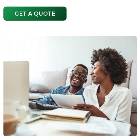
GET A QUOTE