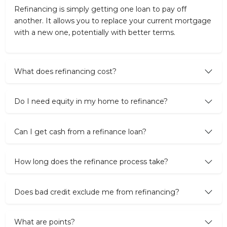
Refinancing is simply getting one loan to pay off
another. It allows you to replace your current mortgage
with a new one, potentially with better terms.
What does refinancing cost?
Do I need equity in my home to refinance?
Can I get cash from a refinance loan?
How long does the refinance process take?
Does bad credit exclude me from refinancing?
What are points?