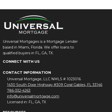
Universal Mortgages is a Mortgage Lender
based in Miami, Florida. We offer loans to
qualified buyers in FL, GA, TX.
CONNECT WITH US
CONTACT INFORMATION
Universal Mortgage, LLC NMLS # 1023016
1430 South Dixie Highway #309 Coral Gables, FL 33146
786-332-4263
info@universalmortgage.com
Licensed in: FL, GA, TX