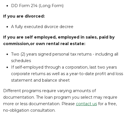
DD Form 214 (Long Form)
If you are divorced:
A fully executed divorce decree
If you are self employed, employed in sales, paid by
commission,or own rental real estate:
Two (2) years signed personal tax returns - including all
schedules
If self-employed through a corporation, last two years
corporate returns as well as a year-to-date profit and loss
statement and balance sheet
Different programs require varying amounts of
documentation. The loan program you select may require
more or less documentation. Please
contact us
for a free,
no-obligation consultation.