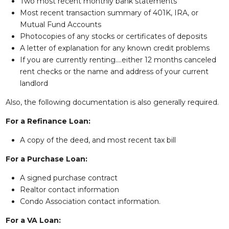
Two most recent monthly bank statements
Most recent transaction summary of 401K, IRA, or
Mutual Fund Accounts
Photocopies of any stocks or certificates of deposits
A letter of explanation for any known credit problems
If you are currently renting….either 12 months canceled
rent checks or the name and address of your current
landlord
Also, the following documentation is also generally required.
For a Refinance Loan:
A copy of the deed, and most recent tax bill
For a Purchase Loan:
A signed purchase contract
Realtor contact information
Condo Association contact information.
For a VA Loan: