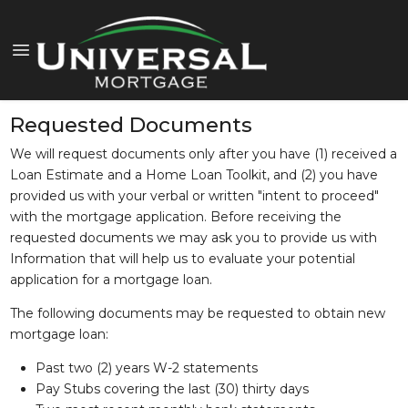
Requested Documents
We will request documents only after you have (1) received a
Loan Estimate and a Home Loan Toolkit, and (2) you have
provided us with your verbal or written "intent to proceed"
with the mortgage application. Before receiving the
requested documents we may ask you to provide us with
Information that will help us to evaluate your potential
application for a mortgage loan.
The following documents may be requested to obtain new
mortgage loan:
Past two (2) years W-2 statements
Pay Stubs covering the last (30) thirty days