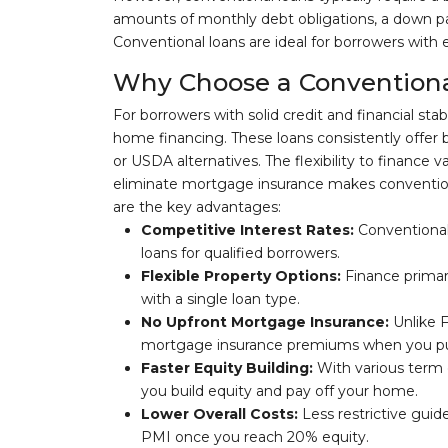
amounts of monthly debt obligations, a down p
Conventional loans are ideal for borrowers with 
Why Choose a Conventiona
For borrowers with solid credit and financial stab
home financing. These loans consistently offer 
or USDA alternatives. The flexibility to finance 
eliminate mortgage insurance makes conventiona
are the key advantages:
Competitive Interest Rates:
Conventional
loans for qualified borrowers.
Flexible Property Options:
Finance primar
with a single loan type.
No Upfront Mortgage Insurance:
Unlike F
mortgage insurance premiums when you p
Faster Equity Building:
With various term 
you build equity and pay off your home.
Lower Overall Costs:
Less restrictive guide
PMI once you reach 20% equity.