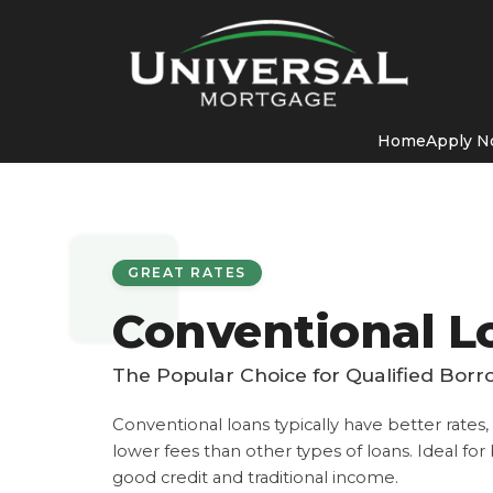
Home
Apply 
GREAT RATES
Conventional L
The Popular Choice for Qualified Bor
Conventional loans typically have better rates
lower fees than other types of loans. Ideal fo
good credit and traditional income.