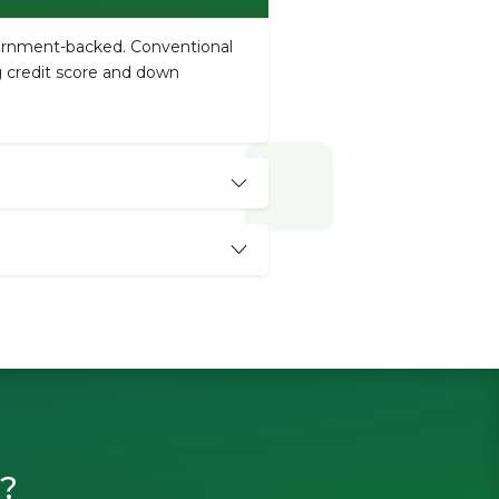
vernment-backed. Conventional
ng credit score and down
n?