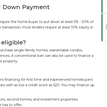
al Down Payment
equire the home-buyer to put down at least 5% - 20% of
transaction, most lenders require at least 10% equity in
eligible?
urchase single-family homes, warrantable condos,
ences. A conventional loan can also be used to finance a
t property.
fers financing for first time and experienced homebuyers
ears with as low a credit score as 620. You may finance up
nces, second homes, and investment properties.
has to offer: