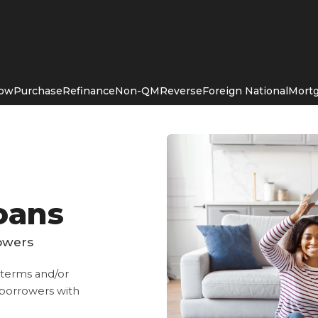
Now
Purchase
Refinance
Non-QM
Reverse
Foreign National
Mortg
oans
rowers
, terms and/or
r borrowers with