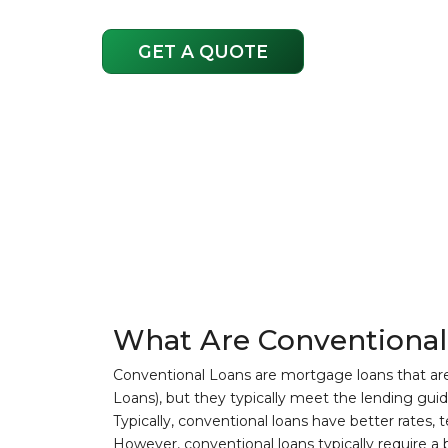
GET A QUOTE
What Are Conventional
Conventional Loans are mortgage loans that ar
Loans), but they typically meet the lending gui
Typically, conventional loans have better rates, 
However, conventional loans typically require a