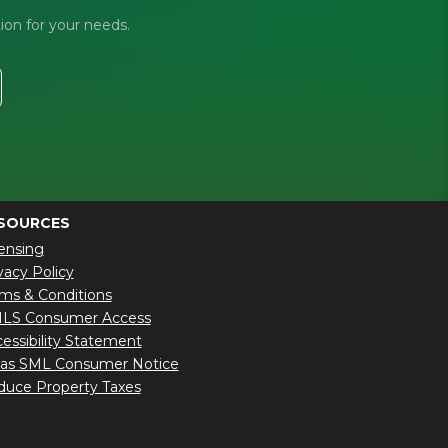
ion for your needs.
SOURCES
ensing
vacy Policy
ms & Conditions
LS Consumer Access
essibility Statement
xas SML Consumer Notice
uce Property Taxes