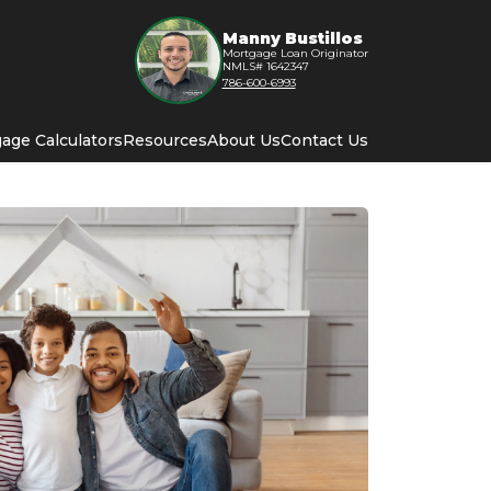
Manny Bustillos
Mortgage Loan Originator
NMLS# 1642347
786-600-6993
age Calculators
Resources
About Us
Contact Us