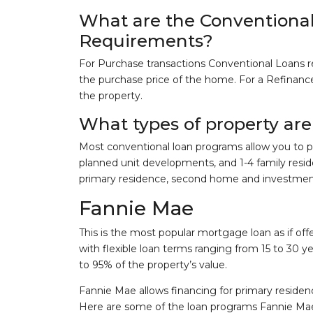
What are the Convention
Requirements?
For Purchase transactions Conventional Loans r
the purchase price of the home. For a Refinance 
the property.
What types of property are 
Most conventional loan programs allow you to p
planned unit developments, and 1-4 family resid
primary residence, second home and investmen
Fannie Mae
This is the most popular mortgage loan as if of
with flexible loan terms ranging from 15 to 30 y
to 95% of the property’s value.
Fannie Mae allows financing for primary reside
Here are some of the loan programs Fannie Mae 