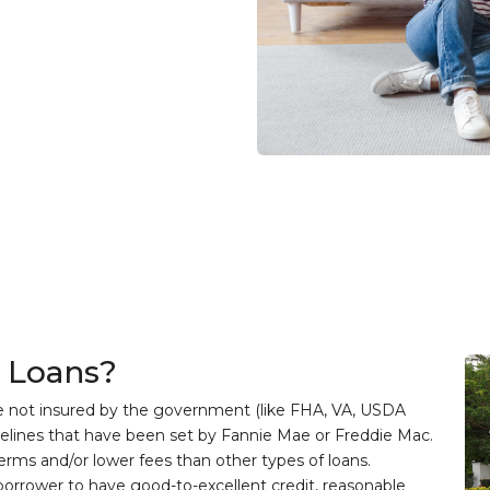
 Loans?
e not insured by the government (like FHA, VA, USDA
delines that have been set by Fannie Mae or Freddie Mac.
terms and/or lower fees than other types of loans.
 borrower to have good-to-excellent credit, reasonable