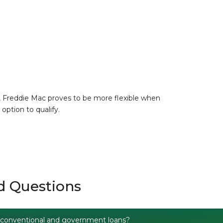
, Freddie Mac proves to be more flexible when
option to qualify.
d Questions
 conventional and government loans?