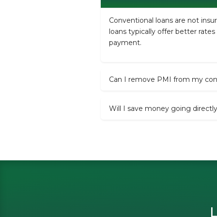
Conventional loans are not ins
loans typically offer better rat
payment.
Can I remove PMI from my conv
Will I save money going directl
L