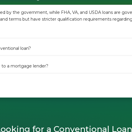
ured by the government, while FHA, VA, and USDA loans are go
es and terms but have stricter qualification requirements regardi
entional loan?
y to a mortgage lender?
ooking for a Conventional Loa