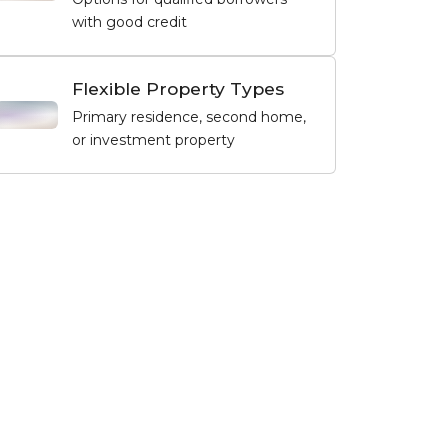
with good credit
Flexible Property Types
Primary residence, second home,
or investment property