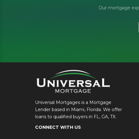
Our mortgage exper
Universal Mortgages is a Mortgage
Lender based in Miami, Florida. We offer
loans to qualified buyers in FL, GA, TX.
CONNECT WITH US