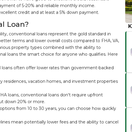
ayment of 5-20% and reliable monthly income.
excellent credit and at least a 5% down payment.
l Loan?
K
ility, conventional loans represent the gold standard in
better terms and lower overall costs compared to FHA, VA,
various property types combined with the ability to
l loans the smart choice for anyone who qualifies. Here
 loans often offer lower rates than government-backed
y residences, vacation homes, and investment properties
HA loans, conventional loans don't require upfront
ut down 20% or more.
options from 10 to 30 years, you can choose how quickly
lines mean potentially lower fees and the ability to cancel