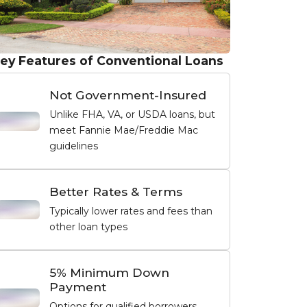
ey Features of Conventional Loans
Not Government-Insured
Unlike FHA, VA, or USDA loans, but
meet Fannie Mae/Freddie Mac
guidelines
Better Rates & Terms
Typically lower rates and fees than
other loan types
5% Minimum Down
Payment
Options for qualified borrowers