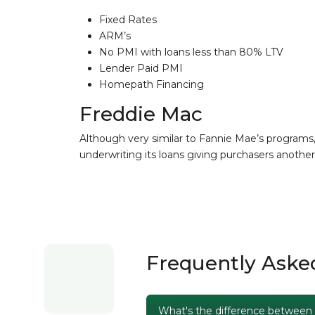
Fixed Rates
ARM’s
No PMI with loans less than 80% LTV
Lender Paid PMI
Homepath Financing
Freddie Mac
Although very similar to Fannie Mae’s programs
underwriting its loans giving purchasers another 
Frequently Aske
What's the difference between