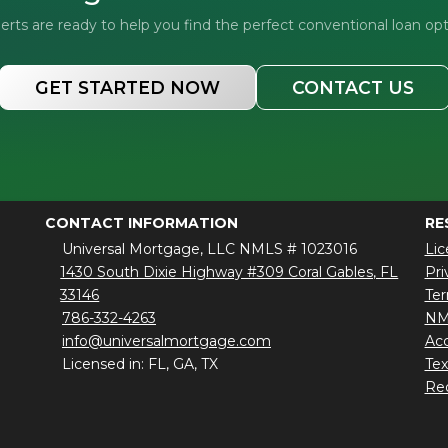
ts are ready to help you find the perfect conventional loan opt
GET STARTED NOW
CONTACT US
CONTACT INFORMATION
RE
Universal Mortgage, LLC NMLS # 1023016
Lic
1430 South Dixie Highway #309 Coral Gables, FL
Pri
33146
Ter
786-332-4263
NM
info@universalmortgage.com
Acc
Licensed in: FL, GA, TX
Te
Red