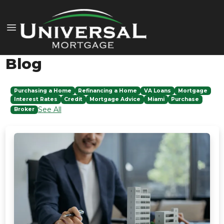
Blog
Purchasing a Home
Refinancing a Home
VA Loans
Mortgage
Interest Rates
Credit
Mortgage Advice
Miami
Purchase
See All
Broker