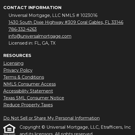
CONTACT INFORMATION
Universal Mortgage, LLC NMLS # 1023016
1430 South Dixie Highway #309 Coral Gables, FL 33146
786-332-4263
info@universalmortgage.com
Licensed in: FL, GA, TX
RESOURCES
Licensing
Privacy Policy
Terms & Conditions
NMLS Consumer Access
Accessibility Statement
Texas SML Consumer Notice
Reduce Property Taxes
Do Not Sell or Share My Personal Information
Copyright © Universal Mortgage, LLC, Etrafficers, Inc
and its licensors. All rights reserved.