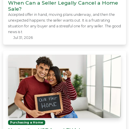
When Can a Seller Legally Cancel a Home
Sale?
Accepted offer in hand, moving plans underway, and then the
unexpected happens: the seller wants out. It is a frustrating
situation for any buyer and a stressful one for any seller. The good
news is t
Jul 31, 2026
Purchasing a Home