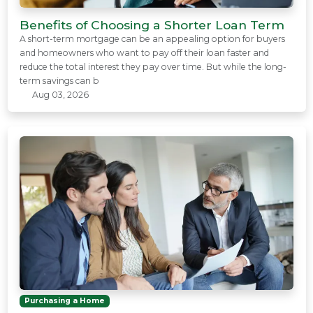
Benefits of Choosing a Shorter Loan Term
A short-term mortgage can be an appealing option for buyers
and homeowners who want to pay off their loan faster and
reduce the total interest they pay over time. But while the long-
term savings can b
Aug 03, 2026
Purchasing a Home