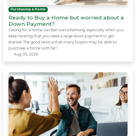
Purchasing a Home
Ready to Buy a Home but worried about a
Down Payment?
Saving for a home can feel overwhelming, especially when you
keep hearing that you need a large down payment to get
started. The good news is that many buyers may be able to
purchase a home with far l
Aug 05, 2026