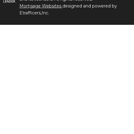
Mortgage Websites
designed and powered by
Etrafficers,Inc.