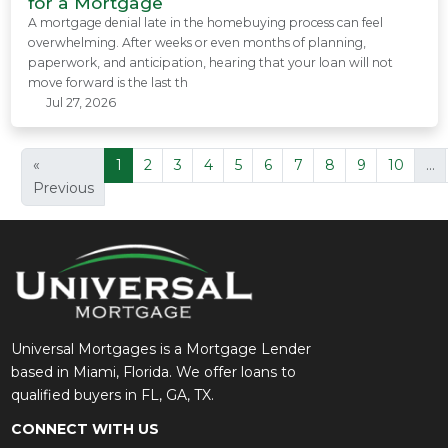
for a Mortgage
A mortgage denial late in the homebuying process can feel
overwhelming. After weeks or even months of planning,
paperwork, and anticipation, hearing that your loan will not
move forward is the last th
Jul 27, 2026
«
1
2
3
4
5
6
7
8
9
10
...
Previous
Universal Mortgages is a Mortgage Lender
based in Miami, Florida. We offer loans to
qualified buyers in FL, GA, TX.
CONNECT WITH US