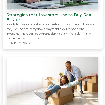
Strategies that Investors Use to Buy Real
Estate
Ready to dive into real estate investing but wondering how you'll
conjure up that hefty down payment? You're not alone.
Investment properties demand significantly more skin in the
game than your prima
Aug 07, 2026