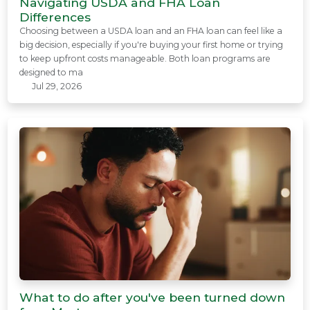
Navigating USDA and FHA Loan
Differences
Choosing between a USDA loan and an FHA loan can feel like a
big decision, especially if you're buying your first home or trying
to keep upfront costs manageable. Both loan programs are
designed to ma
Jul 29, 2026
What to do after you've been turned down