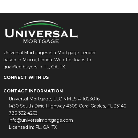
Universal Mortgages is a Mortgage Lender
based in Miami, Florida. We offer loans to
qualified buyers in FL, GA, TX.
CONNECT WITH US
CONTACT INFORMATION
Universal Mortgage, LLC NMLS # 1023016
1430 South Dixie Highway #309 Coral Gables, FL 33146
786-332-4263
info@universalmortgage.com
Licensed in: FL, GA, TX