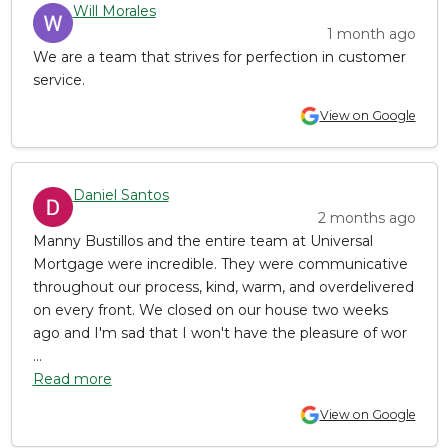
Will Morales
1 month ago
We are a team that strives for perfection in customer
service.
View on Google
Daniel Santos
2 months ago
Manny Bustillos and the entire team at Universal
Mortgage were incredible. They were communicative
throughout our process, kind, warm, and overdelivered
on every front. We closed on our house two weeks
ago and I'm sad that I won't have the pleasure of wor
...
Read more
View on Google