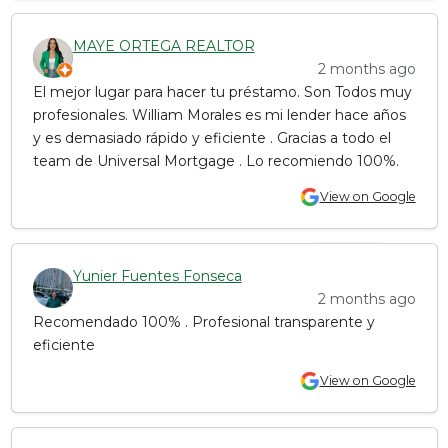
MAYE ORTEGA REALTOR
2 months ago
El mejor lugar para hacer tu préstamo. Son Todos muy
profesionales. William Morales es mi lender hace años
y es demasiado rápido y eficiente . Gracias a todo el
team de Universal Mortgage . Lo recomiendo 100%.
View on Google
Yunier Fuentes Fonseca
2 months ago
Recomendado 100% . Profesional transparente y
eficiente
View on Google