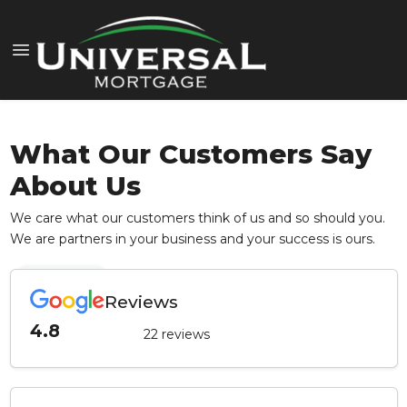
What Our Customers Say
About Us
We care what our customers think of us and so should you.
We are partners in your business and your success is ours.
Reviews
4.8
22 reviews