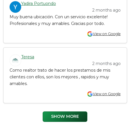
Yadira Portuondo
2 months ago
Muy buena ubicación. Con un servicio excelente!
Profesionales y muy amables. Gracias por todo.
View on Google
Teresa
2 months ago
Como realtor trato de hacer los prestamos de mis
clientes con ellos, son los mejores , rapidos y muy
amables.
View on Google
SHOW MORE