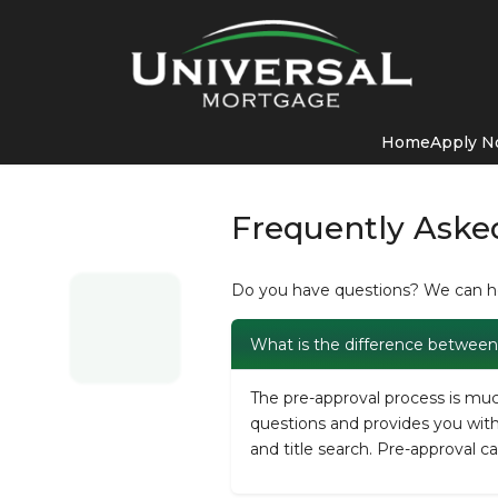
Home
Apply 
Frequently Aske
Do you have questions? We can hel
What is the difference between 
The pre-approval process is much
questions and provides you with a
and title search. Pre-approval c