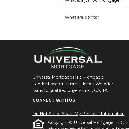
What is a jumbo mortgage?
What are points?
Universal Mortgages is a Mortgage
Lender based in Miami, Florida. We offer
loans to qualified buyers in FL, GA, TX.
CONNECT WITH US
Do Not Sell or Share My Personal Information
Copyright © Universal Mortgage, LLC, Etraf