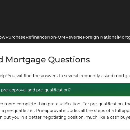
Now
Purchase
Refinance
Non-QM
Reverse
Foreign National
Mortg
d Mortgage Questions
p! You will find the answers to several frequently asked mortg
pre-approval and pre-qualification?
 more complete than pre-qualification. For pre-qualification, th
 pre-qual letter. Pre-approval includes all the steps of a full app
an put you in a better negotiating position, much like a cash buye