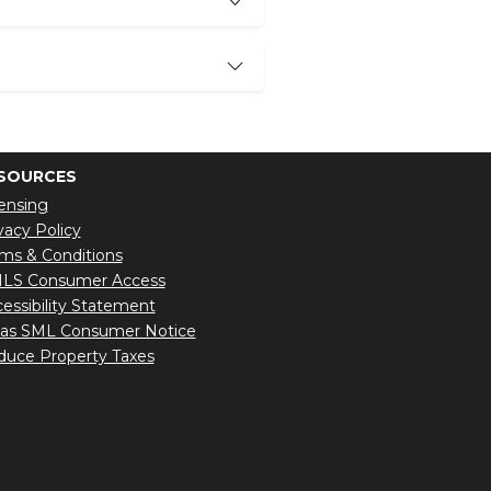
SOURCES
ensing
vacy Policy
ms & Conditions
LS Consumer Access
essibility Statement
xas SML Consumer Notice
uce Property Taxes