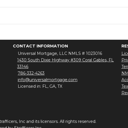
CONTACT INFORMATION
RE
Universal Mortgage, LLC NMLS # 1023016
Lic
1430 South Dixie Highway #309 Coral Gables, FL
Pri
33146
Ter
786-332-4263
NM
info@universalmortgage.com
Acc
Licensed in: FL, GA, TX
Te
Red
ficers, Inc and its licensors. All rights reserved.