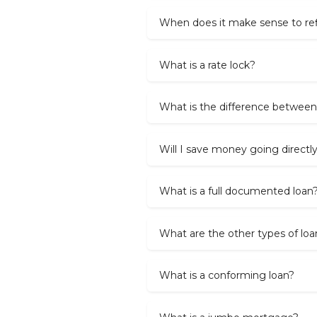
When does it make sense to re
What is a rate lock?
What is the difference between
Will I save money going directl
What is a full documented loan
What are the other types of loa
What is a conforming loan?