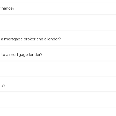
finance?
 a mortgage broker and a lender?
y to a mortgage lender?
?
ns?