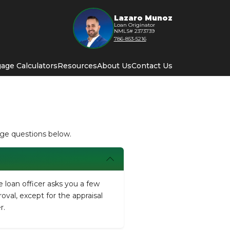
Lazaro Munoz
Loan Originator
NMLS# 2373739
786-853-5216
age Calculators
Resources
About Us
Contact Us
age questions below.
e loan officer asks you a few
roval, except for the appraisal
r.