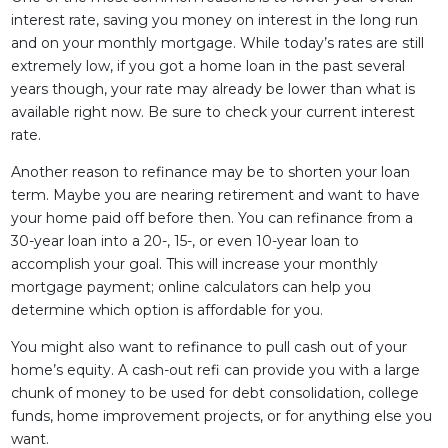
interest rate, saving you money on interest in the long run
and on your monthly mortgage. While today’s rates are still
extremely low, if you got a home loan in the past several
years though, your rate may already be lower than what is
available right now. Be sure to check your current interest
rate.
Another reason to refinance may be to shorten your loan
term. Maybe you are nearing retirement and want to have
your home paid off before then. You can refinance from a
30-year loan into a 20-, 15-, or even 10-year loan to
accomplish your goal. This will increase your monthly
mortgage payment; online calculators can help you
determine which option is affordable for you.
You might also want to refinance to pull cash out of your
home’s equity. A cash-out refi can provide you with a large
chunk of money to be used for debt consolidation, college
funds, home improvement projects, or for anything else you
want.