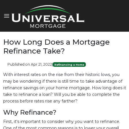
How Long Does a Mortgage
Refinance Take?
Published on Apr 21, 2022
|
Refinancing a Home
With interest rates on the rise from their historic lows, you
may be wondering if there is still time to take advantage of
refinance savings on your home mortgage. How long does it
take to refinance a loan? Will you be able to complete the
process before rates rise any farther?
Why Refinance?
First, it's important to consider why you want to refinance.
One of the most common reasons is to lower your overall