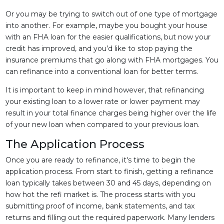
Or you may be trying to switch out of one type of mortgage
into another. For example, maybe you bought your house
with an FHA loan for the easier qualifications, but now your
credit has improved, and you’d like to stop paying the
insurance premiums that go along with FHA mortgages. You
can refinance into a conventional loan for better terms.
It is important to keep in mind however, that refinancing
your existing loan to a lower rate or lower payment may
result in your total finance charges being higher over the life
of your new loan when compared to your previous loan.
The Application Process
Once you are ready to refinance, it's time to begin the
application process. From start to finish, getting a refinance
loan typically takes between 30 and 45 days, depending on
how hot the refi market is. The process starts with you
submitting proof of income, bank statements, and tax
returns and filling out the required paperwork. Many lenders