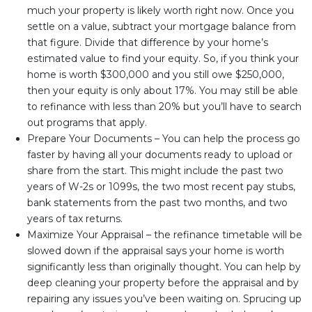
much your property is likely worth right now. Once you
settle on a value, subtract your mortgage balance from
that figure. Divide that difference by your home’s
estimated value to find your equity. So, if you think your
home is worth $300,000 and you still owe $250,000,
then your equity is only about 17%. You may still be able
to refinance with less than 20% but you’ll have to search
out programs that apply.
Prepare Your Documents – You can help the process go
faster by having all your documents ready to upload or
share from the start. This might include the past two
years of W-2s or 1099s, the two most recent pay stubs,
bank statements from the past two months, and two
years of tax returns.
Maximize Your Appraisal – the refinance timetable will be
slowed down if the appraisal says your home is worth
significantly less than originally thought. You can help by
deep cleaning your property before the appraisal and by
repairing any issues you’ve been waiting on. Sprucing up