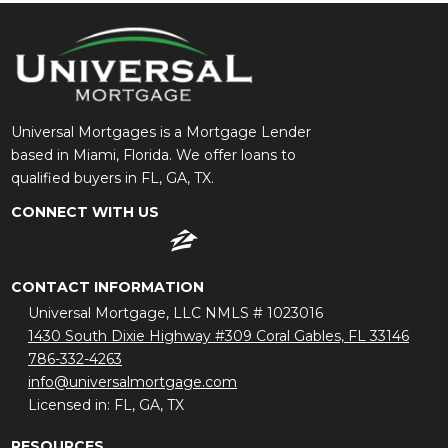
Universal Mortgages is a Mortgage Lender
based in Miami, Florida. We offer loans to
qualified buyers in FL, GA, TX.
CONNECT WITH US
CONTACT INFORMATION
Universal Mortgage, LLC NMLS # 1023016
1430 South Dixie Highway #309 Coral Gables, FL 33146
786-332-4263
info@universalmortgage.com
Licensed in: FL, GA, TX
RESOURCES