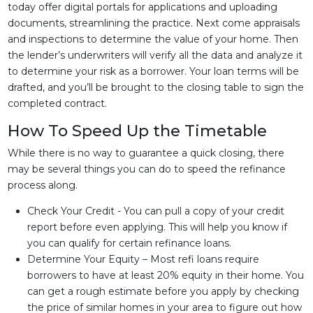
today offer digital portals for applications and uploading
documents, streamlining the practice. Next come appraisals
and inspections to determine the value of your home. Then
the lender’s underwriters will verify all the data and analyze it
to determine your risk as a borrower. Your loan terms will be
drafted, and you’ll be brought to the closing table to sign the
completed contract.
How To Speed Up the Timetable
While there is no way to guarantee a quick closing, there
may be several things you can do to speed the refinance
process along.
Check Your Credit - You can pull a copy of your credit
report before even applying. This will help you know if
you can qualify for certain refinance loans.
Determine Your Equity – Most refi loans require
borrowers to have at least 20% equity in their home. You
can get a rough estimate before you apply by checking
the price of similar homes in your area to figure out how