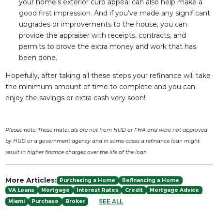
your home’s exterior curb appeal can also help make a
good first impression. And if you’ve made any significant
upgrades or improvements to the house, you can
provide the appraiser with receipts, contracts, and
permits to prove the extra money and work that has
been done.
Hopefully, after taking all these steps your refinance will take
the minimum amount of time to complete and you can
enjoy the savings or extra cash very soon!
Please note: These materials are not from HUD or FHA and were not approved
by HUD or a government agency and in some cases a refinance loan might
result in higher finance charges over the life of the loan.
More Articles:
Purchasing a Home
Refinancing a Home
VA Loans
Mortgage
Interest Rates
Credit
Mortgage Advice
SEE ALL
Miami
Purchase
Broker