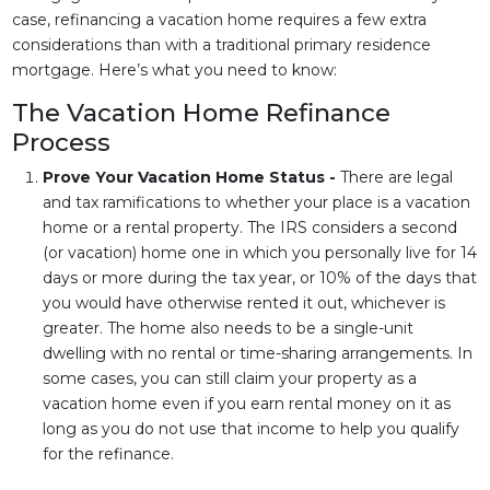
case, refinancing a vacation home requires a few extra
considerations than with a traditional primary residence
mortgage. Here’s what you need to know:
The Vacation Home Refinance
Process
Prove Your Vacation Home Status -
There are legal
and tax ramifications to whether your place is a vacation
home or a rental property. The IRS considers a second
(or vacation) home one in which you personally live for 14
days or more during the tax year, or 10% of the days that
you would have otherwise rented it out, whichever is
greater. The home also needs to be a single-unit
dwelling with no rental or time-sharing arrangements. In
some cases, you can still claim your property as a
vacation home even if you earn rental money on it as
long as you do not use that income to help you qualify
for the refinance.