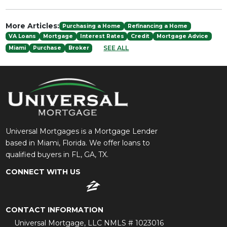
More Articles:
Purchasing a Home
Refinancing a Home
VA Loans
Mortgage
Interest Rates
Credit
Mortgage Advice
SEE ALL
Miami
Purchase
Broker
Universal Mortgages is a Mortgage Lender
based in Miami, Florida. We offer loans to
qualified buyers in FL, GA, TX.
CONNECT WITH US
CONTACT INFORMATION
Universal Mortgage, LLC NMLS # 1023016