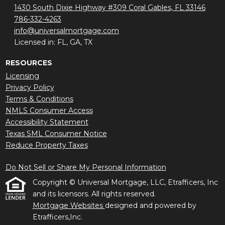
1430 South Dixie Highway #309 Coral Gables, FL 33146
786-332-4263
info@universalmortgage.com
Licensed in: FL, GA, TX
RESOURCES
Licensing
Privacy Policy
Terms & Conditions
NMLS Consumer Access
Accessibility Statement
Texas SML Consumer Notice
Reduce Property Taxes
Do Not Sell or Share My Personal Information
Copyright © Universal Mortgage, LLC, Etrafficers, Inc
and its licensors. All rights reserved.
Mortgage Websites
designed and powered by
Etrafficers,Inc.