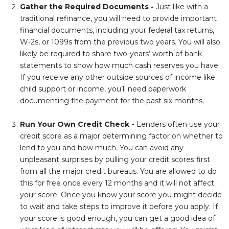
Gather the Required Documents -
Just like with a
traditional refinance, you will need to provide important
financial documents, including your federal tax returns,
W-2s, or 1099s from the previous two years. You will also
likely be required to share two-years’ worth of bank
statements to show how much cash reserves you have.
If you receive any other outside sources of income like
child support or income, you’ll need paperwork
documenting the payment for the past six months.
Run Your Own Credit Check -
Lenders often use your
credit score as a major determining factor on whether to
lend to you and how much. You can avoid any
unpleasant surprises by pulling your credit scores first
from all the major credit bureaus. You are allowed to do
this for free once every 12 months and it will not affect
your score. Once you know your score you might decide
to wait and take steps to improve it before you apply. If
your score is good enough, you can get a good idea of