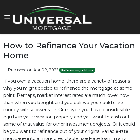
How to Refinance Your Vacation
Home
Published on Apr 08, 2022
|
Refinancing a Home
If you own a vacation home, there are a variety of reasons
why you might decide to refinance the mortgage at some
point. Perhaps, market interest rates are much lower now
than when you bought and you believe you could save
money with a lower rate. Or maybe you have considerable
equity in your vacation property and you want to cash out
some of that value for other investment projects. Or it could
be you want to refinance out of your original variable-rate
mortgage into a more predictable fixed-rate loan. In any