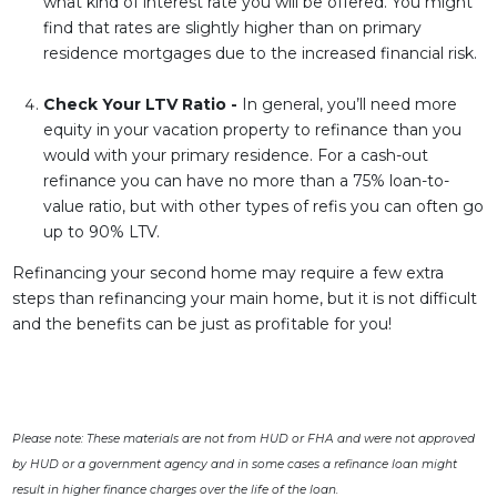
what kind of interest rate you will be offered. You might
find that rates are slightly higher than on primary
residence mortgages due to the increased financial risk.
Check Your LTV Ratio -
In general, you’ll need more
equity in your vacation property to refinance than you
would with your primary residence. For a cash-out
refinance you can have no more than a 75% loan-to-
value ratio, but with other types of refis you can often go
up to 90% LTV.
Refinancing your second home may require a few extra
steps than refinancing your main home, but it is not difficult
and the benefits can be just as profitable for you!
Please note: These materials are not from HUD or FHA and were not approved
by HUD or a government agency and in some cases a refinance loan might
result in higher finance charges over the life of the loan.