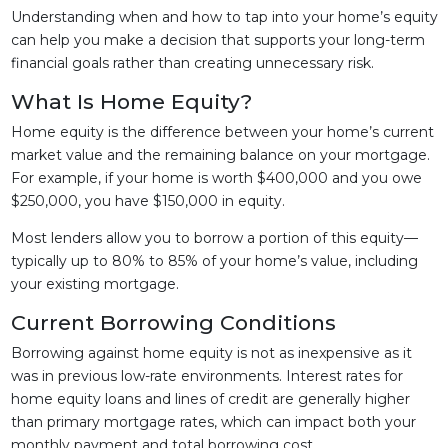
Understanding when and how to tap into your home’s equity
can help you make a decision that supports your long-term
financial goals rather than creating unnecessary risk.
What Is Home Equity?
Home equity is the difference between your home’s current
market value and the remaining balance on your mortgage.
For example, if your home is worth $400,000 and you owe
$250,000, you have $150,000 in equity.
Most lenders allow you to borrow a portion of this equity—
typically up to 80% to 85% of your home’s value, including
your existing mortgage.
Current Borrowing Conditions
Borrowing against home equity is not as inexpensive as it
was in previous low-rate environments. Interest rates for
home equity loans and lines of credit are generally higher
than primary mortgage rates, which can impact both your
monthly payment and total borrowing cost.