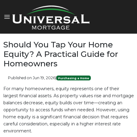
Should You Tap Your Home
Equity? A Practical Guide for
Homeowners
Published on Jun 19, 2026
|
Purchasing a Home
For many homeowners, equity represents one of their
largest financial assets. As property values rise and mortgage
balances decrease, equity builds over time—creating an
opportunity to access funds when needed. However, using
home equity is a significant financial decision that requires
careful consideration, especially in a higher interest rate
environment.