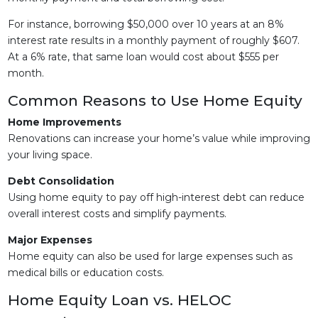
For instance, borrowing $50,000 over 10 years at an 8%
interest rate results in a monthly payment of roughly $607.
At a 6% rate, that same loan would cost about $555 per
month.
Common Reasons to Use Home Equity
Home Improvements
Renovations can increase your home’s value while improving
your living space.
Debt Consolidation
Using home equity to pay off high-interest debt can reduce
overall interest costs and simplify payments.
Major Expenses
Home equity can also be used for large expenses such as
medical bills or education costs.
Home Equity Loan vs. HELOC