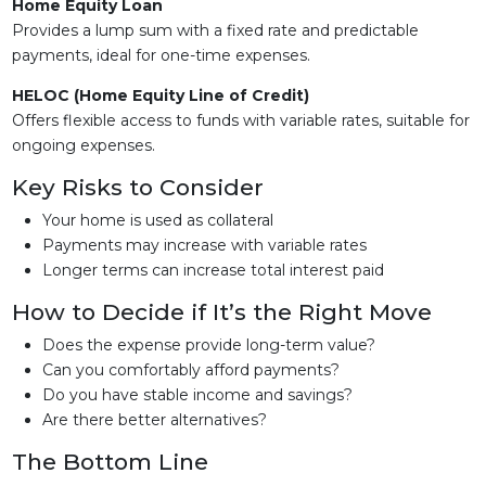
Home Equity Loan
Provides a lump sum with a fixed rate and predictable
payments, ideal for one-time expenses.
HELOC (Home Equity Line of Credit)
Offers flexible access to funds with variable rates, suitable for
ongoing expenses.
Key Risks to Consider
Your home is used as collateral
Payments may increase with variable rates
Longer terms can increase total interest paid
How to Decide if It’s the Right Move
Does the expense provide long-term value?
Can you comfortably afford payments?
Do you have stable income and savings?
Are there better alternatives?
The Bottom Line