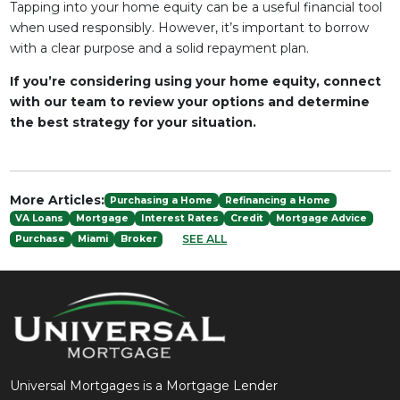
Tapping into your home equity can be a useful financial tool
when used responsibly. However, it’s important to borrow
with a clear purpose and a solid repayment plan.
If you’re considering using your home equity, connect
with our team to review your options and determine
the best strategy for your situation.
More Articles:
Purchasing a Home
Refinancing a Home
VA Loans
Mortgage
Interest Rates
Credit
Mortgage Advice
SEE ALL
Purchase
Miami
Broker
Universal Mortgages is a Mortgage Lender