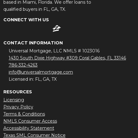
based in Miami, Florida. We offer loans to
qualified buyers in FL, GA, TX.
CONNECT WITH US
CONTACT INFORMATION
Universal Mortgage, LLC NMLS # 1023016
1430 South Dixie Highway #309 Coral Gables, FL 33146
786-332-4263
info@universalmortgage.com
Licensed in: FL, GA, TX
RESOURCES
Licensing
Privacy Policy
Terms & Conditions
NMLS Consumer Access
Accessibility Statement
Texas SML Consumer Notice