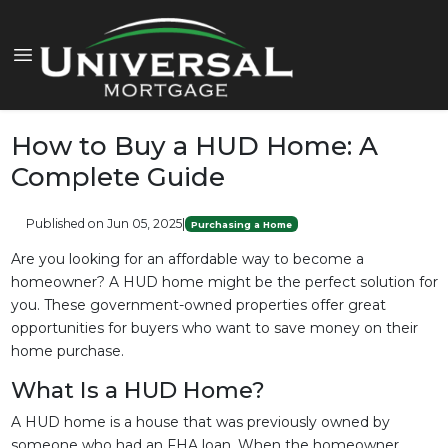
How to Buy a HUD Home: A
Complete Guide
Published on Jun 05, 2025
|
Purchasing a Home
Are you looking for an affordable way to become a
homeowner? A HUD home might be the perfect solution for
you. These government-owned properties offer great
opportunities for buyers who want to save money on their
home purchase.
What Is a HUD Home?
A HUD home is a house that was previously owned by
someone who had an FHA loan. When the homeowner