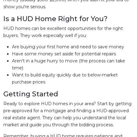
show you're serious.
Is a HUD Home Right for You?
HUD homes can be excellent opportunities for the right
buyers. They work especially well if you:
Are buying your first home and need to save money
Have some money set aside for potential repairs
Aren't in a huge hurry to move (the process can take
time)
Want to build equity quickly due to below-market
purchase prices
Getting Started
Ready to explore HUD homes in your area? Start by getting
pre-approved for a mortgage and finding a HUD-approved
real estate agent. They can help you understand the local
market and guide you through the bidding process.
Remember, buying a HUD home requires patience and