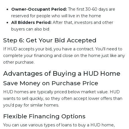
Owner-Occupant Period:
The first 30-60 days are
reserved for people who will live in the home
All Bidders Period:
After that, investors and other
buyers can also bid
Step 6: Get Your Bid Accepted
If HUD accepts your bid, you have a contract. You'll need to
complete your financing and close on the home just like any
other purchase.
Advantages of Buying a HUD Home
Save Money on Purchase Price
HUD homes are typically priced below market value. HUD
wants to sell quickly, so they often accept lower offers than
you'd pay for similar homes.
Flexible Financing Options
You can use various types of loans to buy a HUD home,