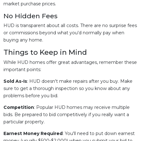
market purchase prices.
No Hidden Fees
HUD is transparent about all costs. There are no surprise fees
or commissions beyond what you'd normally pay when
buying any home.
Things to Keep in Mind
While HUD homes offer great advantages, remember these
important points:
Sold As-Is
: HUD doesn't make repairs after you buy. Make
sure to get a thorough inspection so you know about any
problems before you bid.
Competition
: Popular HUD homes may receive multiple
bids. Be prepared to bid competitively if you really want a
particular property.
Earnest Money Required
: You'll need to put down earnest
money (usually $500-$2,000) when you submit your bid to