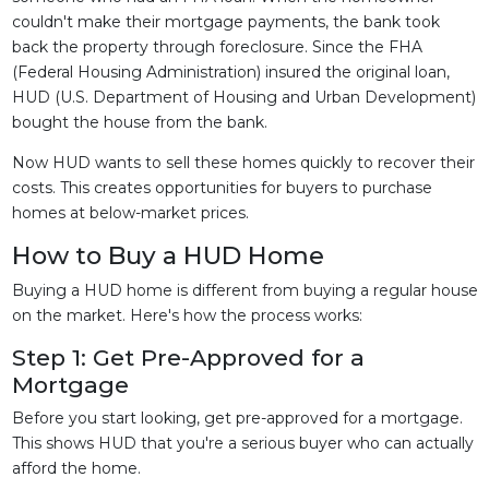
couldn't make their mortgage payments, the bank took
back the property through foreclosure. Since the FHA
(Federal Housing Administration) insured the original loan,
HUD (U.S. Department of Housing and Urban Development)
bought the house from the bank.
Now HUD wants to sell these homes quickly to recover their
costs. This creates opportunities for buyers to purchase
homes at below-market prices.
How to Buy a HUD Home
Buying a HUD home is different from buying a regular house
on the market. Here's how the process works:
Step 1: Get Pre-Approved for a
Mortgage
Before you start looking, get pre-approved for a mortgage.
This shows HUD that you're a serious buyer who can actually
afford the home.