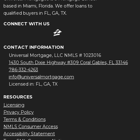
based in Miami, Florida. We offer loans to
qualified buyers in FL, GA, TX.
CONNECT WITH US
CONTACT INFORMATION
Universal Mortgage, LLC NMLS # 1023016
1430 South Dixie Highway #309 Coral Gables, FL 33146
786-332-4263
info@universalmortgage.com
Licensed in: FL, GA, TX
RESOURCES
Licensing
Privacy Policy
Terms & Conditions
NMLS Consumer Access
Accessibility Statement