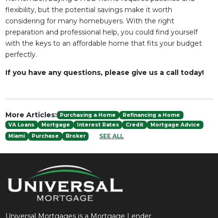
flexibility, but the potential savings make it worth
considering for many homebuyers. With the right
preparation and professional help, you could find yourself
with the keys to an affordable home that fits your budget
perfectly.
If you have any questions, please give us a call today!
More Articles:
Purchasing a Home
Refinancing a Home
VA Loans
Mortgage
Interest Rates
Credit
Mortgage Advice
SEE ALL
Miami
Purchase
Broker
Universal Mortgages is a Mortgage Lender