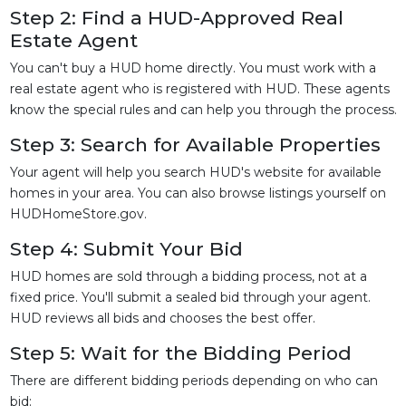
Step 2: Find a HUD-Approved Real
Estate Agent
You can't buy a HUD home directly. You must work with a
real estate agent who is registered with HUD. These agents
know the special rules and can help you through the process.
Step 3: Search for Available Properties
Your agent will help you search HUD's website for available
homes in your area. You can also browse listings yourself on
HUDHomeStore.gov.
Step 4: Submit Your Bid
HUD homes are sold through a bidding process, not at a
fixed price. You'll submit a sealed bid through your agent.
HUD reviews all bids and chooses the best offer.
Step 5: Wait for the Bidding Period
There are different bidding periods depending on who can
bid: