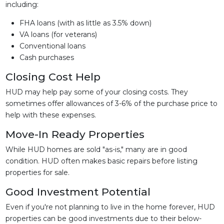
including:
FHA loans (with as little as 3.5% down)
VA loans (for veterans)
Conventional loans
Cash purchases
Closing Cost Help
HUD may help pay some of your closing costs. They
sometimes offer allowances of 3-6% of the purchase price to
help with these expenses.
Move-In Ready Properties
While HUD homes are sold "as-is," many are in good
condition. HUD often makes basic repairs before listing
properties for sale.
Good Investment Potential
Even if you're not planning to live in the home forever, HUD
properties can be good investments due to their below-