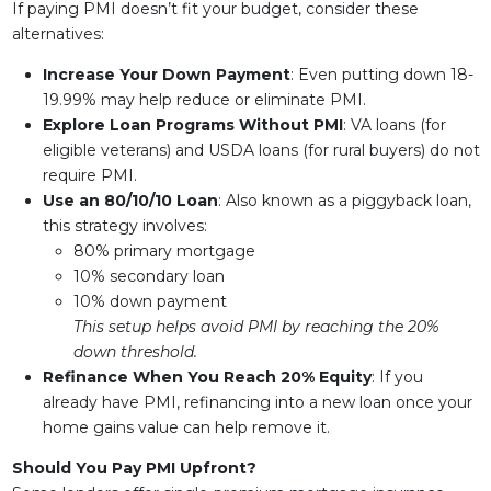
If paying PMI doesn’t fit your budget, consider these
alternatives:
Increase Your Down Payment
: Even putting down 18-
19.99% may help reduce or eliminate PMI.
Explore Loan Programs Without PMI
: VA loans (for
eligible veterans) and USDA loans (for rural buyers) do not
require PMI.
Use an 80/10/10 Loan
: Also known as a piggyback loan,
this strategy involves:
80% primary mortgage
10% secondary loan
10% down payment
This setup helps avoid PMI by reaching the 20%
down threshold.
Refinance When You Reach 20% Equity
: If you
already have PMI, refinancing into a new loan once your
home gains value can help remove it.
Should You Pay PMI Upfront?