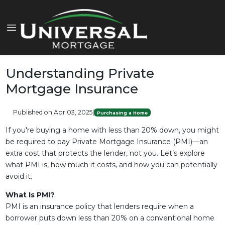
Understanding Private
Mortgage Insurance
Published on Apr 03, 2025
|
Purchasing a Home
If you're buying a home with less than 20% down, you might
be required to pay Private Mortgage Insurance (PMI)—an
extra cost that protects the lender, not you. Let’s explore
what PMI is, how much it costs, and how you can potentially
avoid it.
What Is PMI?
PMI is an insurance policy that lenders require when a
borrower puts down less than 20% on a conventional home