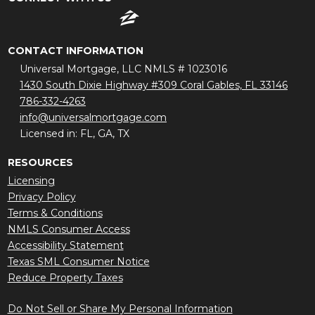
CONTACT INFORMATION
Universal Mortgage, LLC NMLS # 1023016
1430 South Dixie Highway #309 Coral Gables, FL 33146
786-332-4263
info@universalmortgage.com
Licensed in: FL, GA, TX
RESOURCES
Licensing
Privacy Policy
Terms & Conditions
NMLS Consumer Access
Accessibility Statement
Texas SML Consumer Notice
Reduce Property Taxes
Do Not Sell or Share My Personal Information