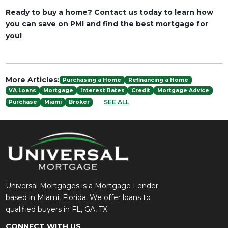
Ready to buy a home? Contact us today to learn how
you can save on PMI and find the best mortgage for
you!
More Articles:
Purchasing a Home
Refinancing a Home
VA Loans
Mortgage
Interest Rates
Credit
Mortgage Advice
SEE ALL
Purchase
Miami
Broker
Universal Mortgages is a Mortgage Lender
based in Miami, Florida. We offer loans to
qualified buyers in FL, GA, TX.
CONNECT WITH US