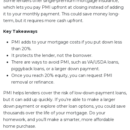
Some lenders offer single-premium mortgage insurance,
which lets you pay PMI upfront at closing instead of adding
it to your monthly payment. This could save money long-
term, but it requires more cash upfront.
Key Takeaways
PMI adds to your mortgage costs if you put down less
than 20%.
It protects the lender, not the borrower.
There are ways to avoid PMI, such as VA/USDA loans,
piggyback loans, or a larger down payment.
Once you reach 20% equity, you can request PMI
removal or refinance.
PMI helps lenders cover the risk of low-down-payment loans,
but it can add up quickly. If you’re able to make a larger
down payment or explore other loan options, you could save
thousands over the life of your mortgage. Do your
homework, and you’ll make a smarter, more affordable
home purchase.