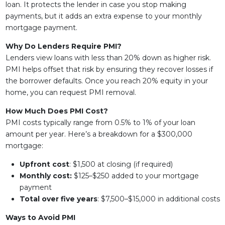
loan. It protects the lender in case you stop making
payments, but it adds an extra expense to your monthly
mortgage payment.
Why Do Lenders Require PMI?
Lenders view loans with less than 20% down as higher risk.
PMI helps offset that risk by ensuring they recover losses if
the borrower defaults. Once you reach 20% equity in your
home, you can request PMI removal.
How Much Does PMI Cost?
PMI costs typically range from 0.5% to 1% of your loan
amount per year. Here’s a breakdown for a $300,000
mortgage:
Upfront cost
: $1,500 at closing (if required)
Monthly cost:
$125–$250 added to your mortgage
payment
Total over five years
: $7,500–$15,000 in additional costs
Ways to Avoid PMI