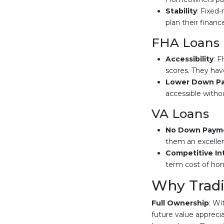
Stability
: Fixed
plan their financ
FHA Loans
Accessibility
: F
scores. They have
Lower Down P
accessible witho
VA Loans
No Down Paym
them an excellen
Competitive In
term cost of ho
Why Tradit
Full Ownership
: Wi
future value apprecia