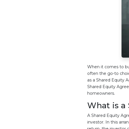
When it comes to buy
often the go-to cho
as a Shared Equity Ag
Shared Equity Agreem
homeowners.
What is a
A Shared Equity Agr
investor. In this ar
return, the investor g