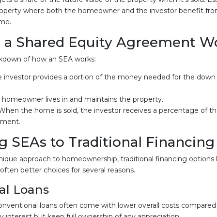
roperty where both the homeowner and the investor benefit from
ime.
 a Shared Equity Agreement W
akdown of how an SEA works:
e investor provides a portion of the money needed for the dow
e homeowner lives in and maintains the property.
 When the home is sold, the investor receives a percentage of th
stment.
 SEAs to Traditional Financing
nique approach to homeownership, traditional financing options l
often better choices for several reasons.
al Loans
onventional loans often come with lower overall costs compared
nterest but keep full ownership of any appreciation.