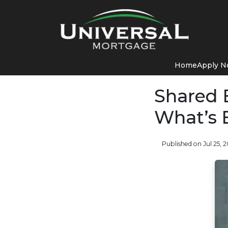
Home
Apply 
Shared E
What’s 
Published on Jul 25, 