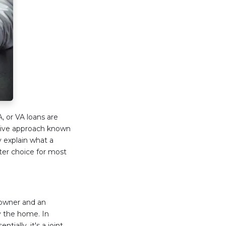
, or VA loans are
ative approach known
y explain what a
ter choice for most
eowner and an
y the home. In
tially, it's a joint