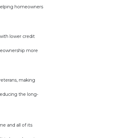
, helping homeowners
ith lower credit
meownership more
 veterans, making
 reducing the long-
e and all of its