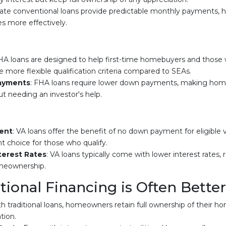
-rate conventional loans provide predictable monthly payments
es more effectively.
HA loans are designed to help first-time homebuyers and those w
 more flexible qualification criteria compared to SEAs.
ayments
: FHA loans require lower down payments, making ho
ut needing an investor's help.
ent
: VA loans offer the benefit of no down payment for eligible
t choice for those who qualify.
terest Rates
: VA loans typically come with lower interest rates,
meownership.
ional Financing is Often Better
th traditional loans, homeowners retain full ownership of their hom
tion.