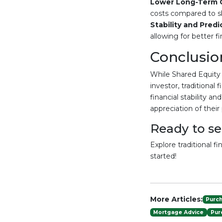
Lower Long-Term 
costs compared to sh
Stability and Predic
allowing for better fi
Conclusio
While Shared Equity
investor, traditional
financial stability a
appreciation of their
Ready to s
Explore traditional f
started!
More Articles:
Purc
Mortgage Advice
Pur