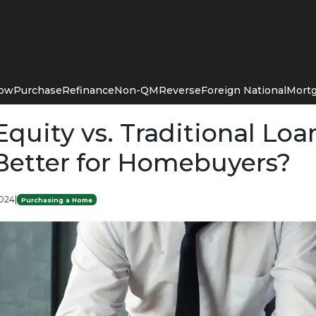
Now
Purchase
Refinance
Non-QM
Reverse
Foreign National
Mortg
quity vs. Traditional Loa
Better for Homebuyers?
2024
|
Purchasing a Home