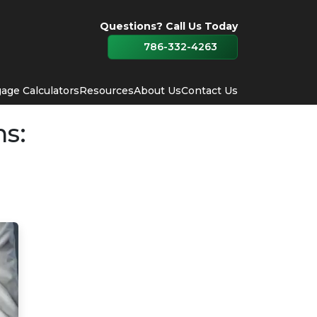
Questions? Call Us Today
786-332-4263
age Calculators
Resources
About Us
Contact Us
ns: