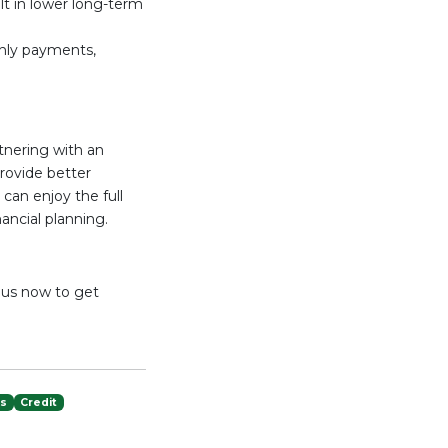
ult in lower long-term
thly payments,
tnering with an
provide better
can enjoy the full
ancial planning.
t us now to get
es
Credit