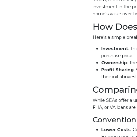
investment in the p
home's value over t
How Does
Here's a simple bre
Investment
: Th
purchase price.
Ownership
: Th
Profit Sharing
:
their initial inve
Comparing
While SEAs offer a u
FHA, or VA loans are 
Convention
Lower Costs
: C
Homeowners pay i