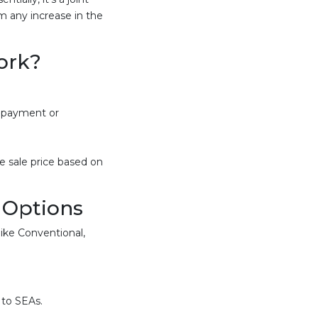
 any increase in the
ork?
n payment or
e sale price based on
 Options
ike Conventional,
 to SEAs.