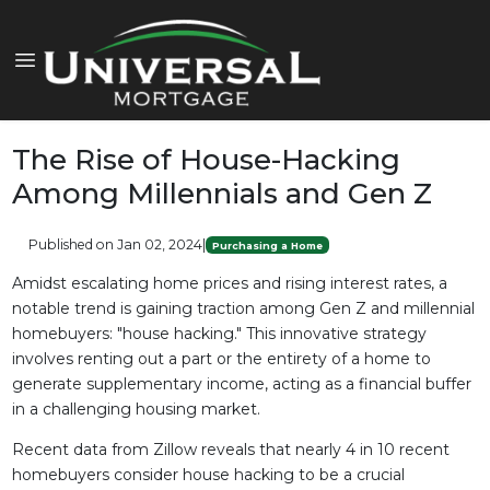
The Rise of House-Hacking
Among Millennials and Gen Z
Published on Jan 02, 2024
|
Purchasing a Home
Amidst escalating home prices and rising interest rates, a
notable trend is gaining traction among Gen Z and millennial
homebuyers: "house hacking." This innovative strategy
involves renting out a part or the entirety of a home to
generate supplementary income, acting as a financial buffer
in a challenging housing market.
Recent data from Zillow reveals that nearly 4 in 10 recent
homebuyers consider house hacking to be a crucial