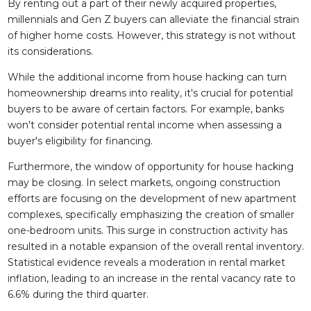
By renting out a part of their newly acquired properties,
millennials and Gen Z buyers can alleviate the financial strain
of higher home costs. However, this strategy is not without
its considerations.
While the additional income from house hacking can turn
homeownership dreams into reality, it's crucial for potential
buyers to be aware of certain factors. For example, banks
won't consider potential rental income when assessing a
buyer's eligibility for financing.
Furthermore, the window of opportunity for house hacking
may be closing. In select markets, ongoing construction
efforts are focusing on the development of new apartment
complexes, specifically emphasizing the creation of smaller
one-bedroom units. This surge in construction activity has
resulted in a notable expansion of the overall rental inventory.
Statistical evidence reveals a moderation in rental market
inflation, leading to an increase in the rental vacancy rate to
6.6% during the third quarter.