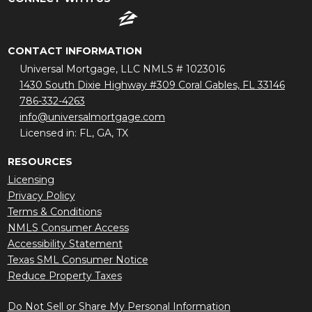
CONTACT INFORMATION
Universal Mortgage, LLC NMLS # 1023016
1430 South Dixie Highway #309 Coral Gables, FL 33146
786-332-4263
info@universalmortgage.com
Licensed in: FL, GA, TX
RESOURCES
Licensing
Privacy Policy
Terms & Conditions
NMLS Consumer Access
Accessibility Statement
Texas SML Consumer Notice
Reduce Property Taxes
Do Not Sell or Share My Personal Information