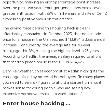
opportunity, marking an eight-percentage-point increase
over the past two years. Younger generations exhibit even
greater enthusiasm, with 55% of millennials and 51% of Gen Z
expressing positive views on this practice.
The driving force behind this housing hack is clear –
affordability constraints. In October 2023, the median sale
price for a house in the U.S. reached $413,874, a 3.5% annual
increase. Concurrently, the average rate for 30-year
mortgages hit 8%, marking the highest level in 23 years.
According to Redfin, the average salary required to afford
that median-priced house in the U.S. is $114,62.7
Daryl Fairweather, chief economist at Redfin highlights the
challenges faced by potential homebuyers: "In many places,
you need to earn six figures to afford a starter home, so it
makes sense for young people who are seeing how
expensive homeownership is to want options."
Enter house hacking ...