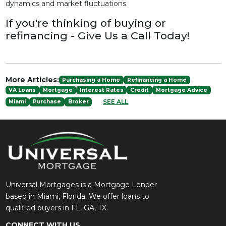
dynamics and market fluctuations.
If you're thinking of buying or
refinancing - Give Us a Call Today!
More Articles:
Purchasing a Home
Refinancing a Home
VA Loans
Mortgage
Interest Rates
Credit
Mortgage Advice
SEE ALL
Miami
Purchase
Broker
Universal Mortgages is a Mortgage Lender
based in Miami, Florida. We offer loans to
qualified buyers in FL, GA, TX.
CONNECT WITH US