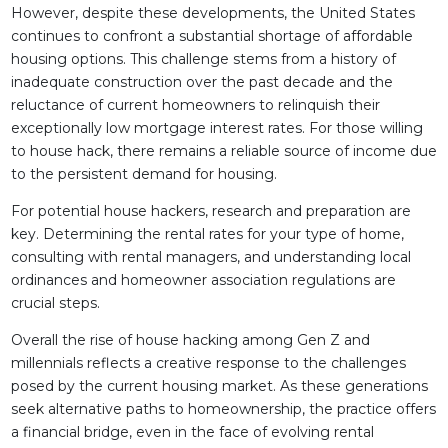
However, despite these developments, the United States
continues to confront a substantial shortage of affordable
housing options. This challenge stems from a history of
inadequate construction over the past decade and the
reluctance of current homeowners to relinquish their
exceptionally low mortgage interest rates. For those willing
to house hack, there remains a reliable source of income due
to the persistent demand for housing.
For potential house hackers, research and preparation are
key. Determining the rental rates for your type of home,
consulting with rental managers, and understanding local
ordinances and homeowner association regulations are
crucial steps.
Overall the rise of house hacking among Gen Z and
millennials reflects a creative response to the challenges
posed by the current housing market. As these generations
seek alternative paths to homeownership, the practice offers
a financial bridge, even in the face of evolving rental