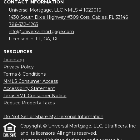
CONTACT INFORMATION
Universal Mortgage, LLC NMLS # 1023016
1430 South Dixie Highway #309 Coral Gables, FL 33146
786-332-4263
info@universalmortgage.com
Licensed in: FL, GA, TX
RESOURCES
Licensing
Privacy Policy
Terms & Conditions
NMLS Consumer Access
Accessibility Statement
Texas SML Consumer Notice
Reduce Property Taxes
Do Not Sell or Share My Personal Information
Copyright © Universal Mortgage, LLC, Etrafficers, Inc
and its licensors. All rights reserved.