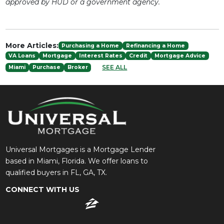
approved by HUD or a government agency.
More Articles:
Purchasing a Home
Refinancing a Home
VA Loans
Mortgage
Interest Rates
Credit
Mortgage Advice
SEE ALL
Miami
Purchase
Broker
Universal Mortgages is a Mortgage Lender
based in Miami, Florida. We offer loans to
qualified buyers in FL, GA, TX.
CONNECT WITH US