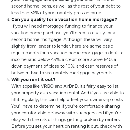
second home loans, as well as the rest of your debt to
less than 36% of your monthly gross income.
Can you qualify for a vacation home mortgage?
If you will need mortgage funding to finance your
vacation home purchase, you’ll need to qualify for a
second home mortgage. Although these will vary
slightly from lender to lender, here are some basic
requirements for a vacation home mortgage: a debt-to-
income ratio below 43%, a credit score above 640, a
down payment of close to 10%, and cash reserves of
between two to six monthly mortgage payments.
Will you rent it out?
With apps like VRBO and AirBnB, it’s fairly easy to list
your property as a vacation rental. And if you are able to
fill it regularly, this can help offset your ownership costs.
You’ll have to determine if you’re comfortable sharing
your comfortable getaway with strangers and if you’re
okay with the risk of things getting broken by renters.
Before you set your heart on renting it out, check with