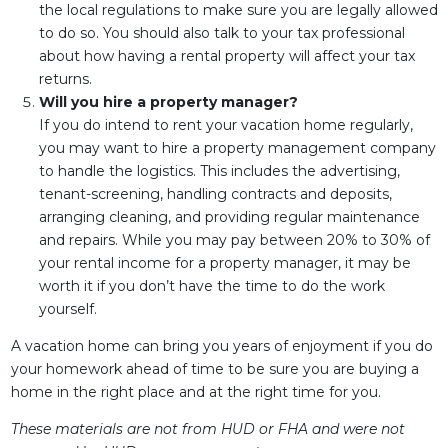
the local regulations to make sure you are legally allowed
to do so. You should also talk to your tax professional
about how having a rental property will affect your tax
returns.
Will you hire a property manager?
If you do intend to rent your vacation home regularly,
you may want to hire a property management company
to handle the logistics. This includes the advertising,
tenant-screening, handling contracts and deposits,
arranging cleaning, and providing regular maintenance
and repairs. While you may pay between 20% to 30% of
your rental income for a property manager, it may be
worth it if you don’t have the time to do the work
yourself.
A vacation home can bring you years of enjoyment if you do
your homework ahead of time to be sure you are buying a
home in the right place and at the right time for you.
These materials are not from HUD or FHA and were not