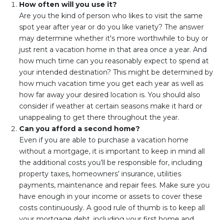
How often will you use it?
Are you the kind of person who likes to visit the same
spot year after year or do you like variety? The answer
may determine whether it's more worthwhile to buy or
just rent a vacation home in that area once a year. And
how much time can you reasonably expect to spend at
your intended destination? This might be determined by
how much vacation time you get each year as well as
how far away your desired location is. You should also
consider if weather at certain seasons make it hard or
unappealing to get there throughout the year.
Can you afford a second home?
Even if you are able to purchase a vacation home
without a mortgage, it is important to keep in mind all
the additional costs you’ll be responsible for, including
property taxes, homeowners’ insurance, utilities
payments, maintenance and repair fees. Make sure you
have enough in your income or assets to cover these
costs continuously. A good rule of thumb is to keep all
your mortgage debt, including your first home and