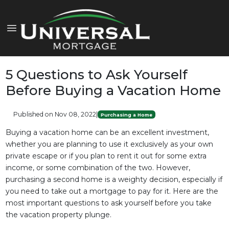
5 Questions to Ask Yourself
Before Buying a Vacation Home
Published on Nov 08, 2022
|
Purchasing a Home
Buying a vacation home can be an excellent investment,
whether you are planning to use it exclusively as your own
private escape or if you plan to rent it out for some extra
income, or some combination of the two. However,
purchasing a second home is a weighty decision, especially if
you need to take out a mortgage to pay for it. Here are the
most important questions to ask yourself before you take
the vacation property plunge.