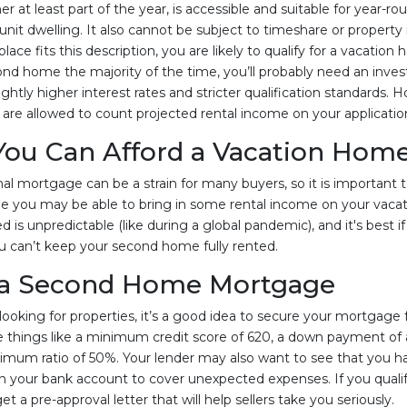
 at least part of the year, is accessible and suitable for year-r
nit dwelling. It also cannot be subject to timeshare or prope
ace fits this description, you are likely to qualify for a vacation 
ond home the majority of the time, you’ll probably need an inve
lightly higher interest rates and stricter qualification standards. 
are allowed to count projected rental income on your applicatio
 You Can Afford a Vacation Hom
al mortgage can be a strain for many buyers, so it is important t
 you may be able to bring in some rental income on your vacat
d is unpredictable (like during a global pandemic), and it's best 
 can’t keep your second home fully rented.
 a Second Home Mortgage
ooking for properties, it’s a good idea to secure your mortgage f
 things like a minimum credit score of 620, a down payment of 
mum ratio of 50%. Your lender may also want to see that you ha
n your bank account to cover unexpected expenses. If you quali
 a pre-approval letter that will help sellers take you seriously.