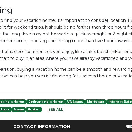
ing
o find your vacation home, it's important to consider location
se it for weekend trips, it should be no farther than three hours 
, the long drive may not be worth a quick overnight or 2-night st
summer home, choosing something more than five hours away is
hat is close to amenities you enjoy, like a lake, beach, hikes, or
smart to buy in an area where you have already vacationed and 
aration, buying a vacation home can be a smooth and rewarding
at we can help you secure financing for a second home or vacatio
hasing a Home
Refinancing a Home
VA Loans
Mortgage
Interest Rat
SEE ALL
chase
Miami
Broker
CONTACT INFORMATION
RE