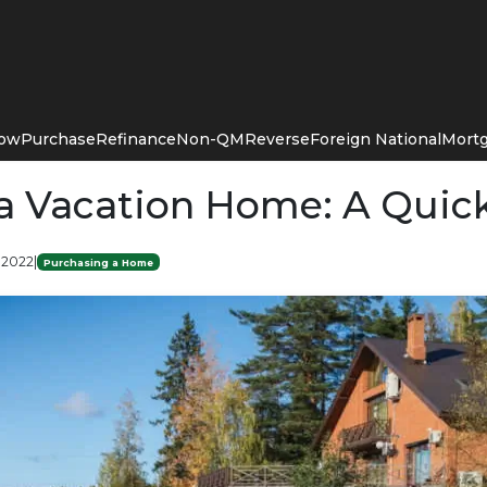
Now
Purchase
Refinance
Non-QM
Reverse
Foreign National
Mortg
a Vacation Home: A Quic
 2022
|
Purchasing a Home