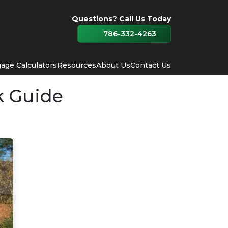
Questions? Call Us Today
786-332-4263
age Calculators
Resources
About Us
Contact Us
k Guide