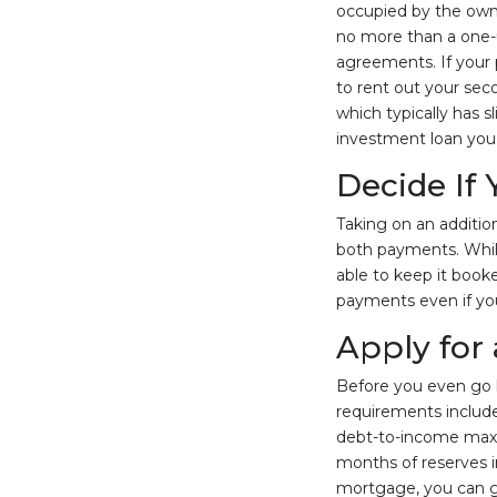
occupied by the owner
no more than a one-u
agreements. If your pl
to rent out your sec
which typically has s
investment loan you 
Decide If
Taking on an addition
both payments. While
able to keep it booke
payments even if you
Apply for
Before you even go l
requirements include
debt-to-income maxi
months of reserves i
mortgage, you can get