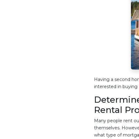
Having a second hom
interested in buying 
Determine
Rental Pr
Many people rent out
themselves. However
what type of mortgag