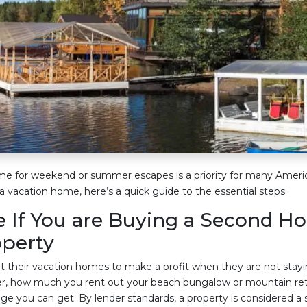
e for weekend or summer escapes is a priority for many America
a vacation home, here’s a quick guide to the essential steps:
 If You are Buying a Second H
operty
 their vacation homes to make a profit when they are not stayi
, how much you rent out your beach bungalow or mountain retr
e you can get. By lender standards, a property is considered a s