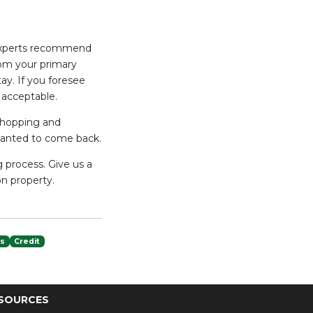
. Experts recommend
from your primary
ay. If you foresee
 acceptable.
 shopping and
wanted to come back.
 process. Give us a
n property.
es
Credit
SOURCES