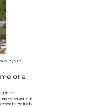
ns. If you’re
ome or a
ng there
eat will determine
econd home if it is