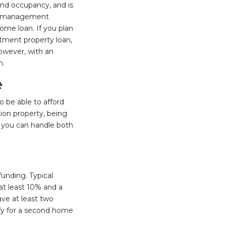
ound occupancy, and is
rty management
home loan. If you plan
stment property loan,
However, with an
n.
e
o be able to afford
ion property, being
if you can handle both
unding. Typical
at least 10% and a
ve at least two
fy for a second home