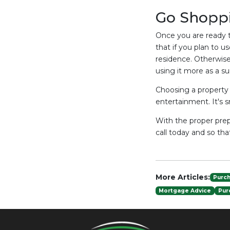
Go Shopp
Once you are ready t
that if you plan to u
residence. Otherwise
using it more as a 
Choosing a property t
entertainment. It's 
With the proper prep
call today and so th
More Articles:
Purc
Mortgage Advice
Pur