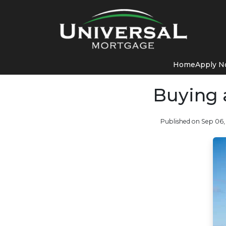
Home
Apply 
Buying 
Published on Sep 06,