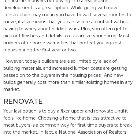
for first-time buyers but buying into a real estate
development is a great option. While going with new
construction may mean you have to wait several months to
move, it also means that you can secure a contract without
having to worry about bidding wars. Plus, you often get to
pick out finishes and details to customize your home. Most
builders offer home warranties that protect you against
repairs during the first year or two.
However, today’s builders are also limited by a lack of
building materials, and increased lumber costs are getting
passed on to the buyers in the housing prices. And new
builds generally cost more than similar existing homes in any
market.
RENOVATE
Your last option is to buy a fixer-upper and renovate until it
feels like home. Choosing a home that is less attractive to
most buyers is a common way for first-time buyers to break
into the market. In fact, a National Association of Realtors