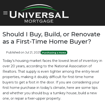
Should I Buy, Build, or Renovate
as a First-Time Home Buyer?
Published on Jul 21, 2021
|
Purchasing a Home
Today’s housing market faces the lowest level of inventory in
over 20 years, according to the National Association of
Realtors. That supply is even tighter among the entry-level
properties, making it doubly difficult for first-time home
buyers to get a foot in the door. If you are considering your
first home purchase in today’s climate, here are some tips
and whether you should buy a turnkey house, build a new
one, or repair a fixer-upper property.