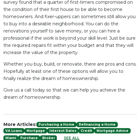
survey found that a quarter of first-timers compromised on
the condition of their first house to be able to become
homeowners. And fixer-uppers can sometimes still allow you
to buy into a desirable neighborhood. You can do the
renovations yourself to save money, or you can hire a
professional if the work is beyond your skill level. Just be sure
the required repairs fit within your budget and that they will
increase the value of the property.
Whether you buy, build, or renovate, there are pros and cons.
Hopefully at least one of these options will allow you to
finally realize the dream of homeownership.
Give us a call today so that we can help you achieve the
dream of homeownership.
More Articles:
Purchasing a Home
Refinancing a Home
VA Loans
Mortgage
Interest Rates
Credit
Mortgage Advice
SEE ALL
Miami
Purchase
Broker