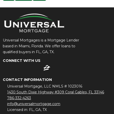
Universal Mortgages is a Mortgage Lender
based in Miami, Florida. We offer loans to
qualified buyers in FL, GA, TX.
CONNECT WITH US
CONTACT INFORMATION
Universal Mortgage, LLC NMLS # 1023016
1430 South Dixie Highway #309 Coral Gables, FL 33146
786-332-4263
info@universalmortgage.com
Licensed in: FL, GA, TX