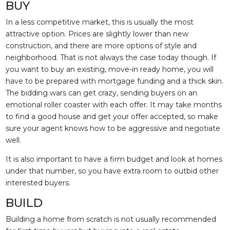
BUY
In a less competitive market, this is usually the most
attractive option. Prices are slightly lower than new
construction, and there are more options of style and
neighborhood. That is not always the case today though. If
you want to buy an existing, move-in ready home, you will
have to be prepared with mortgage funding and a thick skin.
The bidding wars can get crazy, sending buyers on an
emotional roller coaster with each offer. It may take months
to find a good house and get your offer accepted, so make
sure your agent knows how to be aggressive and negotiate
well.
It is also important to have a firm budget and look at homes
under that number, so you have extra room to outbid other
interested buyers.
BUILD
Building a home from scratch is not usually recommended