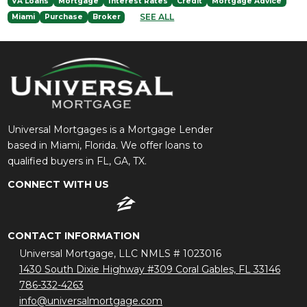
VA Loans
Mortgage
Interest Rates
Credit
Mortgage Advice
SEE ALL
Miami
Purchase
Broker
Universal Mortgages is a Mortgage Lender
based in Miami, Florida. We offer loans to
qualified buyers in FL, GA, TX.
CONNECT WITH US
CONTACT INFORMATION
Universal Mortgage, LLC NMLS # 1023016
1430 South Dixie Highway #309 Coral Gables, FL 33146
786-332-4263
info@universalmortgage.com