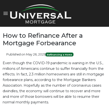
How to Refinance After a
Mortgage Forbearance
Published on May 26, 2021
|
Refinancing a Home
Even though the COVID-19 pandemic is waning in the U.S.,
millions of Americans continue to suffer financially from the
effects. In fact, 2.3 million homeowners are still in mortgage
forbearance plans, according to the Mortgage Bankers
Association. Hopefully as the number of coronavirus cases
dwindles, the economy will continue to recover and more
and more of those borrowers will be able to resume their
normal monthly payments.