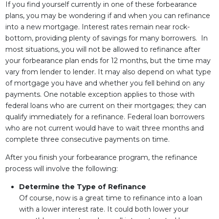
If you find yourself currently in one of these forbearance
plans, you may be wondering if and when you can refinance
into a new mortgage. Interest rates remain near rock-
bottom, providing plenty of savings for many borrowers. In
most situations, you will not be allowed to refinance after
your forbearance plan ends for 12 months, but the time may
vary from lender to lender. It may also depend on what type
of mortgage you have and whether you fell behind on any
payments. One notable exception applies to those with
federal loans who are current on their mortgages; they can
qualify immediately for a refinance. Federal loan borrowers
who are not current would have to wait three months and
complete three consecutive payments on time.
After you finish your forbearance program, the refinance
process will involve the following:
Determine the Type of Refinance
Of course, now is a great time to refinance into a loan
with a lower interest rate. It could both lower your