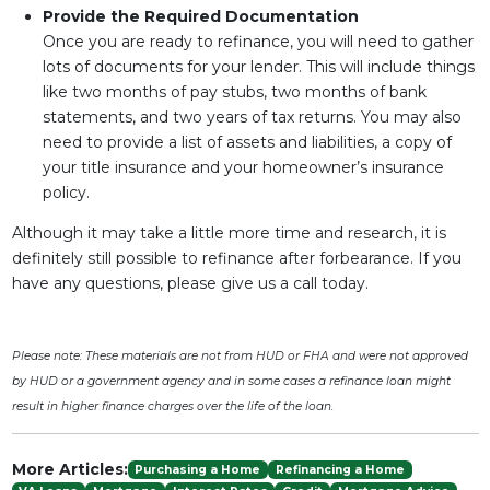
Provide the Required Documentation
Once you are ready to refinance, you will need to gather
lots of documents for your lender. This will include things
like two months of pay stubs, two months of bank
statements, and two years of tax returns. You may also
need to provide a list of assets and liabilities, a copy of
your title insurance and your homeowner’s insurance
policy.
Although it may take a little more time and research, it is
definitely still possible to refinance after forbearance. If you
have any questions, please give us a call today.
Please note: These materials are not from HUD or FHA and were not approved
by HUD or a government agency and in some cases a refinance loan might
result in higher finance charges over the life of the loan.
More Articles:
Purchasing a Home
Refinancing a Home