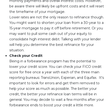
monthly payments and overall interest costs. However,
be aware there will likely be upfront costs and it will reset
the timeframe of your mortgage.
Lower rates are not the only reason to refinance though.
You might want to shorten your loan from a 30-year to a
15-year mortgage to pay it off before retirement. Or you
may want to pull some cash out of your equity to
consolidate high interest debt. Talking with your lender
will help you determine the best refinance for your
situation.
Check your Credit
Being in a forbearance program has the potential to
lower your credit score. You can check your FICO credit
score for free once a year with each of the three main
reporting bureaus: TransUnion, Experian, and Equifax. It's
important to look for errors and get them removed to
help your score as much as possible. The better your
credit, the better your refinance loan terms will be in
general. You may decide to wait a few months after your
forbearance ends to boost your credit a little more.