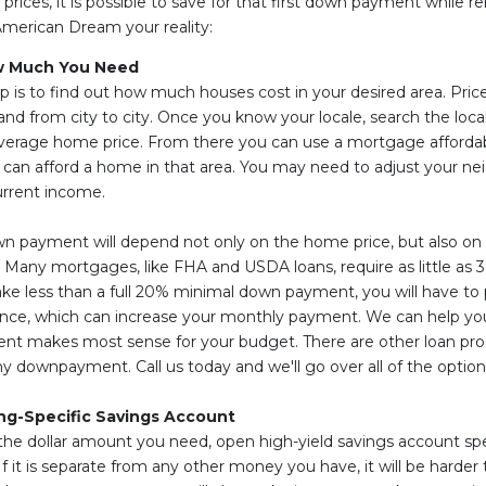
prices, it is possible to save for that first down payment while re
American Dream your reality:
w Much You Need
ep is to find out how much houses cost in your desired area. Pric
nd from city to city. Once you know your locale, search the local
average home price. From there you can use a mortgage affordabil
 can afford a home in that area. You may need to adjust your n
urrent income.
n payment will depend not only on the home price, but also on
 Many mortgages, like FHA and USDA loans, require as little as
e less than a full 20% minimal down payment, you will have to 
nce, which can increase your monthly payment. We can help yo
nt makes most sense for your budget. There are other loan pro
ny downpayment. Call us today and we'll go over all of the option
ng-Specific Savings Account
e dollar amount you need, open high-yield savings account speci
it is separate from any other money you have, it will be harder t