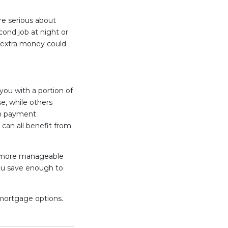
re serious about
cond job at night or
t extra money could
you with a portion of
, while others
wn payment
 can all benefit from
 more manageable
you save enough to
 mortgage options.