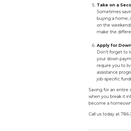
Take on a Sec
Sometimes saving
buying a home, it
on the weekends. 
make the differ
Apply for Dow
Don’t forget to l
your down paymen
require you to l
assistance progra
job-specific fund
Saving for an enti
when you break it in
become a homeown
Call us today at 786