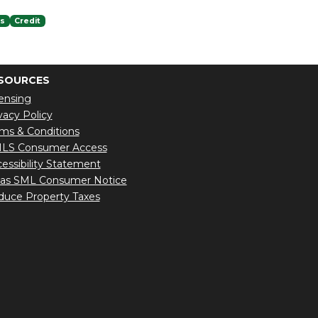
es
Credit
SOURCES
ensing
vacy Policy
ms & Conditions
LS Consumer Access
essibility Statement
xas SML Consumer Notice
uce Property Taxes