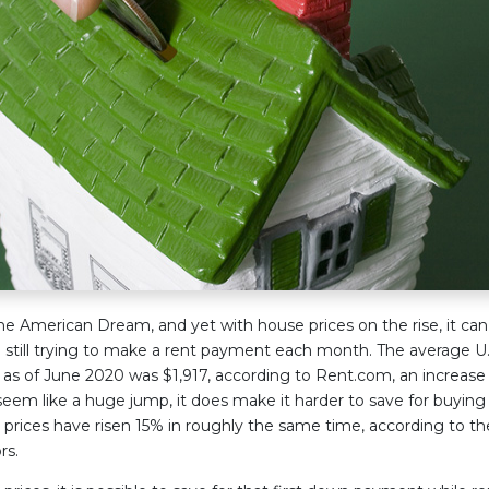
e American Dream, and yet with house prices on the rise, it ca
e still trying to make a rent payment each month. The average U.S
s of June 2020 was $1,917, according to Rent.com, an increase 
eem like a huge jump, it does make it harder to save for buying 
ices have risen 15% in roughly the same time, according to th
rs.