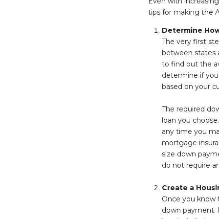
Even with increasing 
tips for making the 
Determine Ho
The very first st
between states a
to find out the 
determine if you
based on your c
The required dow
loan you choose.
any time you mak
mortgage insura
size down payme
do not require a
Create a Housi
Once you know th
down payment. If 