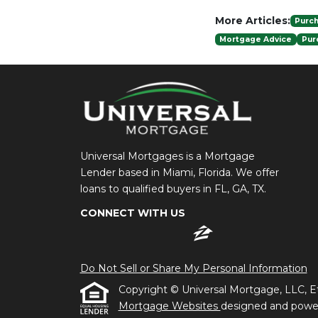
More Articles:
Purc
Mortgage Advice
Pur
Universal Mortgages is a Mortgage
Lender based in Miami, Florida. We offer
loans to qualified buyers in FL, GA, TX.
CONNECT WITH US
Do Not Sell or Share My Personal Information
Copyright © Universal Mortgage, LLC, Etraf
Mortgage Websites
designed and powere