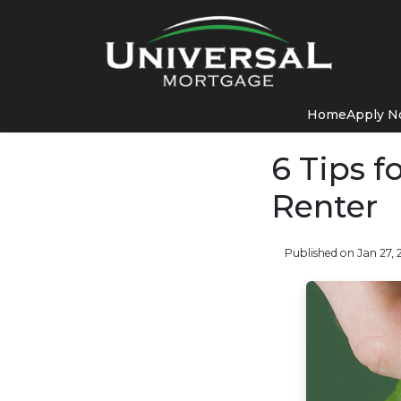
Home
Apply 
6 Tips 
Renter
Published on Jan 27, 