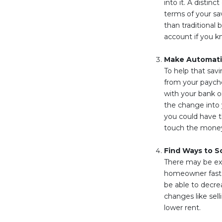
into it. A distin
terms of your sa
than traditional 
account if you k
Make Automati
To help that sav
from your payche
with your bank or
the change into
you could have t
touch the money 
Find Ways to S
There may be ex
homeowner faster
be able to decre
changes like sel
lower rent.