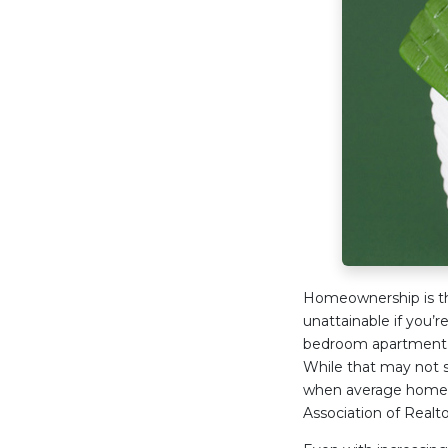
Homeownership is th
unattainable if you’r
bedroom apartment a
While that may not s
when average home pr
Association of Realto