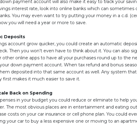
ct down payment account will also make it easy to track your savin
vings interest rate, look into online banks which can sometimes o
banks. You may even want to try putting your money in a c.d. (cer
now you will need a year or more to save.
c Deposits
ings account grow quicker, you could create an automatic deposi
ck. Then you won’t even have to think about it. You can also si
 other online apps to have all your purchases round up to the nea
 your down payment account. When tax refund and bonus seas
hem deposited into that same account as well. Any system that 
first makes it much easier to save it.
cale Back on Spending
penses in your budget you could reduce or eliminate to help y
. The most obvious places are in entertainment and eating out
ase costs on your car insurance or cell phone plan. You could ev
ling your car to buy a less expensive one or moving to an apart