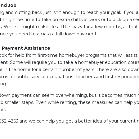
ond Job
 and cutting back just isn’t enough to reach your goal. If you a
 might be time to take on extra shifts at work or to pick up a se
While it might make life a little crazy for a few months, all tha
ence you need to amass a full down payment.
n Payment Assistance
ook for help from first-time homebuyer programs that will assist 
t. Some will require you to take a homebuyer education course
ive in the home for a certain number of years. There are also do
ms for public service occupations. Teachers and first responders
ing.
re down payment can seem overwhelming, but it becomes much
to smaller steps. Even while renting, these measures can help 
er.
-332-4263 and we can help you get a better idea of your current