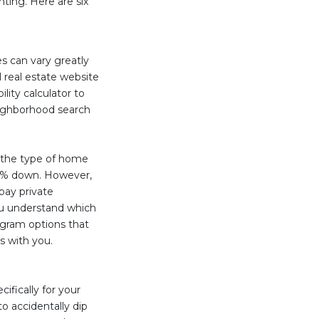
nting. Here are six
es can vary greatly
 real estate website
ity calculator to
eighborhood search
 the type of home
 3% down. However,
pay private
u understand which
gram options that
s with you.
fically for your
o accidentally dip