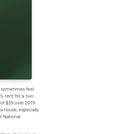
n sometimes feel
. rent for a two-
of $39 over 2019.
a house, especially
e National