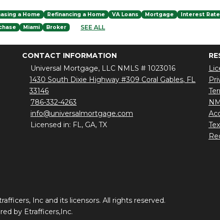
hasing a Home
Refinancing a Home
VA Loans
Mortgage
Interest Rat
SEE ALL
chase
Miami
Broker
CONTACT INFORMATION
RE
Universal Mortgage, LLC NMLS # 1023016
Lic
1430 South Dixie Highway #309 Coral Gables, FL
Pri
33146
Ter
786-332-4263
NM
info@universalmortgage.com
Acc
Licensed in: FL, GA, TX
Te
Red
ficers, Inc and its licensors. All rights reserved.
d by Etrafficers,Inc.