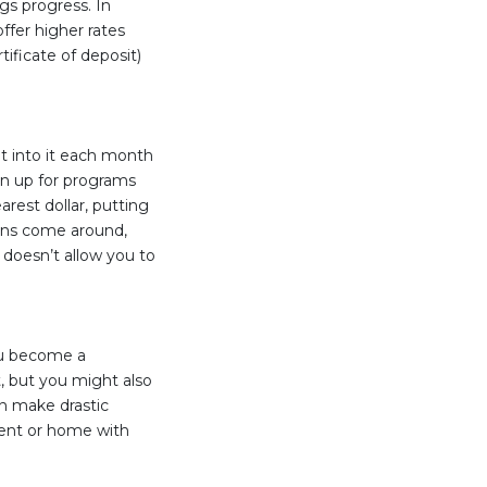
gs progress. In
ffer higher rates
tificate of deposit)
t into it each month
gn up for programs
rest dollar, putting
ons come around,
doesn’t allow you to
ou become a
, but you might also
en make drastic
ment or home with