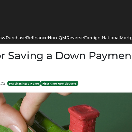
Now
Purchase
Refinance
Non-QM
Reverse
Foreign National
Mortg
for Saving a Down Payment
2021
|
Purchasing a Home
First-time Homebuyers