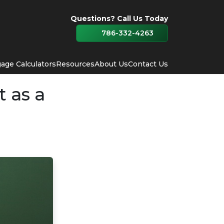
Questions? Call Us Today
786-332-4263
age Calculators
Resources
About Us
Contact Us
 as a