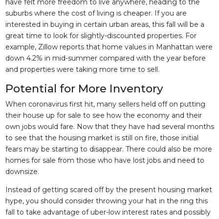
have felt more freedom to live anywhere, heading to the
suburbs where the cost of living is cheaper. If you are
interested in buying in certain urban areas, this fall will be a
great time to look for slightly-discounted properties. For
example, Zillow reports that home values in Manhattan were
down 4.2% in mid-summer compared with the year before
and properties were taking more time to sell.
Potential for More Inventory
When coronavirus first hit, many sellers held off on putting
their house up for sale to see how the economy and their
own jobs would fare. Now that they have had several months
to see that the housing market is still on fire, those initial
fears may be starting to disappear. There could also be more
homes for sale from those who have lost jobs and need to
downsize.
Instead of getting scared off by the present housing market
hype, you should consider throwing your hat in the ring this
fall to take advantage of uber-low interest rates and possibly