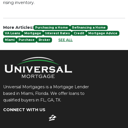
rising inventory.
More Articles:
Purchasing a Home
Refinancing a Home
VA Loans
Mortgage
Interest Rates
Credit
Mortgage Advice
SEE ALL
Miami
Purchase
Broker
Universal Mortgages is a Mortgage Lender
based in Miami, Florida. We offer loans to
qualified buyers in FL, GA, TX.
CONNECT WITH US