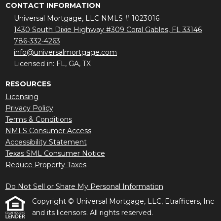
CONTACT INFORMATION
Universal Mortgage, LLC NMLS # 1023016
1430 South Dixie Highway #309 Coral Gables, FL 33146
786-332-4263
info@universalmortgage.com
Licensed in: FL, GA, TX
RESOURCES
Licensing
Privacy Policy
Terms & Conditions
NMLS Consumer Access
Accessibility Statement
Texas SML Consumer Notice
Reduce Property Taxes
Do Not Sell or Share My Personal Information
Copyright © Universal Mortgage, LLC, Etrafficers, Inc
and its licensors. All rights reserved.