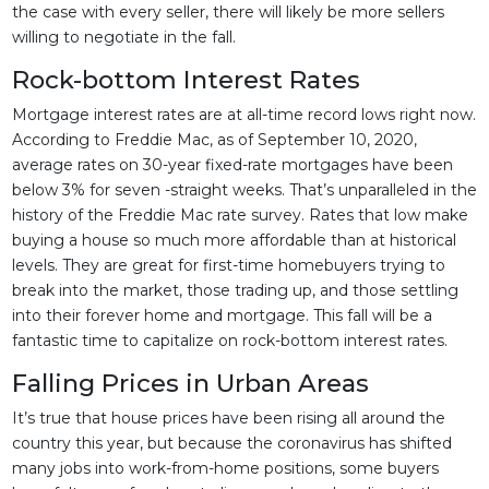
the case with every seller, there will likely be more sellers
willing to negotiate in the fall.
Rock-bottom Interest Rates
Mortgage interest rates are at all-time record lows right now.
According to Freddie Mac, as of September 10, 2020,
average rates on 30-year fixed-rate mortgages have been
below 3% for seven -straight weeks. That’s unparalleled in the
history of the Freddie Mac rate survey. Rates that low make
buying a house so much more affordable than at historical
levels. They are great for first-time homebuyers trying to
break into the market, those trading up, and those settling
into their forever home and mortgage. This fall will be a
fantastic time to capitalize on rock-bottom interest rates.
Falling Prices in Urban Areas
It’s true that house prices have been rising all around the
country this year, but because the coronavirus has shifted
many jobs into work-from-home positions, some buyers