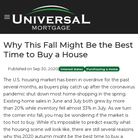
Why This Fall Might Be the Best
Time to Buy a House
Published on Sep 30, 2020
|
Interest Rates
Purchasing a Home
The U.S. housing market has been in overdrive for the past
several months, as buyers play catch up after the coronavirus
pandemic shut down most home-shopping in the spring.
Existing home sales in June and July both grew by more
than 20% while inventory fell almost 33% in July. As we turn
the corner into fall, you may be wondering if the market is
too hot to buy. While it's impossible to predict exactly what
the housing scene will look like, there are still several reasons
why this 2020 autumn might be the best time to buy a