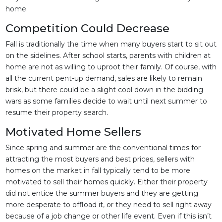
home.
Competition Could Decrease
Fall is traditionally the time when many buyers start to sit out
on the sidelines. After school starts, parents with children at
home are not as willing to uproot their family. Of course, with
all the current pent-up demand, sales are likely to remain
brisk, but there could be a slight cool down in the bidding
wars as some families decide to wait until next summer to
resume their property search.
Motivated Home Sellers
Since spring and summer are the conventional times for
attracting the most buyers and best prices, sellers with
homes on the market in fall typically tend to be more
motivated to sell their homes quickly. Either their property
did not entice the summer buyers and they are getting
more desperate to offload it, or they need to sell right away
because of a job change or other life event. Even if this isn’t