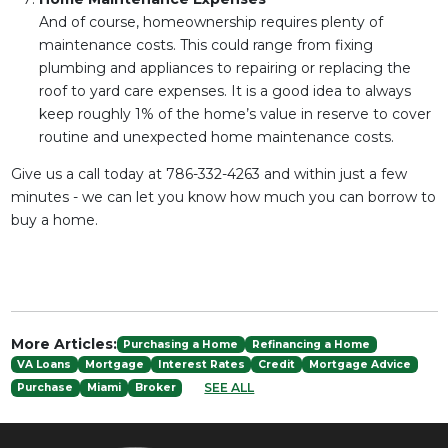
And of course, homeownership requires plenty of
maintenance costs. This could range from fixing
plumbing and appliances to repairing or replacing the
roof to yard care expenses. It is a good idea to always
keep roughly 1% of the home’s value in reserve to cover
routine and unexpected home maintenance costs.
Give us a call today at 786-332-4263 and within just a few
minutes - we can let you know how much you can borrow to
buy a home.
More Articles:
Purchasing a Home
Refinancing a Home
VA Loans
Mortgage
Interest Rates
Credit
Mortgage Advice
SEE ALL
Purchase
Miami
Broker