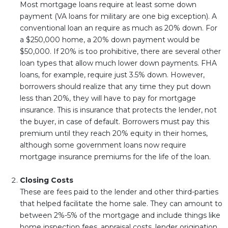
Most mortgage loans require at least some down
payment (VA loans for military are one big exception). A
conventional loan an require as much as 20% down. For
a $250,000 home, a 20% down payment would be
$50,000. If 20% is too prohibitive, there are several other
loan types that allow much lower down payments. FHA
loans, for example, require just 3.5% down. However,
borrowers should realize that any time they put down
less than 20%, they will have to pay for mortgage
insurance. This is insurance that protects the lender, not
the buyer, in case of default. Borrowers must pay this
premium until they reach 20% equity in their homes,
although some government loans now require
mortgage insurance premiums for the life of the loan.
Closing Costs
These are fees paid to the lender and other third-parties
that helped facilitate the home sale. They can amount to
between 2%-5% of the mortgage and include things like
home inspection fees, appraisal costs, lender origination