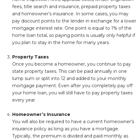
fees, title search and insurance, prepaid property taxes
and homeowner’s insurance. In some cases, you may
pay discount points to the lender in exchange for a lower
mortgage interest rate. One point is equal to 1% of the
home loan total, so paying points is usually only helpful if
you plan to stay in the home for many years.
Property Taxes
Once you become a homeowner, you continue to pay
state property taxes. This can be paid annually in one
lump sum or split into 12 and added to your monthly
mortgage payment. Even after you completely pay off
your home loan, you will still have to pay property taxes
every year.
Homeowner’s Insurance
You will also be required to have a current homeowner’s
insurance policy as long as you have a mortgage.
Typically, the premium is divided and paid monthly as