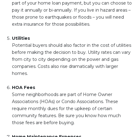
part of your home loan payment, but you can choose to
pay it annually or bi-annually. If you live in hazard areas –
those prone to earthquakes or floods – you will need
extra insurance for those possibilities.
Utilities
Potential buyers should also factor in the cost of utilities
before making the decision to buy. Utility rates can vary
from city to city depending on the power and gas
companies. Costs also rise dramatically with larger
homes.
HOA Fees
Some neighborhoods are part of Home Owner
Associations (HOAs) or Condo Associations. These
require monthly dues for the upkeep of certain
community features. Be sure you know how much
those fees are before buying.
Home Maintenance Expenses