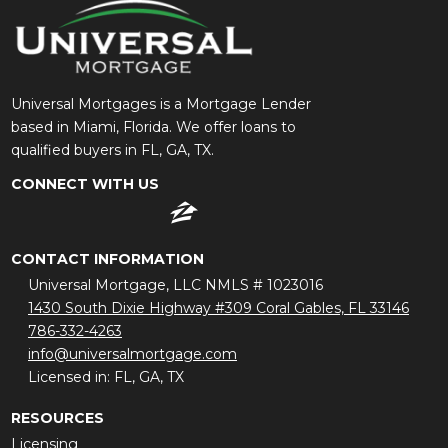
Universal Mortgages is a Mortgage Lender
based in Miami, Florida. We offer loans to
qualified buyers in FL, GA, TX.
CONNECT WITH US
CONTACT INFORMATION
Universal Mortgage, LLC NMLS # 1023016
1430 South Dixie Highway #309 Coral Gables, FL 33146
786-332-4263
info@universalmortgage.com
Licensed in: FL, GA, TX
RESOURCES
Licensing