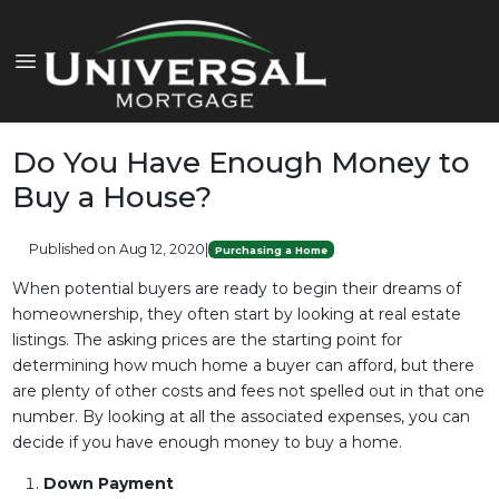
Do You Have Enough Money to
Buy a House?
Published on Aug 12, 2020
|
Purchasing a Home
When potential buyers are ready to begin their dreams of
homeownership, they often start by looking at real estate
listings. The asking prices are the starting point for
determining how much home a buyer can afford, but there
are plenty of other costs and fees not spelled out in that one
number. By looking at all the associated expenses, you can
decide if you have enough money to buy a home.
Down Payment