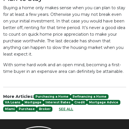
Buying a home only makes sense when you can plan to stay
for at least a few years. Otherwise you may not break even
on your initial investment. In that case you would have been
better off, renting for that time period. It’s never a good idea
to count on quick home price appreciation to make your
purchase worthwhile. The last decade has shown that
anything can happen to slow the housing market when you
least expect it.
With some hard work and an open mind, becoming a first-
time buyer in an expensive area can definitely be attainable.
More Articles:
Purchasing a Home
Refinancing a Home
VA Loans
Mortgage
Interest Rates
Credit
Mortgage Advice
SEE ALL
Miami
Purchase
Broker