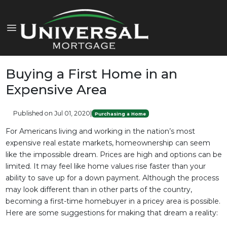
Buying a First Home in an
Expensive Area
Published on Jul 01, 2020
|
Purchasing a Home
For Americans living and working in the nation’s most
expensive real estate markets, homeownership can seem
like the impossible dream. Prices are high and options can be
limited. It may feel like home values rise faster than your
ability to save up for a down payment. Although the process
may look different than in other parts of the country,
becoming a first-time homebuyer in a pricey area is possible.
Here are some suggestions for making that dream a reality: