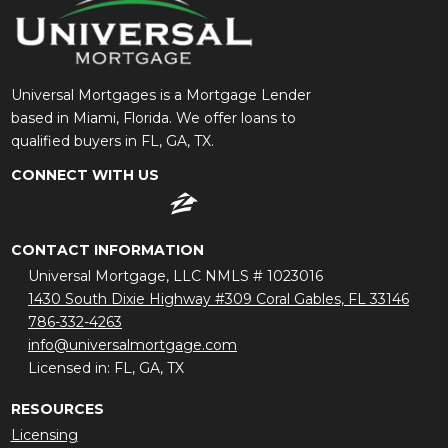
Universal Mortgages is a Mortgage Lender
based in Miami, Florida. We offer loans to
qualified buyers in FL, GA, TX.
CONNECT WITH US
CONTACT INFORMATION
Universal Mortgage, LLC NMLS # 1023016
1430 South Dixie Highway #309 Coral Gables, FL 33146
786-332-4263
info@universalmortgage.com
Licensed in: FL, GA, TX
RESOURCES
Licensing