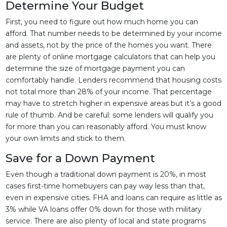
Determine Your Budget
First, you need to figure out how much home you can
afford. That number needs to be determined by your income
and assets, not by the price of the homes you want. There
are plenty of online mortgage calculators that can help you
determine the size of mortgage payment you can
comfortably handle. Lenders recommend that housing costs
not total more than 28% of your income. That percentage
may have to stretch higher in expensive areas but it’s a good
rule of thumb. And be careful: some lenders will qualify you
for more than you can reasonably afford. You must know
your own limits and stick to them.
Save for a Down Payment
Even though a traditional down payment is 20%, in most
cases first-time homebuyers can pay way less than that,
even in expensive cities. FHA and loans can require as little as
3% while VA loans offer 0% down for those with military
service. There are also plenty of local and state programs