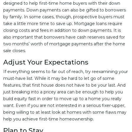
designed to help first-time home buyers with their down
payments. Down payments can also be gifted to borrowers
by family. In some cases, though, prospective buyers must
take a little more time to save up. Mortgage loans require
closing costs and fees in addition to down payments. It is
also important that borrowers have cash reserves saved for
two months’ worth of mortgage payments after the home
sale closes.
Adjust Your Expectations
If everything seems to far out of reach, try reexamining your
must-have list. While it may be hard to let go of some
features, that first house does not have to be your last. And
just breaking into a pricey area can be enough to help you
build equity fast in order to move up to a home you really
want. Even if you are not interested in a serious fixer-upper,
being willing to at least look at homes with some flaws may
help you achieve first-time homeownership.
Plan to Stay