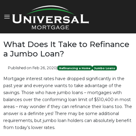
What Does It Take to Refinance
a Jumbo Loan?
Published on Feb 26, 2020
|
Refinancing a Home
Jumbo Loans
Mortgage interest rates have dropped significantly in the
past year and everyone wants to take advantage of the
savings. Those who have jumbo loans – mortgages with
balances over the conforming loan limit of $510,400 in most
areas – may wonder if they can refinance their loans too. The
answer is a definite yes! There may be some additional
requirements, but jumbo loan holders can absolutely benefit
from today’s lower rates.