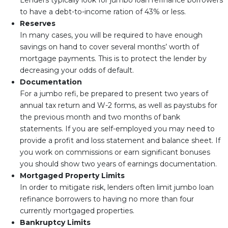
Lenders typically look for jumbo loan refinance borrowers
to have a debt-to-income ration of 43% or less.
Reserves
In many cases, you will be required to have enough
savings on hand to cover several months’ worth of
mortgage payments. This is to protect the lender by
decreasing your odds of default.
Documentation
For a jumbo refi, be prepared to present two years of
annual tax return and W-2 forms, as well as paystubs for
the previous month and two months of bank
statements. If you are self-employed you may need to
provide a profit and loss statement and balance sheet. If
you work on commissions or earn significant bonuses
you should show two years of earnings documentation.
Mortgaged Property Limits
In order to mitigate risk, lenders often limit jumbo loan
refinance borrowers to having no more than four
currently mortgaged properties.
Bankruptcy Limits