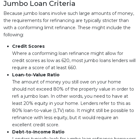
Jumbo Loan Criteria
Because jumbo loans involve such large amounts of money,
the requirements for refinancing are typically stricter than
with a conforming limit refinance. These might include the
following:
Credit Scores
Where a conforming loan refinance might allow for
credit scores as low as 620, most jumbo loans lenders will
require a score of at least 660.
Loan-to-Value Ratio
The amount of money you still owe on your home
should not exceed 80% of the property value in order to
refi a jumbo loan. In other words, you need to have at
least 20% equity in your home. Lenders refer to this as
80% loan-to-value (LTV) ratio. It might still be possible to
refinance with less equity, but it would require an
excellent credit score.
Debt-to-Income Ratio