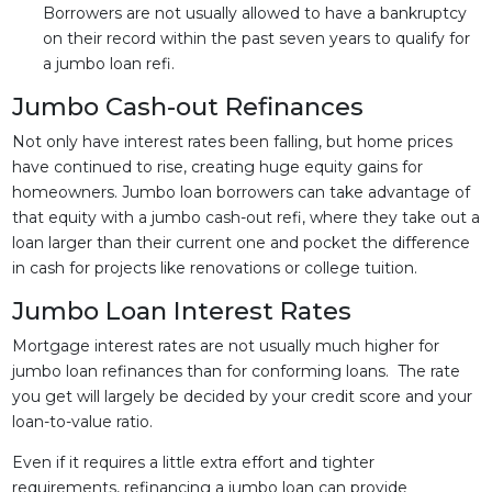
Borrowers are not usually allowed to have a bankruptcy
on their record within the past seven years to qualify for
a jumbo loan refi.
Jumbo Cash-out Refinances
Not only have interest rates been falling, but home prices
have continued to rise, creating huge equity gains for
homeowners. Jumbo loan borrowers can take advantage of
that equity with a jumbo cash-out refi, where they take out a
loan larger than their current one and pocket the difference
in cash for projects like renovations or college tuition.
Jumbo Loan Interest Rates
Mortgage interest rates are not usually much higher for
jumbo loan refinances than for conforming loans. The rate
you get will largely be decided by your credit score and your
loan-to-value ratio.
Even if it requires a little extra effort and tighter
requirements, refinancing a jumbo loan can provide