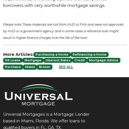
borrowers with very worthwhile mortgage savings.
Please note: These materials are not from HUD or FHA and were not approved
by HUD or a government agency and in some cases a refinance loan might
result in higher finance charges over the life of the loan.
More Articles:
Purchasing a Home
Refinancing a Home
VA Loans
Mortgage
Interest Rates
Credit
Mortgage Advice
SEE ALL
Purchase
Miami
Broker
Universal Mortgages is a Mortgage Lender
based in Miami, Florida. We offer loans to
qualified buyers in FL, GA, TX.