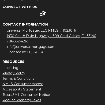
CONNECT WITH US
CONTACT INFORMATION
Universal Mortgage, LLC NMLS # 1023016
1430 South Dixie Highway #309 Coral Gables, FL 33146
786-332-4263
info@universalmortgage.com
Licensed in: FL, GA, TX
RESOURCES
Licensing
Privacy Policy
Terms & Conditions
NMLS Consumer Access
Accessibility Statement
Texas SML Consumer Notice
Reduce Property Taxes