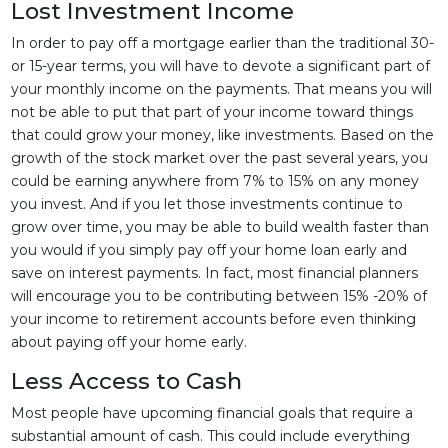
Lost Investment Income
In order to pay off a mortgage earlier than the traditional 30-
or 15-year terms, you will have to devote a significant part of
your monthly income on the payments. That means you will
not be able to put that part of your income toward things
that could grow your money, like investments. Based on the
growth of the stock market over the past several years, you
could be earning anywhere from 7% to 15% on any money
you invest. And if you let those investments continue to
grow over time, you may be able to build wealth faster than
you would if you simply pay off your home loan early and
save on interest payments. In fact, most financial planners
will encourage you to be contributing between 15% -20% of
your income to retirement accounts before even thinking
about paying off your home early.
Less Access to Cash
Most people have upcoming financial goals that require a
substantial amount of cash. This could include everything