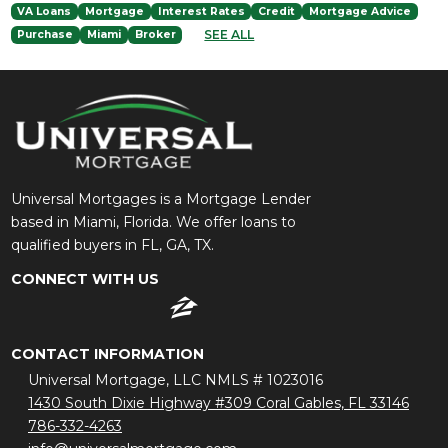
VA Loans
Mortgage
Interest Rates
Credit
Mortgage Advice
SEE ALL
Purchase
Miami
Broker
Universal Mortgages is a Mortgage Lender
based in Miami, Florida. We offer loans to
qualified buyers in FL, GA, TX.
CONNECT WITH US
CONTACT INFORMATION
Universal Mortgage, LLC NMLS # 1023016
1430 South Dixie Highway #309 Coral Gables, FL 33146
786-332-4263