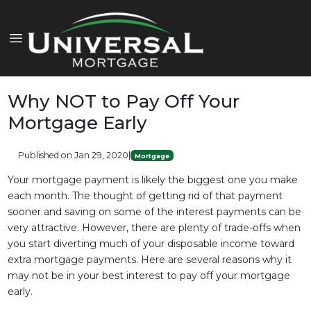
Why NOT to Pay Off Your
Mortgage Early
Published on Jan 29, 2020
|
Mortgage
Your mortgage payment is likely the biggest one you make
each month. The thought of getting rid of that payment
sooner and saving on some of the interest payments can be
very attractive. However, there are plenty of trade-offs when
you start diverting much of your disposable income toward
extra mortgage payments. Here are several reasons why it
may not be in your best interest to pay off your mortgage
early.