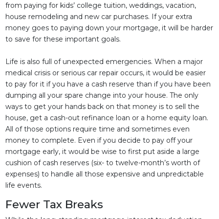
from paying for kids’ college tuition, weddings, vacation,
house remodeling and new car purchases. If your extra
money goes to paying down your mortgage, it will be harder
to save for these important goals.
Life is also full of unexpected emergencies. When a major
medical crisis or serious car repair occurs, it would be easier
to pay for it if you have a cash reserve than if you have been
dumping all your spare change into your house. The only
ways to get your hands back on that money is to sell the
house, get a cash-out refinance loan or a home equity loan.
All of those options require time and sometimes even
money to complete. Even if you decide to pay off your
mortgage early, it would be wise to first put aside a large
cushion of cash reserves (six- to twelve-month’s worth of
expenses) to handle all those expensive and unpredictable
life events.
Fewer Tax Breaks