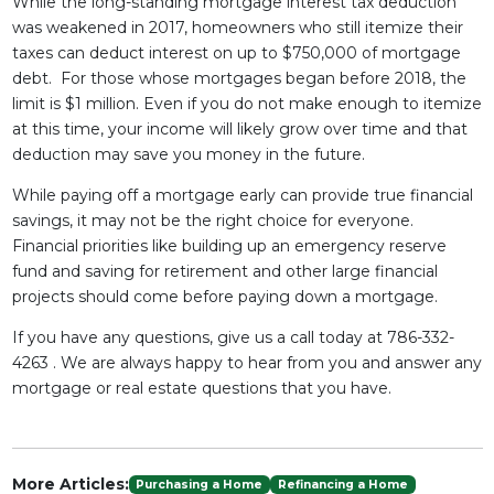
While the long-standing mortgage interest tax deduction
was weakened in 2017, homeowners who still itemize their
taxes can deduct interest on up to $750,000 of mortgage
debt. For those whose mortgages began before 2018, the
limit is $1 million. Even if you do not make enough to itemize
at this time, your income will likely grow over time and that
deduction may save you money in the future.
While paying off a mortgage early can provide true financial
savings, it may not be the right choice for everyone.
Financial priorities like building up an emergency reserve
fund and saving for retirement and other large financial
projects should come before paying down a mortgage.
If you have any questions, give us a call today at 786-332-
4263 . We are always happy to hear from you and answer any
mortgage or real estate questions that you have.
More Articles:
Purchasing a Home
Refinancing a Home