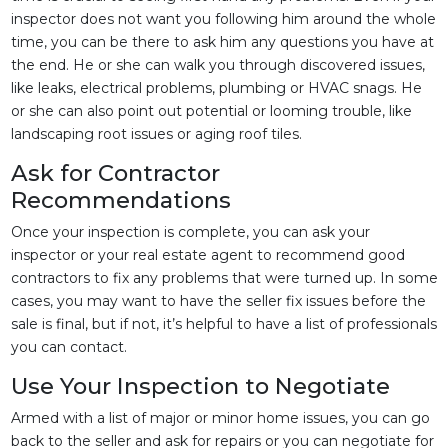
inspector does not want you following him around the whole
time, you can be there to ask him any questions you have at
the end. He or she can walk you through discovered issues,
like leaks, electrical problems, plumbing or HVAC snags. He
or she can also point out potential or looming trouble, like
landscaping root issues or aging roof tiles.
Ask for Contractor
Recommendations
Once your inspection is complete, you can ask your
inspector or your real estate agent to recommend good
contractors to fix any problems that were turned up. In some
cases, you may want to have the seller fix issues before the
sale is final, but if not, it’s helpful to have a list of professionals
you can contact.
Use Your Inspection to Negotiate
Armed with a list of major or minor home issues, you can go
back to the seller and ask for repairs or you can negotiate for