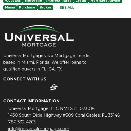
VA Loans
Mortgage
Interest Rates
Credit
Mortgage Advice
SEE ALL
Miami
Purchase
Broker
Universal Mortgages is a Mortgage Lender
based in Miami, Florida. We offer loans to
qualified buyers in FL, GA, TX.
CONNECT WITH US
CONTACT INFORMATION
Universal Mortgage, LLC NMLS # 1023016
1430 South Dixie Highway #309 Coral Gables, FL 33146
786-332-4263
info@universalmortgage.com