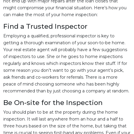
not end up with major repairs after the loan closes that
might compromise your financial situation. Here’s how you
can make the most of your home inspection:
Find a Trusted Inspector
Employing a qualified, professional inspector is key to
getting a thorough examination of your soon-to-be home.
Your real estate agent will probably have a few suggestions
of inspectors to use. She or he goes to home inspections
regularly and knows which inspectors know their stuff. If for
some reason you don’t want to go with your agent’s pick,
ask friends and co-workers for referrals. There is a more
peace of mind choosing someone who has been highly
recommended than by just choosing a company at random.
Be On-site for the Inspection
You should plan to be at the property during the home
inspection. It will last anywhere from an hour and a half to
three hours based on the size of the home, but taking that
time is crucial to seeing first-hand any problems. Even if your