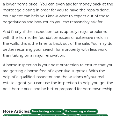
a lower home price. You can even ask for money back at the
mortgage closing in order for you to have the repairs done.
Your agent can help you know what to expect out of these
negotiations and how much you can reasonably ask for.
And finally, if the inspection turns up truly major problems
with the home, like foundation issues or extensive mold in
the walls, this is the time to back out of the sale. You may do
better resuming your search for a property with less work
than taking on a major renovation.
A home inspection is your best protection to ensure that you
are getting a home free of expensive surprises. With the
help of a qualified inspector and the wisdom of your real
estate agent, you can use the inspection to help you get the
best home price and be better prepared for homeownership.
More Articles:
Purchasing a Home
Refinancing a Home