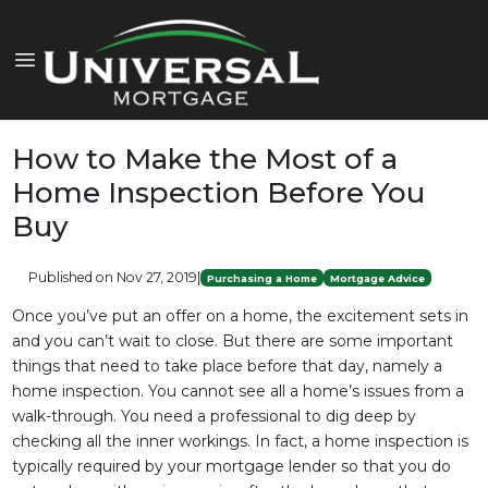
How to Make the Most of a
Home Inspection Before You
Buy
Published on Nov 27, 2019
|
Purchasing a Home
Mortgage Advice
Once you’ve put an offer on a home, the excitement sets in
and you can’t wait to close. But there are some important
things that need to take place before that day, namely a
home inspection. You cannot see all a home’s issues from a
walk-through. You need a professional to dig deep by
checking all the inner workings. In fact, a home inspection is
typically required by your mortgage lender so that you do