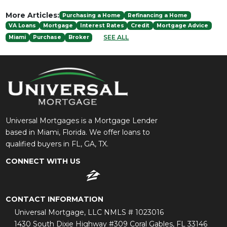
More Articles:
Purchasing a Home
Refinancing a Home
VA Loans
Mortgage
Interest Rates
Credit
Mortgage Advice
SEE ALL
Miami
Purchase
Broker
Universal Mortgages is a Mortgage Lender
based in Miami, Florida. We offer loans to
qualified buyers in FL, GA, TX.
CONNECT WITH US
CONTACT INFORMATION
Universal Mortgage, LLC NMLS # 1023016
1430 South Dixie Highway #309 Coral Gables, FL 33146