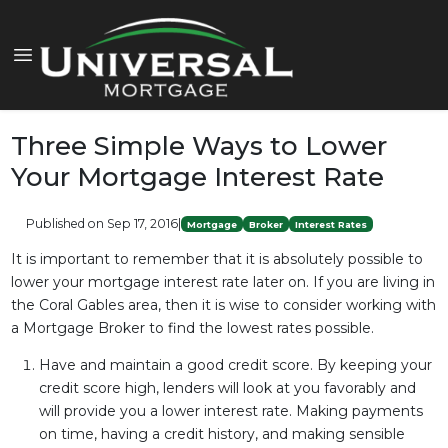
Three Simple Ways to Lower
Your Mortgage Interest Rate
Published on Sep 17, 2016
|
Mortgage
Broker
Interest Rates
It is important to remember that it is absolutely possible to
lower your mortgage interest rate later on. If you are living in
the Coral Gables area, then it is wise to consider working with
a Mortgage Broker to find the lowest rates possible.
Have and maintain a good credit score. By keeping your
credit score high, lenders will look at you favorably and
will provide you a lower interest rate. Making payments
on time, having a credit history, and making sensible