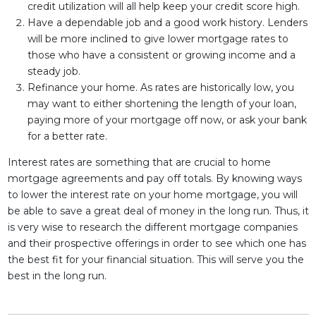
credit utilization will all help keep your credit score high.
Have a dependable job and a good work history. Lenders
will be more inclined to give lower mortgage rates to
those who have a consistent or growing income and a
steady job.
Refinance your home. As rates are historically low, you
may want to either shortening the length of your loan,
paying more of your mortgage off now, or ask your bank
for a better rate.
Interest rates are something that are crucial to home
mortgage agreements and pay off totals. By knowing ways
to lower the interest rate on your home mortgage, you will
be able to save a great deal of money in the long run. Thus, it
is very wise to research the different mortgage companies
and their prospective offerings in order to see which one has
the best fit for your financial situation. This will serve you the
best in the long run.