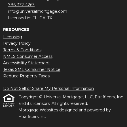
786-332-4263
info@universalmortgage.com
Licensed in: FL, GA, TX
RESOURCES
Licensing
Privacy Policy
Terms & Conditions
NMLS Consumer Access
Accessibility Statement
Texas SML Consumer Notice
Reduce Property Taxes
Do Not Sell or Share My Personal Information
Copyright © Universal Mortgage, LLC, Etrafficers, Inc
and its licensors. All rights reserved.
Mortgage Websites
designed and powered by
Etrafficers,Inc.