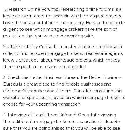
1. Research Online Forums: Researching online forums is a
key exercise in order to ascertain which mortgage brokers
have the best reputation in the industry. Be sure to be quite
diligent to see which mortgage brokers have the sort of
reputation that you want to be working with.
2. Utilize Industry Contacts: Industry contacts are pivotal in
order to find reliable mortgage brokers. Real estate agents
know a great deal about mortgage brokers, which makes
them a spectacular resource to consider.
3. Check the Better Business Bureau: The Better Business
Bureau is a great place to find reliable businesses and
customer’s feedback about them. Consider consulting this
website for spectacular advice on which mortgage broker to
choose for your upcoming transaction.
4. Interview at Least Three Different Ones: Interviewing
three different mortgage brokers is a sensational idea. Be
sure that you are doing this so that you will be able to see