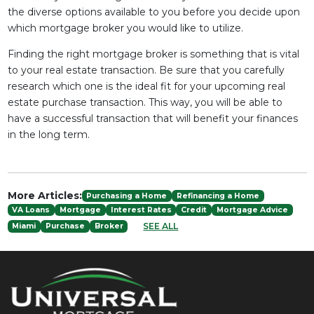
the diverse options available to you before you decide upon
which mortgage broker you would like to utilize.
Finding the right mortgage broker is something that is vital
to your real estate transaction. Be sure that you carefully
research which one is the ideal fit for your upcoming real
estate purchase transaction. This way, you will be able to
have a successful transaction that will benefit your finances
in the long term.
More Articles:
Purchasing a Home
Refinancing a Home
VA Loans
Mortgage
Interest Rates
Credit
Mortgage Advice
SEE ALL
Miami
Purchase
Broker