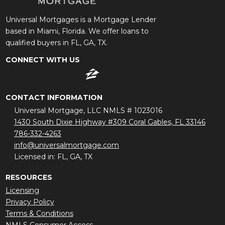
Universal Mortgages is a Mortgage Lender
based in Miami, Florida. We offer loans to
qualified buyers in FL, GA, TX.
CONNECT WITH US
CONTACT INFORMATION
Universal Mortgage, LLC NMLS # 1023016
1430 South Dixie Highway #309 Coral Gables, FL 33146
786-332-4263
info@universalmortgage.com
Licensed in: FL, GA, TX
RESOURCES
Licensing
Privacy Policy
Terms & Conditions