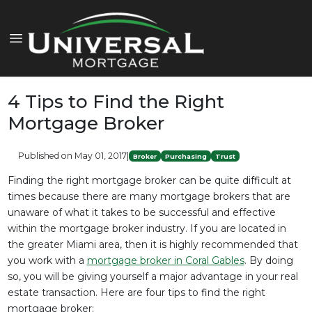
4 Tips to Find the Right
Mortgage Broker
Published on May 01, 2017
|
Broker
Purchasing
Trust
Finding the right mortgage broker can be quite difficult at
times because there are many mortgage brokers that are
unaware of what it takes to be successful and effective
within the mortgage broker industry. If you are located in
the greater Miami area, then it is highly recommended that
you work with a
mortgage broker in Coral Gables
. By doing
so, you will be giving yourself a major advantage in your real
estate transaction. Here are four tips to find the right
mortgage broker: