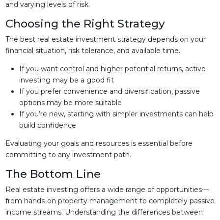
and varying levels of risk.
Choosing the Right Strategy
The best real estate investment strategy depends on your
financial situation, risk tolerance, and available time.
If you want control and higher potential returns, active
investing may be a good fit
If you prefer convenience and diversification, passive
options may be more suitable
If you’re new, starting with simpler investments can help
build confidence
Evaluating your goals and resources is essential before
committing to any investment path.
The Bottom Line
Real estate investing offers a wide range of opportunities—
from hands-on property management to completely passive
income streams. Understanding the differences between