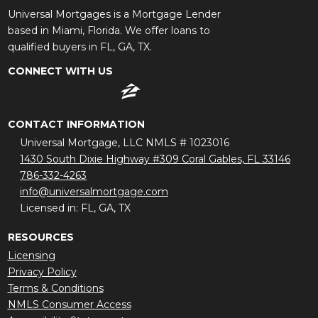
Universal Mortgages is a Mortgage Lender
based in Miami, Florida. We offer loans to
qualified buyers in FL, GA, TX.
CONNECT WITH US
CONTACT INFORMATION
Universal Mortgage, LLC NMLS # 1023016
1430 South Dixie Highway #309 Coral Gables, FL 33146
786-332-4263
info@universalmortgage.com
Licensed in: FL, GA, TX
RESOURCES
Licensing
Privacy Policy
Terms & Conditions
NMLS Consumer Access