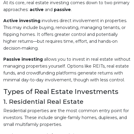
At its core, real estate investing comes down to two primary
approaches:
active
and
passive
.
Active investing
involves direct involvement in properties.
This may include buying, renovating, managing tenants, or
flipping homes. It offers greater control and potentially
higher returns—but requires time, effort, and hands-on
decision-making.
Passive investing
allows you to invest in real estate without
managing properties yourself. Options like REITs, real estate
funds, and crowdfunding platforms generate returns with
minimal day-to-day involvement, though with less control.
Types of Real Estate Investments
1. Residential Real Estate
Residential properties are the most common entry point for
investors. These include single-family homes, duplexes, and
small multifamily properties.