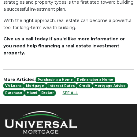
strategies and property types is the first step toward building
a successful investment plan.
With the right approach, real estate can become a powerful
tool for long-term wealth building.
Give us a call today if you'd like more information or
you need help financing a real estate investment
property.
More Articles:
Purchasing a Home
Refinancing a Home
VA Loans
Mortgage
Interest Rates
Credit
Mortgage Advice
SEE ALL
Purchase
Miami
Broker