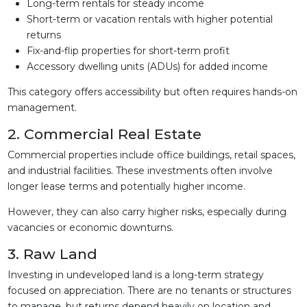
Long-term rentals for steady income
Short-term or vacation rentals with higher potential
returns
Fix-and-flip properties for short-term profit
Accessory dwelling units (ADUs) for added income
This category offers accessibility but often requires hands-on
management.
2. Commercial Real Estate
Commercial properties include office buildings, retail spaces,
and industrial facilities. These investments often involve
longer lease terms and potentially higher income.
However, they can also carry higher risks, especially during
vacancies or economic downturns.
3. Raw Land
Investing in undeveloped land is a long-term strategy
focused on appreciation. There are no tenants or structures
to manage, but returns depend heavily on location and