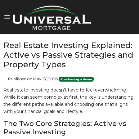
Real Estate Investing Explained:
Active vs Passive Strategies and
Property Types
Published on May 27, 2026
|
Purchasing a Home
Real estate investing doesn’t have to feel overwhelming.
While it can seem complex at first, the key is understanding
the different paths available and choosing one that aligns
with your financial goals and lifestyle.
The Two Core Strategies: Active vs
Passive Investing