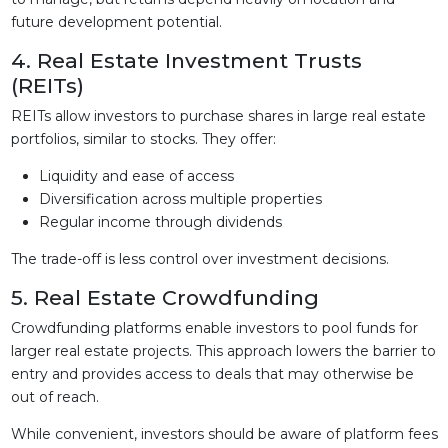
future development potential.
4. Real Estate Investment Trusts
(REITs)
REITs allow investors to purchase shares in large real estate
portfolios, similar to stocks. They offer:
Liquidity and ease of access
Diversification across multiple properties
Regular income through dividends
The trade-off is less control over investment decisions.
5. Real Estate Crowdfunding
Crowdfunding platforms enable investors to pool funds for
larger real estate projects. This approach lowers the barrier to
entry and provides access to deals that may otherwise be
out of reach.
While convenient, investors should be aware of platform fees