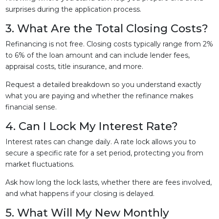
surprises during the application process.
3. What Are the Total Closing Costs?
Refinancing is not free. Closing costs typically range from 2%
to 6% of the loan amount and can include lender fees,
appraisal costs, title insurance, and more.
Request a detailed breakdown so you understand exactly
what you are paying and whether the refinance makes
financial sense.
4. Can I Lock My Interest Rate?
Interest rates can change daily. A rate lock allows you to
secure a specific rate for a set period, protecting you from
market fluctuations.
Ask how long the lock lasts, whether there are fees involved,
and what happens if your closing is delayed.
5. What Will My New Monthly