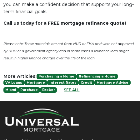
you can make a confident decision that supports your long-
term financial goals.
Call us today for a FREE mortgage refinance quote!
Please note: These materials are not from HUD or FHA and were not approved
by HUD or a government agency and in some cases a refinance loan might
result in higher finance charges over the life of the loan.
More Articles:
Purchasing a Home
Refinancing a Home
VA Loans
Mortgage
Interest Rates
Credit
Mortgage Advice
SEE ALL
Miami
Purchase
Broker