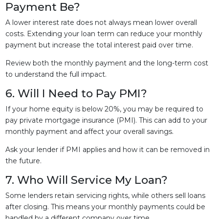
Payment Be?
A lower interest rate does not always mean lower overall
costs. Extending your loan term can reduce your monthly
payment but increase the total interest paid over time.
Review both the monthly payment and the long-term cost
to understand the full impact.
6. Will I Need to Pay PMI?
If your home equity is below 20%, you may be required to
pay private mortgage insurance (PMI). This can add to your
monthly payment and affect your overall savings.
Ask your lender if PMI applies and how it can be removed in
the future.
7. Who Will Service My Loan?
Some lenders retain servicing rights, while others sell loans
after closing. This means your monthly payments could be
handled by a different company over time.