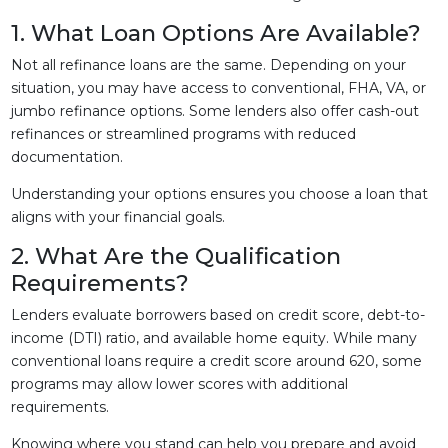
1. What Loan Options Are Available?
Not all refinance loans are the same. Depending on your
situation, you may have access to conventional, FHA, VA, or
jumbo refinance options. Some lenders also offer cash-out
refinances or streamlined programs with reduced
documentation.
Understanding your options ensures you choose a loan that
aligns with your financial goals.
2. What Are the Qualification
Requirements?
Lenders evaluate borrowers based on credit score, debt-to-
income (DTI) ratio, and available home equity. While many
conventional loans require a credit score around 620, some
programs may allow lower scores with additional
requirements.
Knowing where you stand can help you prepare and avoid