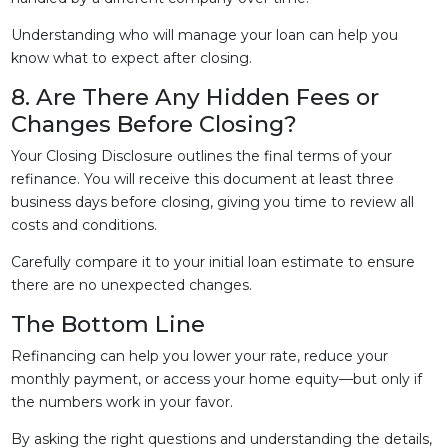
Understanding who will manage your loan can help you
know what to expect after closing.
8. Are There Any Hidden Fees or
Changes Before Closing?
Your Closing Disclosure outlines the final terms of your
refinance. You will receive this document at least three
business days before closing, giving you time to review all
costs and conditions.
Carefully compare it to your initial loan estimate to ensure
there are no unexpected changes.
The Bottom Line
Refinancing can help you lower your rate, reduce your
monthly payment, or access your home equity—but only if
the numbers work in your favor.
By asking the right questions and understanding the details,