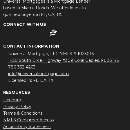
Universal Mortgages is a Mortgage Lender
based in Miami, Florida. We offer loans to
qualified buyers in FL, GA, TX.
CONNECT WITH US
CONTACT INFORMATION
Universal Mortgage, LLC NMLS # 1023016
1430 South Dixie Highway #309 Coral Gables, FL 33146
786-332-4263
info@universalmortgage.com
Licensed in: FL, GA, TX
RESOURCES
Licensing
Privacy Policy
Terms & Conditions
NMLS Consumer Access
Accessibility Statement