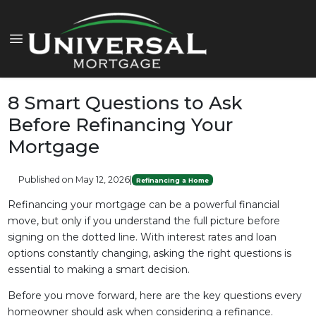
8 Smart Questions to Ask
Before Refinancing Your
Mortgage
Published on May 12, 2026
|
Refinancing a Home
Refinancing your mortgage can be a powerful financial
move, but only if you understand the full picture before
signing on the dotted line. With interest rates and loan
options constantly changing, asking the right questions is
essential to making a smart decision.
Before you move forward, here are the key questions every
homeowner should ask when considering a refinance.