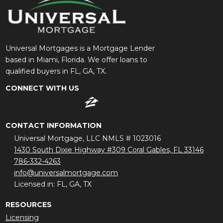
Universal Mortgages is a Mortgage Lender
based in Miami, Florida. We offer loans to
qualified buyers in FL, GA, TX.
CONNECT WITH US
CONTACT INFORMATION
Universal Mortgage, LLC NMLS # 1023016
1430 South Dixie Highway #309 Coral Gables, FL 33146
786-332-4263
info@universalmortgage.com
Licensed in: FL, GA, TX
RESOURCES
Licensing