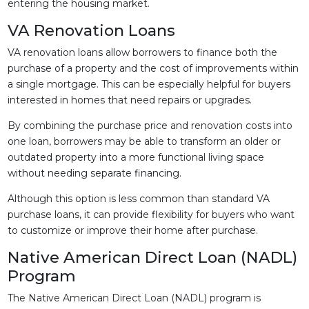
entering the housing market.
VA Renovation Loans
VA renovation loans allow borrowers to finance both the
purchase of a property and the cost of improvements within
a single mortgage. This can be especially helpful for buyers
interested in homes that need repairs or upgrades.
By combining the purchase price and renovation costs into
one loan, borrowers may be able to transform an older or
outdated property into a more functional living space
without needing separate financing.
Although this option is less common than standard VA
purchase loans, it can provide flexibility for buyers who want
to customize or improve their home after purchase.
Native American Direct Loan (NADL)
Program
The Native American Direct Loan (NADL) program is