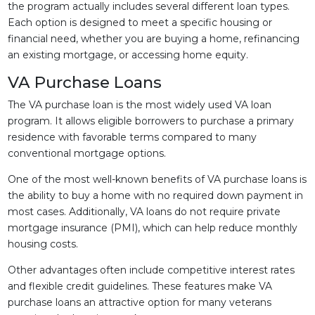
the program actually includes several different loan types.
Each option is designed to meet a specific housing or
financial need, whether you are buying a home, refinancing
an existing mortgage, or accessing home equity.
VA Purchase Loans
The VA purchase loan is the most widely used VA loan
program. It allows eligible borrowers to purchase a primary
residence with favorable terms compared to many
conventional mortgage options.
One of the most well-known benefits of VA purchase loans is
the ability to buy a home with no required down payment in
most cases. Additionally, VA loans do not require private
mortgage insurance (PMI), which can help reduce monthly
housing costs.
Other advantages often include competitive interest rates
and flexible credit guidelines. These features make VA
purchase loans an attractive option for many veterans