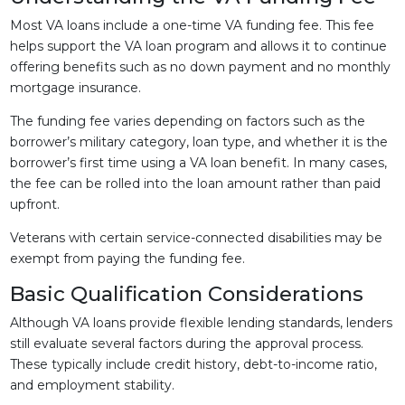
Most VA loans include a one-time VA funding fee. This fee
helps support the VA loan program and allows it to continue
offering benefits such as no down payment and no monthly
mortgage insurance.
The funding fee varies depending on factors such as the
borrower’s military category, loan type, and whether it is the
borrower’s first time using a VA loan benefit. In many cases,
the fee can be rolled into the loan amount rather than paid
upfront.
Veterans with certain service-connected disabilities may be
exempt from paying the funding fee.
Basic Qualification Considerations
Although VA loans provide flexible lending standards, lenders
still evaluate several factors during the approval process.
These typically include credit history, debt-to-income ratio,
and employment stability.