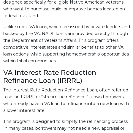
designed specifically for eligible Native American veterans
who want to purchase, build, or improve homes located on
federal trust land.
Unlike most VA loans, which are issued by private lenders and
backed by the VA, NADL loans are provided directly through
the Department of Veterans Affairs. This program offers
competitive interest rates and similar benefits to other VA
loan options, while supporting homeownership opportunities
within tribal communities.
VA Interest Rate Reduction
Refinance Loan (IRRRL)
The Interest Rate Reduction Refinance Loan, often referred
to as an IRRRL or “streamline refinance,” allows borrowers
who already have a VA loan to refinance into a new loan with
a lower interest rate.
This program is designed to simplify the refinancing process.
In many cases, borrowers may not need a new appraisal or