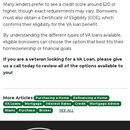
Many lenders prefer to see a credit score around 620 or
higher, though exact requirements may vary. Borrowers
must also obtain a Certificate of Eligibility (COE), which
confirms their eligibility for the VA loan benefit.
By understanding the different types of VA loans available,
eligible borrowers can choose the option that best fits their
homeownership or financial goals.
If you are a veteran looking for a VA Loan, please give
us a call today to review all of the options available to
you!
More Articles:
Purchasing a Home
Refinancing a Home
VA Loans
Mortgage
Interest Rates
Credit
Mortgage Advice
SEE ALL
Miami
Purchase
Broker