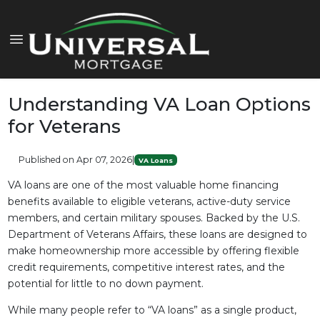
Understanding VA Loan Options
for Veterans
Published on Apr 07, 2026
|
VA Loans
VA loans are one of the most valuable home financing
benefits available to eligible veterans, active-duty service
members, and certain military spouses. Backed by the U.S.
Department of Veterans Affairs, these loans are designed to
make homeownership more accessible by offering flexible
credit requirements, competitive interest rates, and the
potential for little to no down payment.
While many people refer to “VA loans” as a single product,