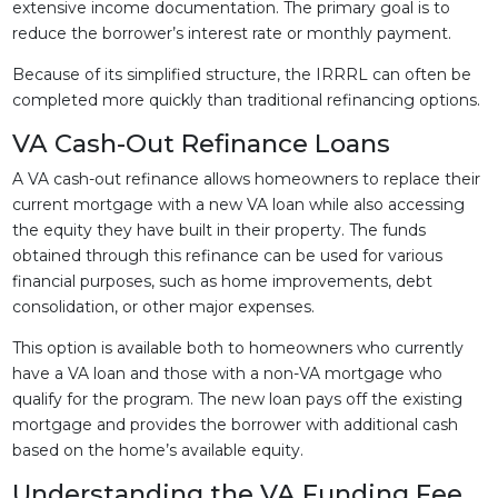
extensive income documentation. The primary goal is to
reduce the borrower’s interest rate or monthly payment.
Because of its simplified structure, the IRRRL can often be
completed more quickly than traditional refinancing options.
VA Cash-Out Refinance Loans
A VA cash-out refinance allows homeowners to replace their
current mortgage with a new VA loan while also accessing
the equity they have built in their property. The funds
obtained through this refinance can be used for various
financial purposes, such as home improvements, debt
consolidation, or other major expenses.
This option is available both to homeowners who currently
have a VA loan and those with a non-VA mortgage who
qualify for the program. The new loan pays off the existing
mortgage and provides the borrower with additional cash
based on the home’s available equity.
Understanding the VA Funding Fee