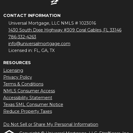
CONTACT INFORMATION
Universal Mortgage, LLC NMLS # 1023016
1430 South Dixie Highway #309 Coral Gables, FL 33146
786-332-4263
info@universalmortgage.com
Licensed in: FL, GA, TX
RESOURCES
Licensing
Privacy Policy
Terms & Conditions
NMLS Consumer Access
Accessibility Statement
Texas SML Consumer Notice
Reduce Property Taxes
Do Not Sell or Share My Personal Information