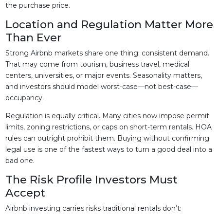
the purchase price.
Location and Regulation Matter More
Than Ever
Strong Airbnb markets share one thing: consistent demand.
That may come from tourism, business travel, medical
centers, universities, or major events. Seasonality matters,
and investors should model worst-case—not best-case—
occupancy.
Regulation is equally critical. Many cities now impose permit
limits, zoning restrictions, or caps on short-term rentals. HOA
rules can outright prohibit them. Buying without confirming
legal use is one of the fastest ways to turn a good deal into a
bad one.
The Risk Profile Investors Must
Accept
Airbnb investing carries risks traditional rentals don’t: