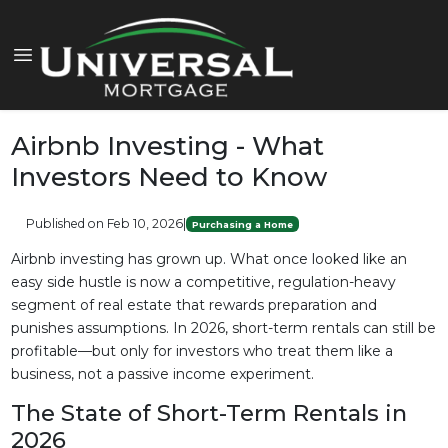
Airbnb Investing - What
Investors Need to Know
Published on Feb 10, 2026
|
Purchasing a Home
Airbnb investing has grown up. What once looked like an
easy side hustle is now a competitive, regulation-heavy
segment of real estate that rewards preparation and
punishes assumptions. In 2026, short-term rentals can still be
profitable—but only for investors who treat them like a
business, not a passive income experiment.
The State of Short-Term Rentals in
2026