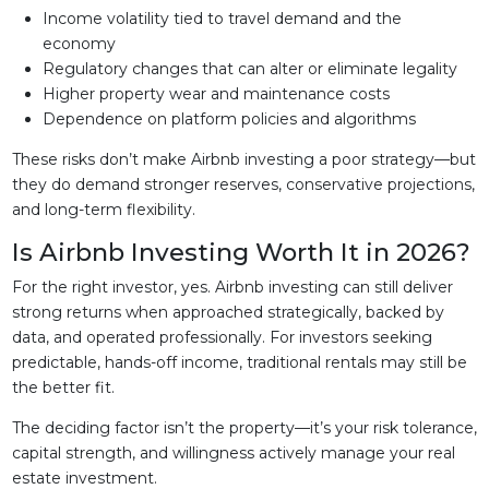
Income volatility tied to travel demand and the
economy
Regulatory changes that can alter or eliminate legality
Higher property wear and maintenance costs
Dependence on platform policies and algorithms
These risks don’t make Airbnb investing a poor strategy—but
they do demand stronger reserves, conservative projections,
and long-term flexibility.
Is Airbnb Investing Worth It in 2026?
For the right investor, yes. Airbnb investing can still deliver
strong returns when approached strategically, backed by
data, and operated professionally. For investors seeking
predictable, hands-off income, traditional rentals may still be
the better fit.
The deciding factor isn’t the property—it’s your risk tolerance,
capital strength, and willingness actively manage your real
estate investment.