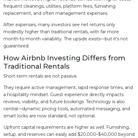
frequent cleanings, utilities, platform fees, furnishing
replacement, and often management expenses.
After expenses, many investors see net returns only
modestly higher than traditional rentals, with far more
month-to-month variability. The upside exists—but it’s not
guaranteed.
How Airbnb Investing Differs from
Traditional Rentals
Short-term rentals are not passive.
They require active management, rapid response times, and
a hospitality mindset. Guest experience directly impacts
reviews, visibility, and future bookings. Technology is also
central—dynamic pricing tools, automated messaging, and
smart locks are now standard, not optional.
Upfront capital requirements are higher as well. Furnishing,
setup, and reserves can easily add $20,000–$40,000 beyond