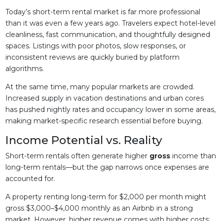
Today’s short-term rental market is far more professional
than it was even a few years ago. Travelers expect hotel-level
cleanliness, fast communication, and thoughtfully designed
spaces. Listings with poor photos, slow responses, or
inconsistent reviews are quickly buried by platform
algorithms.
At the same time, many popular markets are crowded.
Increased supply in vacation destinations and urban cores
has pushed nightly rates and occupancy lower in some areas,
making market-specific research essential before buying.
Income Potential vs. Reality
Short-term rentals often generate higher
gross
income than
long-term rentals—but the gap narrows once expenses are
accounted for.
A property renting long-term for $2,000 per month might
gross $3,000–$4,000 monthly as an Airbnb in a strong
market. However, higher revenue comes with higher costs: