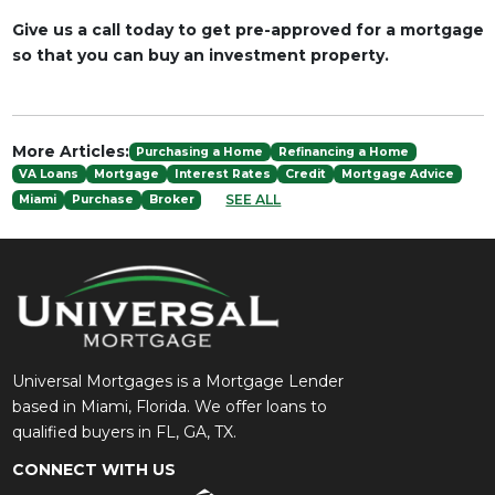
Give us a call today to get pre-approved for a mortgage
so that you can buy an investment property.
More Articles:
Purchasing a Home
Refinancing a Home
VA Loans
Mortgage
Interest Rates
Credit
Mortgage Advice
SEE ALL
Miami
Purchase
Broker
Universal Mortgages is a Mortgage Lender
based in Miami, Florida. We offer loans to
qualified buyers in FL, GA, TX.
CONNECT WITH US