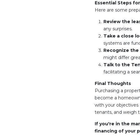
Essential Steps fo
Here are some prepar
Review the lea
any surprises.
Take a close lo
systems are func
Recognize the 
might differ grea
Talk to the Te
facilitating a s
Final Thoughts
Purchasing a propert
become a homeowner. 
with your objectives 
tenants, and weigh 
If you're in the ma
financing of your p