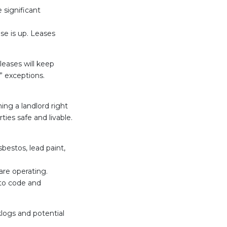
 significant
ase is up. Leases
leases will keep
” exceptions.
ing a landlord right
ties safe and livable.
estos, lead paint,
are operating.
 to code and
klogs and potential