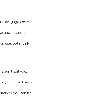
set mortgage costs
vacancy issues and
al use, potentially
ns don’t suit you,
perty because leases
olations, you can be