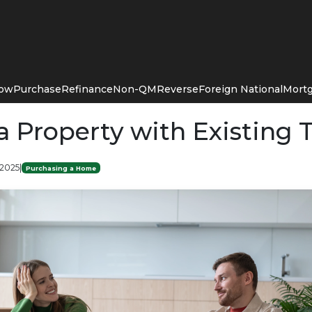
Now
Purchase
Refinance
Non-QM
Reverse
Foreign National
Mortg
a Property with Existing 
 2025
|
Purchasing a Home