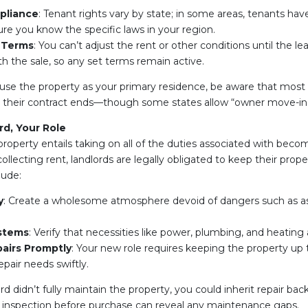
pliance
: Tenant rights vary by state; in some areas, tenants have
ure you know the specific laws in your region.
 Terms
: You can’t adjust the rent or other conditions until the le
th the sale, so any set terms remain active.
o use the property as your primary residence, be aware that most 
il their contract ends—though some states allow “owner move-in
d, Your Role
property entails taking on all of the duties associated with becom
ollecting rent, landlords are legally obligated to keep their proper
lude:
y
: Create a wholesome atmosphere devoid of dangers such as asb
stems
: Verify that necessities like power, plumbing, and heating 
airs Promptly
: Your new role requires keeping the property up
pair needs swiftly.
ord didn’t fully maintain the property, you could inherit repair bac
ugh inspection before purchase can reveal any maintenance gaps.