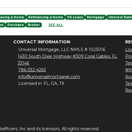
hasing a Home
Refinancing a Home
VA Loans
Mortgage
Interest Rat
SEE ALL
mi
Purchase
Broker
CONTACT INFORMATION
RE
Universal Mortgage, LLC NMLS # 1023016
Lic
1430 South Dixie Highway #309 Coral Gables, FL
Pri
33146
Ter
786-332-4263
NM
info@universalmortgage.com
Acc
Licensed in: FL, GA, TX
Te
Red
ficers, Inc and its licensors. All rights reserved.