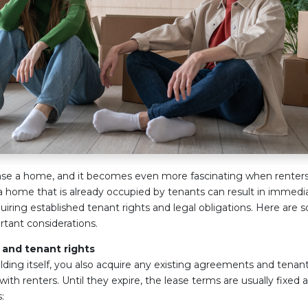
rchase a home, and it becomes even more fascinating when renters
home that is already occupied by tenants can result in immedia
cquiring established tenant rights and legal obligations. Here are 
tant considerations.
and tenant rights
ilding itself, you also acquire any existing agreements and tena
ith renters. Until they expire, the lease terms are usually fixed
: