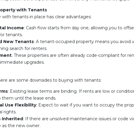
roperty with Tenants
y with tenants in place has clear advantages:
tal Income
: Cash flow starts from day one, allowing you to off
or tenants.
nd New Tenants
: A tenant-occupied property means you avoid 
ng search for renters.
tment
: These properties are often already code-compliant for rent
 immediate upgrades.
here are some downsides to buying with tenants:
erms
: Existing lease terms are binding. If rents are low or conditio
h them until the lease ends.
l Use Flexibility
: Expect to wait if you want to occupy the pro
l rights.
s Inherited
: If there are unsolved maintenance issues or code vi
e as the new owner.