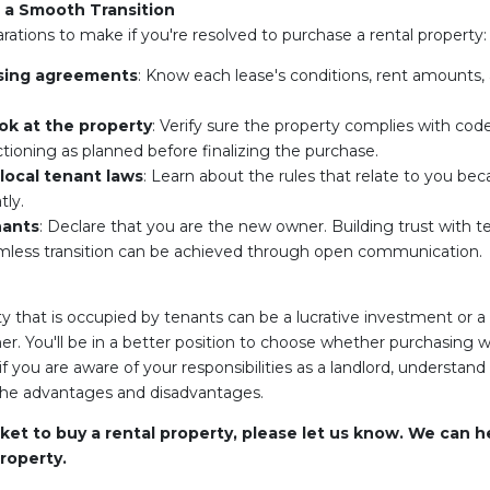
r a Smooth Transition
ations to make if you're resolved to purchase a rental property:
sing agreements
: Know each lease's conditions, rent amounts, 
ok at the property
: Verify sure the property complies with code
tioning as planned before finalizing the purchase.
local tenant laws
: Learn about the rules that relate to you bec
tly.
nants
: Declare that you are the new owner. Building trust with 
eamless transition can be achieved through open communication.
y that is occupied by tenants can be a lucrative investment or 
You'll be in a better position to choose whether purchasing with
if you are aware of your responsibilities as a landlord, understand
the advantages and disadvantages.
rket to buy a rental property, please let us know. We can h
roperty.