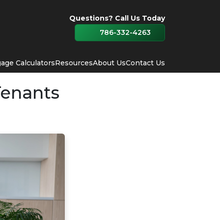
Questions? Call Us Today
786-332-4263
age Calculators
Resources
About Us
Contact Us
Tenants