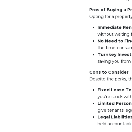
Pros of Buying a P
Opting for a propert
Immediate Ren
without waiting f
No Need to Fi
the time-consumi
Turnkey Inves
saving you from
Cons to Consider
Despite the perks, t
Fixed Lease T
you’re stuck wit
Limited Persona
give tenants lega
Legal Liabilitie
held accountabl