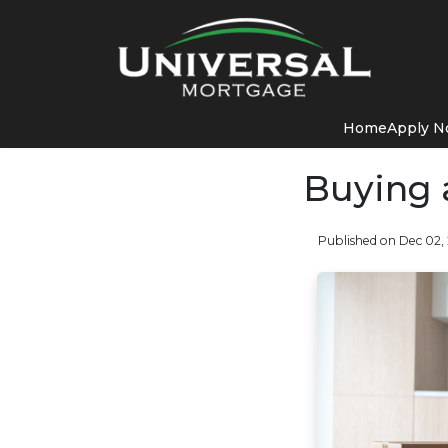
Home
Apply 
Buying 
Published on Dec 02,