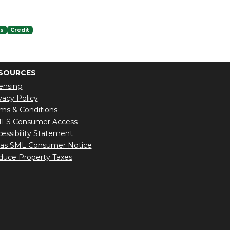
es
Credit
SOURCES
ensing
vacy Policy
ms & Conditions
LS Consumer Access
essibility Statement
xas SML Consumer Notice
uce Property Taxes