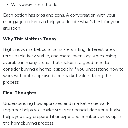
Walk away from the deal
Each option has pros and cons. A conversation with your
mortgage broker can help you decide what’s best for your
situation.
Why This Matters Today
Right now, market conditions are shifting. Interest rates
remain relatively stable, and more inventory is becoming
available in many areas. That makes it a good time to
consider buying a home, especially if you understand how to
work with both appraised and market value during the
process.
Final Thoughts
Understanding how appraised and market value work
together helps you make smarter financial decisions. It also
helps you stay prepared if unexpected numbers show up in
the homebuying process.