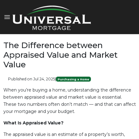
The Difference between
Appraised Value and Market
Value
Published on Jul 24, 2025
|
Purchasing a Home
When you’re buying a home, understanding the difference
between appraised value and market value is essential.
These two numbers often don’t match — and that can affect
your mortgage and your budget.
What Is Appraised Value?
The appraised value is an estimate of a property’s worth,