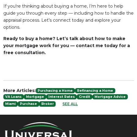
If you're thinking about buying a home, I’m here to help
guide you through every step — including how to handle the
appraisal process. Let’s connect today and explore your
options.
Ready to buy a home? Let’s talk about how to make
your mortgage work for you — contact me today for a
free consultation.
More Articles:
Purchasing a Home
Refinancing a Home
VA Loans
Mortgage
Interest Rates
Credit
Mortgage Advice
SEE ALL
Miami
Purchase
Broker