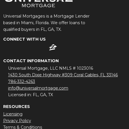
Universal Mortgages is a Mortgage Lender
based in Miami, Florida. We offer loans to
qualified buyers in FL, GA, TX.
CONNECT WITH US
CONTACT INFORMATION
Universal Mortgage, LLC NMLS # 1023016
1430 South Dixie Highway #309 Coral Gables, FL 33146
786-332-4263
info@universalmortgage.com
Licensed in: FL, GA, TX
RESOURCES
Licensing
Privacy Policy
Terms & Conditions