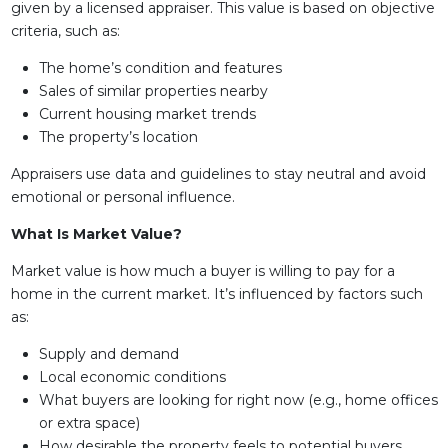
given by a licensed appraiser. This value is based on objective
criteria, such as:
The home’s condition and features
Sales of similar properties nearby
Current housing market trends
The property’s location
Appraisers use data and guidelines to stay neutral and avoid
emotional or personal influence.
What Is Market Value?
Market value is how much a buyer is willing to pay for a
home in the current market. It’s influenced by factors such
as:
Supply and demand
Local economic conditions
What buyers are looking for right now (e.g., home offices
or extra space)
How desirable the property feels to potential buyers