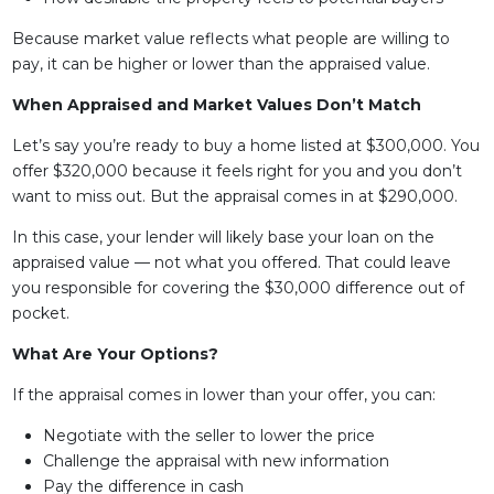
Because market value reflects what people are willing to
pay, it can be higher or lower than the appraised value.
When Appraised and Market Values Don’t Match
Let’s say you’re ready to buy a home listed at $300,000. You
offer $320,000 because it feels right for you and you don’t
want to miss out. But the appraisal comes in at $290,000.
In this case, your lender will likely base your loan on the
appraised value — not what you offered. That could leave
you responsible for covering the $30,000 difference out of
pocket.
What Are Your Options?
If the appraisal comes in lower than your offer, you can:
Negotiate with the seller to lower the price
Challenge the appraisal with new information
Pay the difference in cash