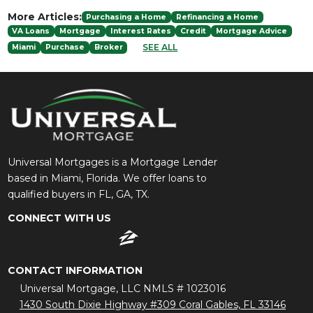
More Articles:
Purchasing a Home
Refinancing a Home
VA Loans
Mortgage
Interest Rates
Credit
Mortgage Advice
SEE ALL
Miami
Purchase
Broker
Universal Mortgages is a Mortgage Lender
based in Miami, Florida. We offer loans to
qualified buyers in FL, GA, TX.
CONNECT WITH US
CONTACT INFORMATION
Universal Mortgage, LLC NMLS # 1023016
1430 South Dixie Highway #309 Coral Gables, FL 33146