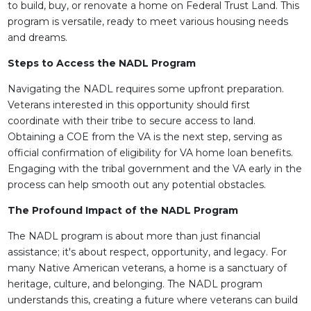
to build, buy, or renovate a home on Federal Trust Land. This
program is versatile, ready to meet various housing needs
and dreams.
Steps to Access the NADL Program
Navigating the NADL requires some upfront preparation.
Veterans interested in this opportunity should first
coordinate with their tribe to secure access to land.
Obtaining a COE from the VA is the next step, serving as
official confirmation of eligibility for VA home loan benefits.
Engaging with the tribal government and the VA early in the
process can help smooth out any potential obstacles.
The Profound Impact of the NADL Program
The NADL program is about more than just financial
assistance; it's about respect, opportunity, and legacy. For
many Native American veterans, a home is a sanctuary of
heritage, culture, and belonging. The NADL program
understands this, creating a future where veterans can build