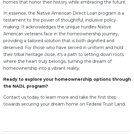
homes that honor their history while embracing the future.
In essence, the Native American Direct Loan program is a
testament to the power of thoughtful, inclusive policy-
making. It acknowledges the unique hurdles Native
American veterans face in the homeownership journey,
providing a tailored solution that is both dignified and
deserved. For those who have served in uniform and hold
their tribal heritage close, it's a path to setting down roots
where the heart truly belongs, turning the dream of
homeownership into a vibrant reality.
Ready to explore your homeownership options through
the NADL program?
Contact us today to learn more and take the first step
towards securing your dream home on Federal Trust Land.