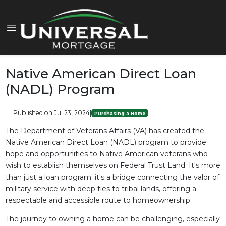
Native American Direct Loan
(NADL) Program
Published on Jul 23, 2024
|
Purchasing a Home
The Department of Veterans Affairs (VA) has created the
Native American Direct Loan (NADL) program to provide
hope and opportunities to Native American veterans who
wish to establish themselves on Federal Trust Land. It's more
than just a loan program; it's a bridge connecting the valor of
military service with deep ties to tribal lands, offering a
respectable and accessible route to homeownership.
The journey to owning a home can be challenging, especially