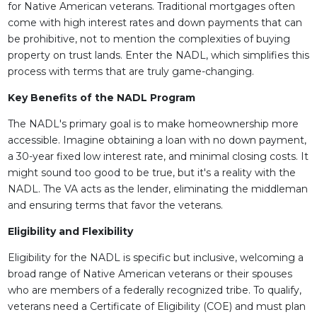
for Native American veterans. Traditional mortgages often
come with high interest rates and down payments that can
be prohibitive, not to mention the complexities of buying
property on trust lands. Enter the NADL, which simplifies this
process with terms that are truly game-changing.
Key Benefits of the NADL Program
The NADL's primary goal is to make homeownership more
accessible. Imagine obtaining a loan with no down payment,
a 30-year fixed low interest rate, and minimal closing costs. It
might sound too good to be true, but it's a reality with the
NADL. The VA acts as the lender, eliminating the middleman
and ensuring terms that favor the veterans.
Eligibility and Flexibility
Eligibility for the NADL is specific but inclusive, welcoming a
broad range of Native American veterans or their spouses
who are members of a federally recognized tribe. To qualify,
veterans need a Certificate of Eligibility (COE) and must plan