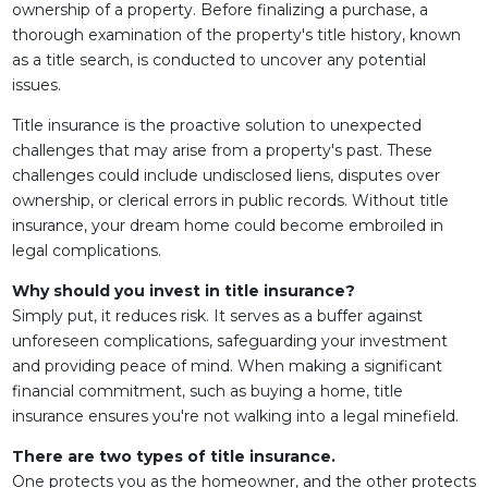
ownership of a property. Before finalizing a purchase, a
thorough examination of the property's title history, known
as a title search, is conducted to uncover any potential
issues.
Title insurance is the proactive solution to unexpected
challenges that may arise from a property's past. These
challenges could include undisclosed liens, disputes over
ownership, or clerical errors in public records. Without title
insurance, your dream home could become embroiled in
legal complications.
Why should you invest in title insurance?
Simply put, it reduces risk. It serves as a buffer against
unforeseen complications, safeguarding your investment
and providing peace of mind. When making a significant
financial commitment, such as buying a home, title
insurance ensures you're not walking into a legal minefield.
There are two types of title insurance.
One protects you as the homeowner, and the other protects