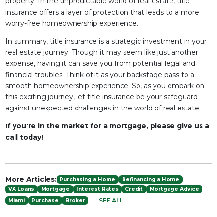
property. In the unpredictable world of real estate, title
insurance offers a layer of protection that leads to a more
worry-free homeownership experience.
In summary, title insurance is a strategic investment in your
real estate journey. Though it may seem like just another
expense, having it can save you from potential legal and
financial troubles. Think of it as your backstage pass to a
smooth homeownership experience. So, as you embark on
this exciting journey, let title insurance be your safeguard
against unexpected challenges in the world of real estate.
If you're in the market for a mortgage, please give us a
call today!
More Articles:
Purchasing a Home
Refinancing a Home
VA Loans
Mortgage
Interest Rates
Credit
Mortgage Advice
SEE ALL
Miami
Purchase
Broker