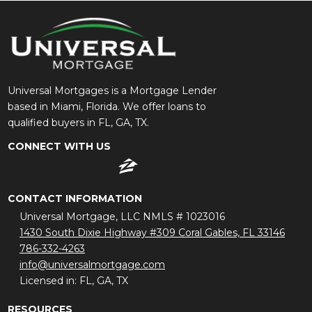
Universal Mortgages is a Mortgage Lender
based in Miami, Florida. We offer loans to
qualified buyers in FL, GA, TX.
CONNECT WITH US
CONTACT INFORMATION
Universal Mortgage, LLC NMLS # 1023016
1430 South Dixie Highway #309 Coral Gables, FL 33146
786-332-4263
info@universalmortgage.com
Licensed in: FL, GA, TX
RESOURCES