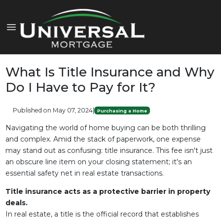
What Is Title Insurance and Why
Do I Have to Pay for It?
Published on May 07, 2024
|
Purchasing a Home
Navigating the world of home buying can be both thrilling
and complex. Amid the stack of paperwork, one expense
may stand out as confusing: title insurance. This fee isn't just
an obscure line item on your closing statement; it's an
essential safety net in real estate transactions.
Title insurance acts as a protective barrier in property
deals.
In real estate, a title is the official record that establishes