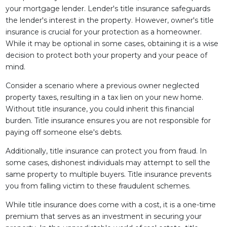
your mortgage lender. Lender's title insurance safeguards
the lender's interest in the property. However, owner's title
insurance is crucial for your protection as a homeowner.
While it may be optional in some cases, obtaining it is a wise
decision to protect both your property and your peace of
mind.
Consider a scenario where a previous owner neglected
property taxes, resulting in a tax lien on your new home.
Without title insurance, you could inherit this financial
burden. Title insurance ensures you are not responsible for
paying off someone else's debts.
Additionally, title insurance can protect you from fraud. In
some cases, dishonest individuals may attempt to sell the
same property to multiple buyers. Title insurance prevents
you from falling victim to these fraudulent schemes.
While title insurance does come with a cost, it is a one-time
premium that serves as an investment in securing your