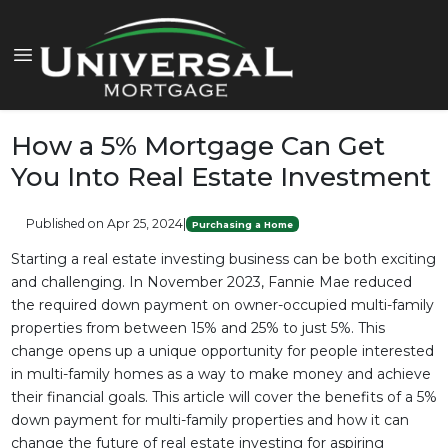
How a 5% Mortgage Can Get
You Into Real Estate Investment
Published on Apr 25, 2024
|
Purchasing a Home
Starting a real estate investing business can be both exciting
and challenging. In November 2023, Fannie Mae reduced
the required down payment on owner-occupied multi-family
properties from between 15% and 25% to just 5%. This
change opens up a unique opportunity for people interested
in multi-family homes as a way to make money and achieve
their financial goals. This article will cover the benefits of a 5%
down payment for multi-family properties and how it can
change the future of real estate investing for aspiring