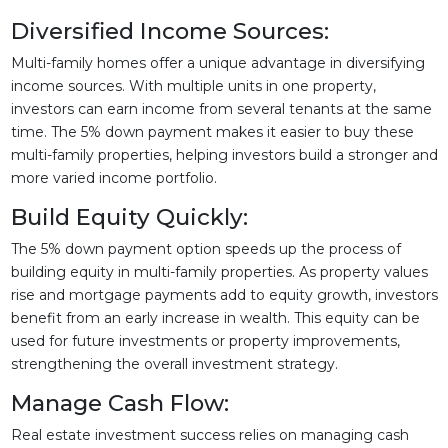
Diversified Income Sources:
Multi-family homes offer a unique advantage in diversifying
income sources. With multiple units in one property,
investors can earn income from several tenants at the same
time. The 5% down payment makes it easier to buy these
multi-family properties, helping investors build a stronger and
more varied income portfolio.
Build Equity Quickly:
The 5% down payment option speeds up the process of
building equity in multi-family properties. As property values
rise and mortgage payments add to equity growth, investors
benefit from an early increase in wealth. This equity can be
used for future investments or property improvements,
strengthening the overall investment strategy.
Manage Cash Flow:
Real estate investment success relies on managing cash