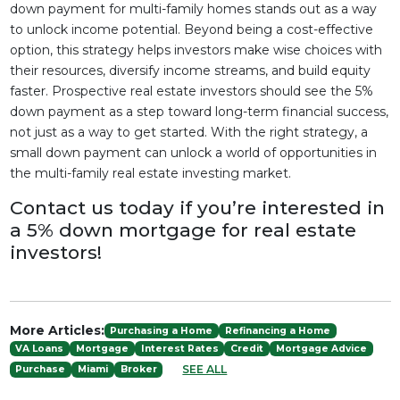
down payment for multi-family homes stands out as a way
to unlock income potential. Beyond being a cost-effective
option, this strategy helps investors make wise choices with
their resources, diversify income streams, and build equity
faster. Prospective real estate investors should see the 5%
down payment as a step toward long-term financial success,
not just as a way to get started. With the right strategy, a
small down payment can unlock a world of opportunities in
the multi-family real estate investing market.
Contact us today if you’re interested in
a 5% down mortgage for real estate
investors!
More Articles:
Purchasing a Home
Refinancing a Home
VA Loans
Mortgage
Interest Rates
Credit
Mortgage Advice
SEE ALL
Purchase
Miami
Broker