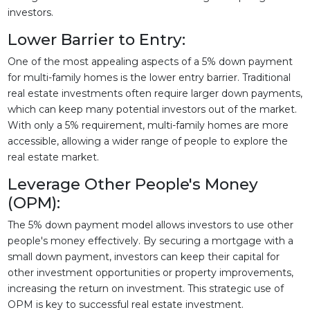
investors.
Lower Barrier to Entry:
One of the most appealing aspects of a 5% down payment
for multi-family homes is the lower entry barrier. Traditional
real estate investments often require larger down payments,
which can keep many potential investors out of the market.
With only a 5% requirement, multi-family homes are more
accessible, allowing a wider range of people to explore the
real estate market.
Leverage Other People's Money
(OPM):
The 5% down payment model allows investors to use other
people's money effectively. By securing a mortgage with a
small down payment, investors can keep their capital for
other investment opportunities or property improvements,
increasing the return on investment. This strategic use of
OPM is key to successful real estate investment.