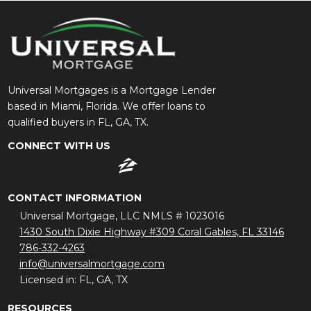
Universal Mortgages is a Mortgage Lender
based in Miami, Florida. We offer loans to
qualified buyers in FL, GA, TX.
CONNECT WITH US
CONTACT INFORMATION
Universal Mortgage, LLC NMLS # 1023016
1430 South Dixie Highway #309 Coral Gables, FL 33146
786-332-4263
info@universalmortgage.com
Licensed in: FL, GA, TX
RESOURCES