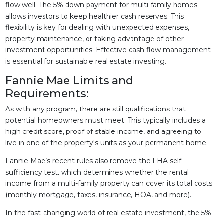
flow well. The 5% down payment for multi-family homes
allows investors to keep healthier cash reserves. This
flexibility is key for dealing with unexpected expenses,
property maintenance, or taking advantage of other
investment opportunities. Effective cash flow management
is essential for sustainable real estate investing.
Fannie Mae Limits and
Requirements:
As with any program, there are still qualifications that
potential homeowners must meet. This typically includes a
high credit score, proof of stable income, and agreeing to
live in one of the property's units as your permanent home.
Fannie Mae’s recent rules also remove the FHA self-
sufficiency test, which determines whether the rental
income from a multi-family property can cover its total costs
(monthly mortgage, taxes, insurance, HOA, and more).
In the fast-changing world of real estate investment, the 5%