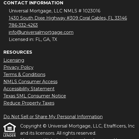
CONTACT INFORMATION
Universal Mortgage, LLC NMLS # 1023016
1430 South Dixie Highway #309 Coral Gables, FL 33146
786-332-4263
info@universalmortgage.com
Licensed in: FL, GA, TX
RESOURCES
Licensing
Privacy Policy
Terms & Conditions
NMLS Consumer Access
Accessibility Statement
Texas SML Consumer Notice
Reduce Property Taxes
Do Not Sell or Share My Personal Information
Copyright © Universal Mortgage, LLC, Etrafficers, Inc
and its licensors. All rights reserved.