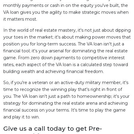
monthly payments or cash in on the equity you've built, the
VA loan gives you the agility to make strategic moves when
it matters most.
In the world of real estate mastery, it's not just about dipping
your toes in the market; it's about making power moves that
position you for long-term success. The VA loan isn't just a
financial tool; it's your arsenal for dominating the real estate
game. From zero down payments to competitive interest
rates, each aspect of the VA loan is a calculated step toward
building wealth and achieving financial freedom.
So, if you're a veteran or an active-duty military member, it's
time to recognize the winning play that's right in front of
you. The VA loan isn't just a path to homeownership; it's your
strategy for dominating the real estate arena and achieving
financial success on your terms. It's time to play the game
and play it to win.
Give us a call today to get Pre-