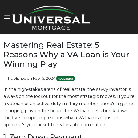
Mastering Real Estate: 5
Reasons Why a VA Loan is Your
Winning Play
Published on Feb 15, 2024
|
VA Loans
In the high-stakes arena of real estate, the savvy investor is
always on the lookout for the most strategic moves. If you're
a veteran or an active-duty military member, there's a game-
changing play on the board: the VA loan. Let's break down
the five compelling reasons why a VA loan isn't just an
option; it's your ticket to real estate domination.
1. Zero Down Payment