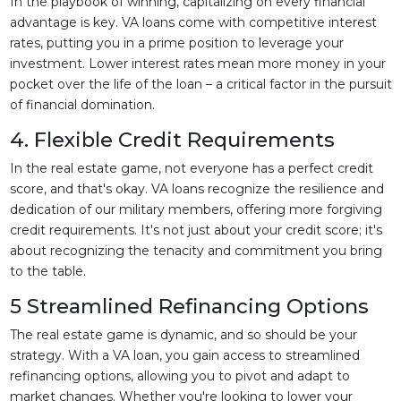
In the playbook of winning, capitalizing on every financial
advantage is key. VA loans come with competitive interest
rates, putting you in a prime position to leverage your
investment. Lower interest rates mean more money in your
pocket over the life of the loan – a critical factor in the pursuit
of financial domination.
4. Flexible Credit Requirements
In the real estate game, not everyone has a perfect credit
score, and that's okay. VA loans recognize the resilience and
dedication of our military members, offering more forgiving
credit requirements. It's not just about your credit score; it's
about recognizing the tenacity and commitment you bring
to the table.
5 Streamlined Refinancing Options
The real estate game is dynamic, and so should be your
strategy. With a VA loan, you gain access to streamlined
refinancing options, allowing you to pivot and adapt to
market changes. Whether you're looking to lower your