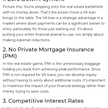
Picture this: You're stepping onto the real estate battlefield
with no money down. That's the power move a VA loan
brings to the table. The VA loan is a strategic advantage in a
market where down payments can be a significant barrier to
entry, particularly for those just starting out. It's about
putting your entire financial arsenal to use, not simply about
making expense reductions.
2. No Private Mortgage Insurance
(PMI)
In the real estate game, PMI is the unnecessary baggage
holding you back from achieving peak performance. Since
PMI is not required for VA loans, you can develop equity
without having to worry about additional costs. It's important
to maximize the impact of your financial strategy rather than
merely trying to save costs.
3. Competitive Interest Rates