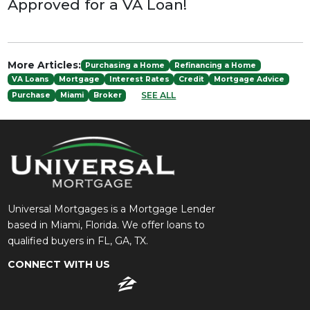
Approved for a VA Loan!
More Articles:
Purchasing a Home
Refinancing a Home
VA Loans
Mortgage
Interest Rates
Credit
Mortgage Advice
SEE ALL
Purchase
Miami
Broker
Universal Mortgages is a Mortgage Lender
based in Miami, Florida. We offer loans to
qualified buyers in FL, GA, TX.
CONNECT WITH US