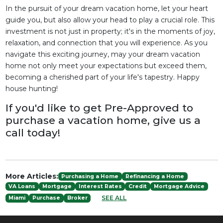
In the pursuit of your dream vacation home, let your heart
guide you, but also allow your head to play a crucial role. This
investment is not just in property; it's in the moments of joy,
relaxation, and connection that you will experience. As you
navigate this exciting journey, may your dream vacation
home not only meet your expectations but exceed them,
becoming a cherished part of your life's tapestry. Happy
house hunting!
If you'd like to get Pre-Approved to
purchase a vacation home, give us a
call today!
More Articles:
Purchasing a Home
Refinancing a Home
VA Loans
Mortgage
Interest Rates
Credit
Mortgage Advice
SEE ALL
Miami
Purchase
Broker