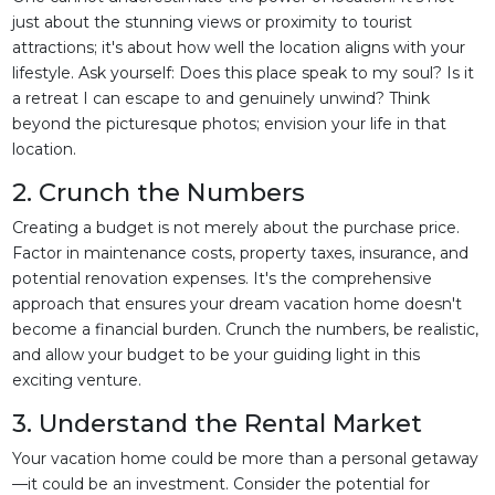
just about the stunning views or proximity to tourist
attractions; it's about how well the location aligns with your
lifestyle. Ask yourself: Does this place speak to my soul? Is it
a retreat I can escape to and genuinely unwind? Think
beyond the picturesque photos; envision your life in that
location.
2. Crunch the Numbers
Creating a budget is not merely about the purchase price.
Factor in maintenance costs, property taxes, insurance, and
potential renovation expenses. It's the comprehensive
approach that ensures your dream vacation home doesn't
become a financial burden. Crunch the numbers, be realistic,
and allow your budget to be your guiding light in this
exciting venture.
3. Understand the Rental Market
Your vacation home could be more than a personal getaway
—it could be an investment. Consider the potential for