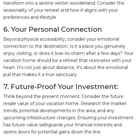
transform into a serene winter wonderland. Consider the
seasonality of your retreat and how it aligns with your
preferences and lifestyle.
6. Your Personal Connection
Beyond physical accessibility, consider your emotional
connection to the destination. Is it a place you genuinely
enjoy visiting, or does it lose its charm after a few days? Your
vacation home should be a retreat that resonates with your
heart. It's not just about distance; it's about the emotional
pull that makes it a true sanctuary.
7. Future-Proof Your Investment:
Think beyond the present moment. Consider the future
resale value of your vacation home. Research the market
trends, potential developments in the area, and any
upcoming infrastructure changes. Ensuring your investment
has future value safeguards your financial interests and
opens doors for potential gains down the line.