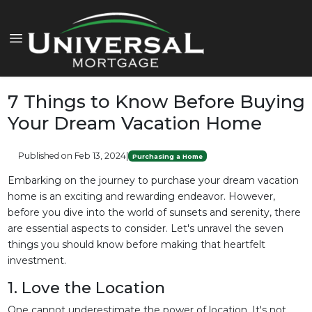
7 Things to Know Before Buying
Your Dream Vacation Home
Published on Feb 13, 2024
|
Purchasing a Home
Embarking on the journey to purchase your dream vacation
home is an exciting and rewarding endeavor. However,
before you dive into the world of sunsets and serenity, there
are essential aspects to consider. Let's unravel the seven
things you should know before making that heartfelt
investment.
1. Love the Location
One cannot underestimate the power of location. It's not