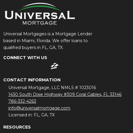
Universal Mortgages is a Mortgage Lender
based in Miami, Florida. We offer loans to
qualified buyers in FL, GA, TX.
CONNECT WITH US
CONTACT INFORMATION
Universal Mortgage, LLC NMLS # 1023016
1430 South Dixie Highway #309 Coral Gables, FL 33146
786-332-4263
info@universalmortgage.com
Licensed in: FL, GA, TX
RESOURCES