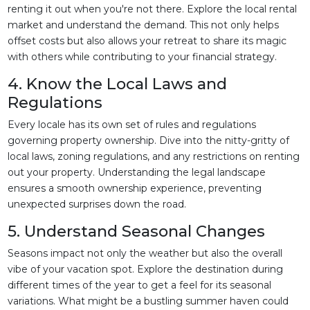
renting it out when you're not there. Explore the local rental
market and understand the demand. This not only helps
offset costs but also allows your retreat to share its magic
with others while contributing to your financial strategy.
4. Know the Local Laws and
Regulations
Every locale has its own set of rules and regulations
governing property ownership. Dive into the nitty-gritty of
local laws, zoning regulations, and any restrictions on renting
out your property. Understanding the legal landscape
ensures a smooth ownership experience, preventing
unexpected surprises down the road.
5. Understand Seasonal Changes
Seasons impact not only the weather but also the overall
vibe of your vacation spot. Explore the destination during
different times of the year to get a feel for its seasonal
variations. What might be a bustling summer haven could