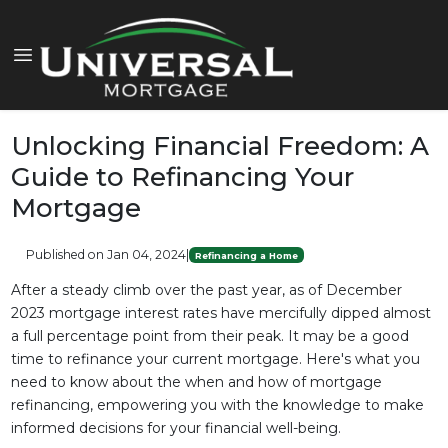
Unlocking Financial Freedom: A
Guide to Refinancing Your
Mortgage
Published on Jan 04, 2024
|
Refinancing a Home
After a steady climb over the past year, as of December
2023 mortgage interest rates have mercifully dipped almost
a full percentage point from their peak. It may be a good
time to refinance your current mortgage. Here's what you
need to know about the when and how of mortgage
refinancing, empowering you with the knowledge to make
informed decisions for your financial well-being.