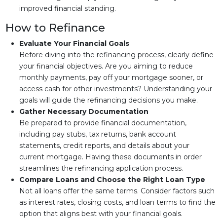
improved financial standing.
How to Refinance
Evaluate Your Financial Goals
Before diving into the refinancing process, clearly define
your financial objectives. Are you aiming to reduce
monthly payments, pay off your mortgage sooner, or
access cash for other investments? Understanding your
goals will guide the refinancing decisions you make.
Gather Necessary Documentation
Be prepared to provide financial documentation,
including pay stubs, tax returns, bank account
statements, credit reports, and details about your
current mortgage. Having these documents in order
streamlines the refinancing application process.
Compare Loans and Choose the Right Loan Type
Not all loans offer the same terms. Consider factors such
as interest rates, closing costs, and loan terms to find the
option that aligns best with your financial goals.