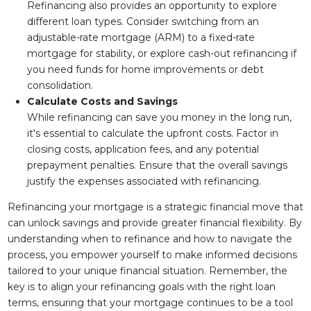
Refinancing also provides an opportunity to explore
different loan types. Consider switching from an
adjustable-rate mortgage (ARM) to a fixed-rate
mortgage for stability, or explore cash-out refinancing if
you need funds for home improvements or debt
consolidation.
Calculate Costs and Savings
While refinancing can save you money in the long run,
it's essential to calculate the upfront costs. Factor in
closing costs, application fees, and any potential
prepayment penalties. Ensure that the overall savings
justify the expenses associated with refinancing.
Refinancing your mortgage is a strategic financial move that
can unlock savings and provide greater financial flexibility. By
understanding when to refinance and how to navigate the
process, you empower yourself to make informed decisions
tailored to your unique financial situation. Remember, the
key is to align your refinancing goals with the right loan
terms, ensuring that your mortgage continues to be a tool