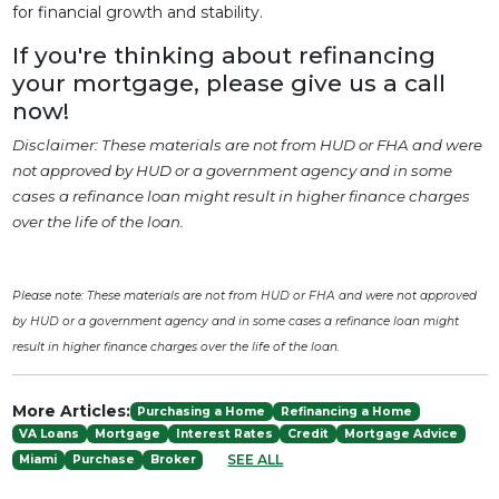
for financial growth and stability.
If you're thinking about refinancing
your mortgage, please give us a call
now!
Disclaimer: These materials are not from HUD or FHA and were
not approved by HUD or a government agency and in some
cases a refinance loan might result in higher finance charges
over the life of the loan.
Please note: These materials are not from HUD or FHA and were not approved
by HUD or a government agency and in some cases a refinance loan might
result in higher finance charges over the life of the loan.
More Articles:
Purchasing a Home
Refinancing a Home
VA Loans
Mortgage
Interest Rates
Credit
Mortgage Advice
SEE ALL
Miami
Purchase
Broker