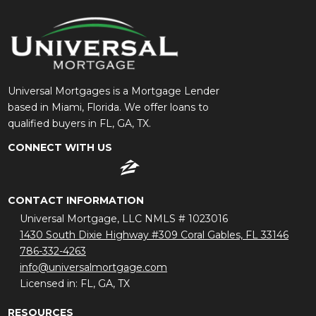
Universal Mortgages is a Mortgage Lender
based in Miami, Florida. We offer loans to
qualified buyers in FL, GA, TX.
CONNECT WITH US
CONTACT INFORMATION
Universal Mortgage, LLC NMLS # 1023016
1430 South Dixie Highway #309 Coral Gables, FL 33146
786-332-4263
info@universalmortgage.com
Licensed in: FL, GA, TX
RESOURCES