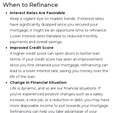
When to Refinance
Interest Rates Are Favorable
Keep a vigilant eye on market trends. If interest rates
have significantly dropped since you secured your
mortgage, it might be an opportune time to refinance.
Lower interest rates translate to reduced monthly
payments and overall savings.
Improved Credit Score
A higher credit score can open doors to better loan
terms. If your credit score has seen an improvement
since you first obtained your mortgage, refinancing can
lead to a lower interest rate, saving you money over the
life of the loan.
Change in Financial Situation
Life is dynamic, and so are our financial situations. If
you've experienced positive changes such as a salary
increase, a new job, or a reduction in debt, you may have
more disposable income to put towards your mortgage.
Refinancing can help you take advantage of your