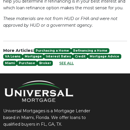
help you determine if refinancing is in your best interest and
which loan refinance option makes the most sense for you.
These materials are not from HUD or FHA and were not
approved by HUD or a government agency.
More Articles:
Purchasing a Home
Refinancing a Home
VA Loans
Mortgage
Interest Rates
Credit
Mortgage Advice
SEE ALL
Miami
Purchase
Broker
Universal Mortgages is a Mortgage Lender
based in Miami, Florida. We offer loans to
qualified buyers in FL, GA, TX.