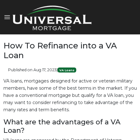
How To Refinance into a VA
Loan
Published on Aug 17, 2023
|
VA Loans
VA loans, mortgages designed for active or veteran military
members, have some of the best terms in the market. If you
have a conventional mortgage but qualify for a VA loan, you
may want to consider refinancing to take advantage of the
many rates and term benefits.
What are the advantages of a VA
Loan?