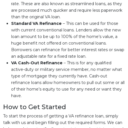
rate. These are also known as streamlined loans, as they
are processed much quicker and require less paperwork
than the original VA loan.
Standard VA Refinance
– This can be used for those
with current conventional loans. Lenders allow the new
loan amount to be up to 100% of the home’s value, a
huge benefit not offered on conventional loans.
Borrowers can refinance for better interest rates or swap
an adjustable rate for a fixed rate loan.
VA Cash-Out Refinance
– This is for any qualified
active-duty or military service member, no matter what
type of mortgage they currently have. Cash-out
refinance loans allow homeowners to pull out some or all
of their home’s equity to use for any need or want they
have.
How to Get Started
To start the process of getting a VA refinance loan, simply
talk with us and begin filling out the required forms. We can