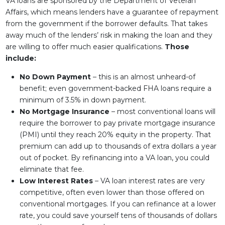
VA loans are sponsored by the Department of Veteran
Affairs, which means lenders have a guarantee of repayment
from the government if the borrower defaults. That takes
away much of the lenders’ risk in making the loan and they
are willing to offer much easier qualifications.
Those
include:
No Down Payment
– this is an almost unheard-of
benefit; even government-backed FHA loans require a
minimum of 3.5% in down payment.
No Mortgage Insurance
– most conventional loans will
require the borrower to pay private mortgage insurance
(PMI) until they reach 20% equity in the property. That
premium can add up to thousands of extra dollars a year
out of pocket. By refinancing into a VA loan, you could
eliminate that fee.
Low Interest Rates
– VA loan interest rates are very
competitive, often even lower than those offered on
conventional mortgages. If you can refinance at a lower
rate, you could save yourself tens of thousands of dollars