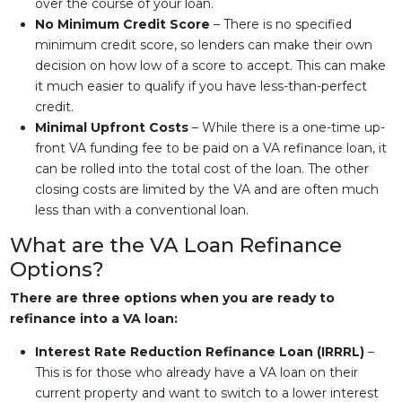
over the course of your loan.
No Minimum Credit Score
– There is no specified
minimum credit score, so lenders can make their own
decision on how low of a score to accept. This can make
it much easier to qualify if you have less-than-perfect
credit.
Minimal Upfront Costs
– While there is a one-time up-
front VA funding fee to be paid on a VA refinance loan, it
can be rolled into the total cost of the loan. The other
closing costs are limited by the VA and are often much
less than with a conventional loan.
What are the VA Loan Refinance
Options?
There are three options when you are ready to
refinance into a VA loan:
Interest Rate Reduction Refinance Loan (IRRRL)
–
This is for those who already have a VA loan on their
current property and want to switch to a lower interest