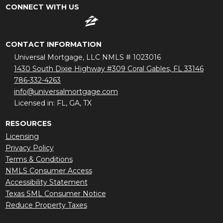
CONNECT WITH US
CONTACT INFORMATION
Universal Mortgage, LLC NMLS # 1023016
1430 South Dixie Highway #309 Coral Gables, FL 33146
786-332-4263
info@universalmortgage.com
Licensed in: FL, GA, TX
RESOURCES
Licensing
Privacy Policy
Terms & Conditions
NMLS Consumer Access
Accessibility Statement
Texas SML Consumer Notice
Reduce Property Taxes