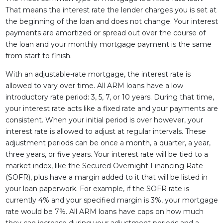
That means the interest rate the lender charges you is set at
the beginning of the loan and does not change. Your interest
payments are amortized or spread out over the course of
the loan and your monthly mortgage payment is the same
from start to finish.
With an adjustable-rate mortgage, the interest rate is
allowed to vary over time. All ARM loans have a low
introductory rate period: 3, 5, 7, or 10 years. During that time,
your interest rate acts like a fixed rate and your payments are
consistent. When your initial period is over however, your
interest rate is allowed to adjust at regular intervals. These
adjustment periods can be once a month, a quarter, a year,
three years, or five years. Your interest rate will be tied to a
market index, like the Secured Overnight Financing Rate
(SOFR), plus have a margin added to it that will be listed in
your loan paperwork. For example, if the SOFR rate is
currently 4% and your specified margin is 3%, your mortgage
rate would be 7%. All ARM loans have caps on how much