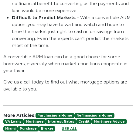
no financial benefit to converting as the payments and
loan would be more expensive.
Difficult to Predict Markets
– With a convertible ARM
option, you may have to wait and watch and hope to
time the market just right to cash in on savings from
converting. Even the experts can’t predict the markets
most of the time.
A convertible ARM loan can be a good choice for some
borrowers, especially when market conditions cooperate in
your favor.
Give us a call today to find out what mortgage options are
available to you.
More Articles:
Purchasing a Home
Refinancing a Home
VA Loans
Mortgage
Interest Rates
Credit
Mortgage Advice
SEE ALL
Miami
Purchase
Broker