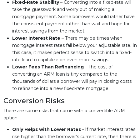
Fixed-Rate Stability
– Converting into a fixed-rate will
take the guesswork and worry out of making a
mortgage payment. Some borrowers would rather have
the consistent payment rather than wait and hope for
interest savings from the market.
Lower Interest Rate
– There may be times when
mortgage interest rates fall below your adjustable rate. In
this case, it makes perfect sense to switch into a fixed-
rate loan to capitalize on even more savings.
Lower Fees Than Refinancing
– The cost of
converting an ARM loan is tiny compared to the
thousands of dollars a borrower will pay in closing costs
to refinance into a new fixed-rate mortgage.
Conversion Risks
There are some risks that come with a convertible ARM
option.
Only Helps with Lower Rates
- If market interest rates
rise higher than the borrower’s current rate, then there is