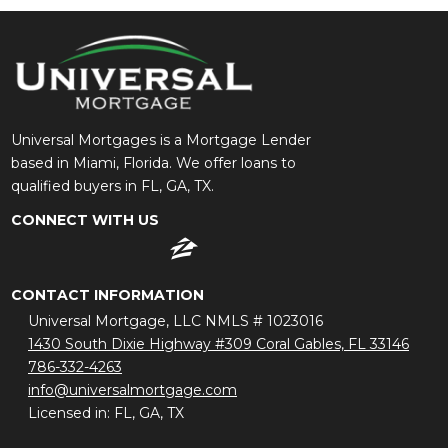
Universal Mortgages is a Mortgage Lender
based in Miami, Florida. We offer loans to
qualified buyers in FL, GA, TX.
CONNECT WITH US
CONTACT INFORMATION
Universal Mortgage, LLC NMLS # 1023016
1430 South Dixie Highway #309 Coral Gables, FL 33146
786-332-4263
info@universalmortgage.com
Licensed in: FL, GA, TX