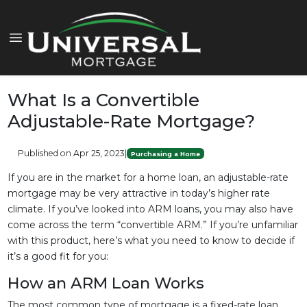
What Is a Convertible
Adjustable-Rate Mortgage?
Published on Apr 25, 2023
|
Purchasing a Home
If you are in the market for a home loan, an adjustable-rate
mortgage may be very attractive in today’s higher rate
climate. If you’ve looked into ARM loans, you may also have
come across the term “convertible ARM.” If you’re unfamiliar
with this product, here’s what you need to know to decide if
it’s a good fit for you:
How an ARM Loan Works
The most common type of mortgage is a fixed-rate loan.