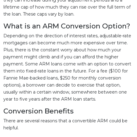
they can increase during your adjustment periods and a
lifetime cap of how much they can rise over the full term of
the loan. These caps vary by loan.
What is an ARM Conversion Option?
Depending on the direction of interest rates, adjustable-rate
mortgages can become much more expensive over time.
Plus, there is the constant worry about how much your
payment might climb and if you can afford the higher
payment. Some ARM loans come with an option to convert
them into fixed-rate loans in the future. For a fee ($100 for
Fannie Mae-backed loans, $250 for monthly conversion
options), a borrower can decide to exercise that option,
usually within a certain window, somewhere between one
year to five years after the ARM loan starts.
Conversion Benefits
There are several reasons that a convertible ARM could be
helpful.